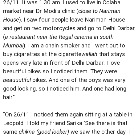
26/11. It was 1.30 am. I used to live in Colaba
market near Dr Modi's clinic (
close to Nariman
House
). I saw four people leave Nariman House
and get on two motorcycles and go to Delhi Darbar
(
a restaurant near the Regal cinema in south
Mumbai
). I am a chain smoker and I went out to
buy cigarettes at the cigarette
wallah
that stays
opens very late in front of Delhi Darbar. I love
beautiful bikes so I noticed them. They were
beauuutiful
bikes. And one of the boys was very
good looking, so I noticed him. And one had long
hair."
"On 26/11 I noticed them again sitting at a table in
Leopold. I told my friend Sarika 'See there is that
same
chikna (good looker)
we saw the other day. I