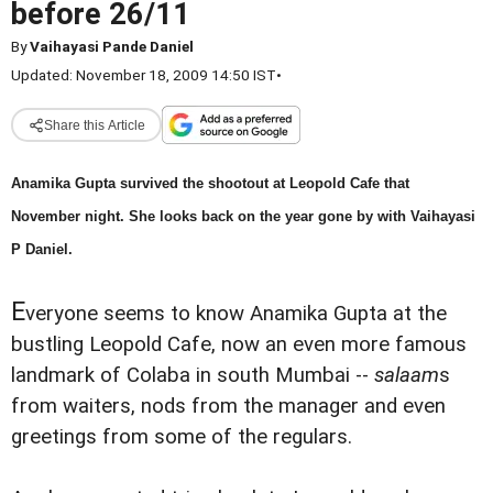
before 26/11
By
Vaihayasi Pande Daniel
Updated: November 18, 2009 14:50 IST
•
Share this Article
Anamika Gupta survived the shootout at Leopold Cafe that
November night. She looks back on the year gone by with Vaihayasi
P Daniel.
E
veryone seems to know Anamika Gupta at the
bustling Leopold Cafe, now an even more famous
landmark of Colaba in south Mumbai --
salaam
s
from waiters, nods from the manager and even
greetings from some of the regulars.