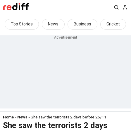
Top Stories
News
Business
Cricket
Home
»
News
» She saw the terrorists 2 days before 26/11
She saw the terrorists 2 days