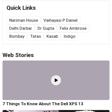
Quick Links
Nariman House
Vaihayasi P Daniel
Delhi Darbar
Dr Gupta
Felix Ambrose
Bombay
Tatas
Kasab
Indigo
Web Stories
7 Things To Know About The Dell XPS 13