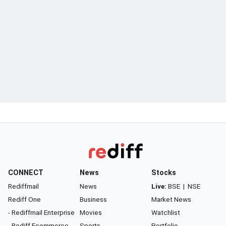
CONNECT
News
Stocks
Rediffmail
News
Live:
BSE
|
NSE
Rediff One
Business
Market News
- Rediffmail Enterprise
Movies
Watchlist
- Rediff Ecommerce
Sports
Portfolio