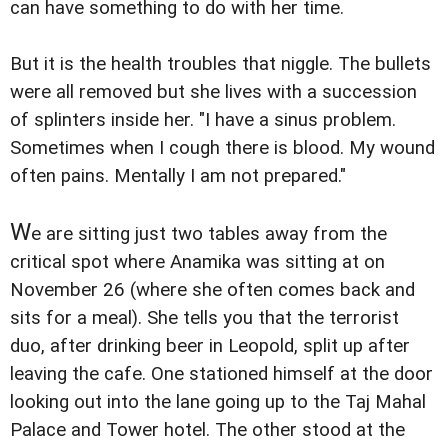
can have something to do with her time.
But it is the health troubles that niggle. The bullets
were all removed but she lives with a succession
of splinters inside her. "I have a sinus problem.
Sometimes when I cough there is blood. My wound
often pains. Mentally I am not prepared."
W
e are sitting just two tables away from the
critical spot where Anamika was sitting at on
November 26 (where she often comes back and
sits for a meal). She tells you that the terrorist
duo, after drinking beer in Leopold, split up after
leaving the cafe. One stationed himself at the door
looking out into the lane going up to the Taj Mahal
Palace and Tower hotel. The other stood at the