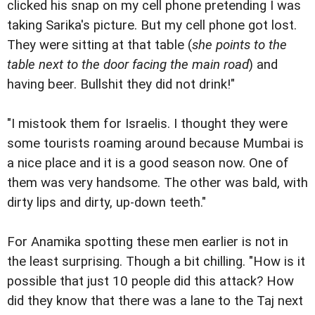
clicked his snap on my cell phone pretending I was
taking Sarika's picture. But my cell phone got lost.
They were sitting at that table (
she points to the
table next to the door facing the main road
) and
having beer. Bullshit they did not drink!"
"I mistook them for Israelis. I thought they were
some tourists roaming around because Mumbai is
a nice place and it is a good season now. One of
them was very handsome. The other was bald, with
dirty lips and dirty, up-down teeth."
For Anamika spotting these men earlier is not in
the least surprising. Though a bit chilling. "How is it
possible that just 10 people did this attack? How
did they know that there was a lane to the Taj next