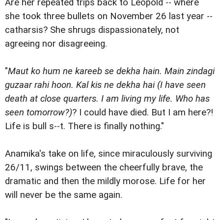
Are her repeated trips back to Leopold -- where
she took three bullets on November 26 last year --
catharsis? She shrugs dispassionately, not
agreeing nor disagreeing.
"
Maut ko hum ne kareeb se dekha hain. Main zindagi
guzaar rahi hoon. Kal kis ne dekha hai (I have seen
death at close quarters. I am living my life. Who has
seen tomorrow?)
? I could have died. But I am here?!
Life is bull s--t. There is finally nothing."
Anamika's take on life, since miraculously surviving
26/11, swings between the cheerfully brave, the
dramatic and then the mildly morose. Life for her
will never be the same again.