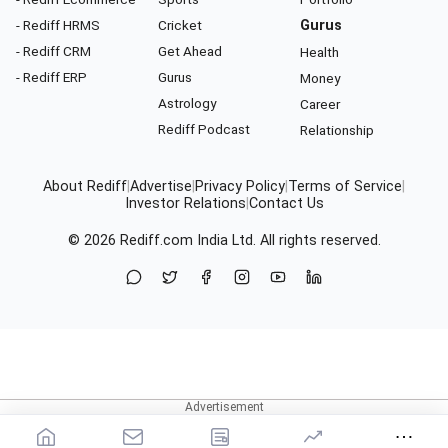
- Rediff HRMS
Cricket
Gurus
- Rediff CRM
Get Ahead
Health
- Rediff ERP
Gurus
Money
Astrology
Career
Rediff Podcast
Relationship
About Rediff
|
Advertise
|
Privacy Policy
|
Terms of Service
|
Investor Relations
|
Contact Us
© 2026
Rediff.com
India Ltd. All rights reserved.