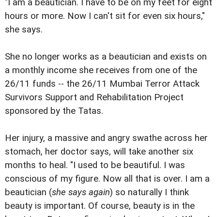
"I am a beautician. I have to be on my feet for eight
hours or more. Now I can't sit for even six hours,"
she says.
She no longer works as a beautician and exists on
a monthly income she receives from one of the
26/11 funds -- the 26/11 Mumbai Terror Attack
Survivors Support and Rehabilitation Project
sponsored by the Tatas.
Her injury, a massive and angry swathe across her
stomach, her doctor says, will take another six
months to heal. "I used to be beautiful. I was
conscious of my figure. Now all that is over. I am a
beautician (
she says again
) so naturally I think
beauty is important. Of course, beauty is in the