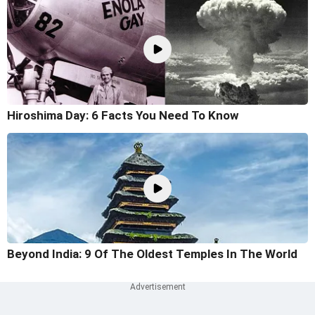
Hiroshima Day: 6 Facts You Need To Know
Beyond India: 9 Of The Oldest Temples In The World