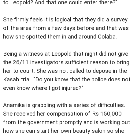
to Leopold? And that one could enter there?"
She firmly feels it is logical that they did a survey
of the area from a few days before and that was
how she spotted them in and around Colaba.
Being a witness at Leopold that night did not give
the 26/11 investigators sufficient reason to bring
her to court. She was not called to depose in the
Kasab trial. "Do you know that the police does not
even know where I got injured?"
Anamika is grappling with a series of difficulties.
She received her compensation of Rs 150,000
from the government promptly and is working out
how she can start her own beauty salon so she