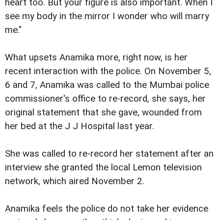
heart too. But your figure is also important. When I
see my body in the mirror I wonder who will marry
me."
What upsets Anamika more, right now, is her
recent interaction with the police. On November 5,
6 and 7, Anamika was called to the Mumbai police
commissioner's office to re-record, she says, her
original statement that she gave, wounded from
her bed at the J J Hospital last year.
She was called to re-record her statement after an
interview she granted the local Lemon television
network, which aired November 2.
Anamika feels the police do not take her evidence