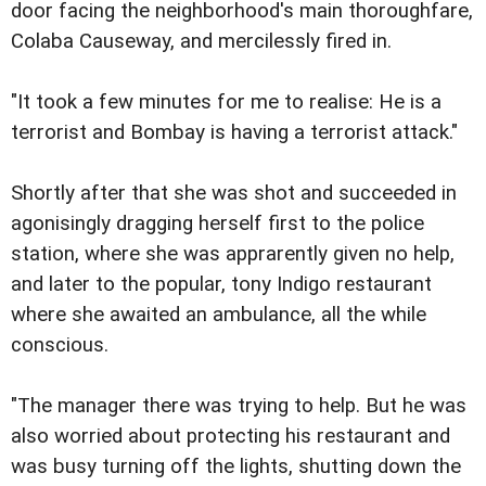
door facing the neighborhood's main thoroughfare,
Colaba Causeway, and mercilessly fired in.
"It took a few minutes for me to realise: He is a
terrorist and Bombay is having a terrorist attack."
Shortly after that she was shot and succeeded in
agonisingly dragging herself first to the police
station, where she was apprarently given no help,
and later to the popular, tony Indigo restaurant
where she awaited an ambulance, all the while
conscious.
"The manager there was trying to help. But he was
also worried about protecting his restaurant and
was busy turning off the lights, shutting down the