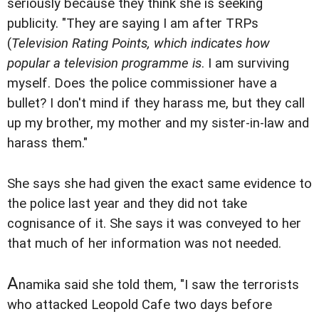
seriously because they think she is seeking
publicity. "They are saying I am after TRPs
(
Television Rating Points, which indicates how
popular a television programme is
. I am surviving
myself. Does the police commissioner have a
bullet? I don't mind if they harass me, but they call
up my brother, my mother and my sister-in-law and
harass them."
She says she had given the exact same evidence to
the police last year and they did not take
cognisance of it. She says it was conveyed to her
that much of her information was not needed.
A
namika said she told them, "I saw the terrorists
who attacked Leopold Cafe two days before