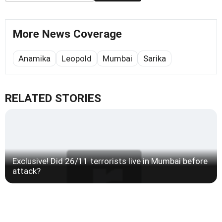
More News Coverage
Anamika
Leopold
Mumbai
Sarika
RELATED STORIES
Exclusive! Did 26/11 terrorists live in Mumbai before
attack?