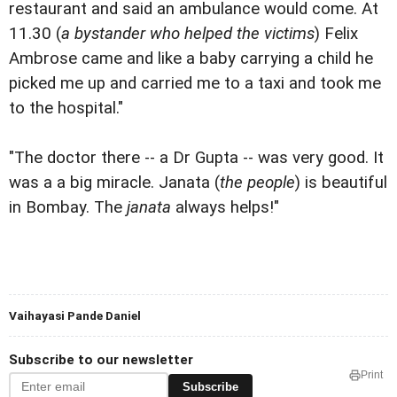
restaurant and said an ambulance would come. At
11.30 (
a bystander who helped the victims
) Felix
Ambrose came and like a baby carrying a child he
picked me up and carried me to a taxi and took me
to the hospital."
"The doctor there -- a Dr Gupta -- was very good. It
was a a big miracle. Janata (
the people
) is beautiful
in Bombay. The
janata
always helps!"
Vaihayasi Pande Daniel
Subscribe to our newsletter
Print
Subscribe