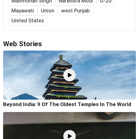
Manmohan Singh
Narendra Modi
G-20
Mayawati
Union
west Punjab
United States
Web Stories
Beyond India: 9 Of The Oldest Temples In The World