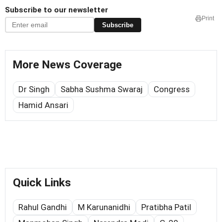
Subscribe to our newsletter
Print
Subscribe
More News Coverage
Dr Singh
Sabha Sushma Swaraj
Congress
Hamid Ansari
Quick Links
Rahul Gandhi
M Karunanidhi
Pratibha Patil