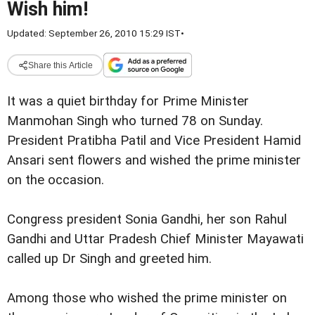
Wish him!
Updated: September 26, 2010 15:29 IST
•
Share this Article
It was a quiet birthday for Prime Minister
Manmohan Singh who turned 78 on Sunday.
President Pratibha Patil and Vice President Hamid
Ansari sent flowers and wished the prime minister
on the occasion.
Congress president Sonia Gandhi, her son Rahul
Gandhi and Uttar Pradesh Chief Minister Mayawati
called up Dr Singh and greeted him.
Among those who wished the prime minister on