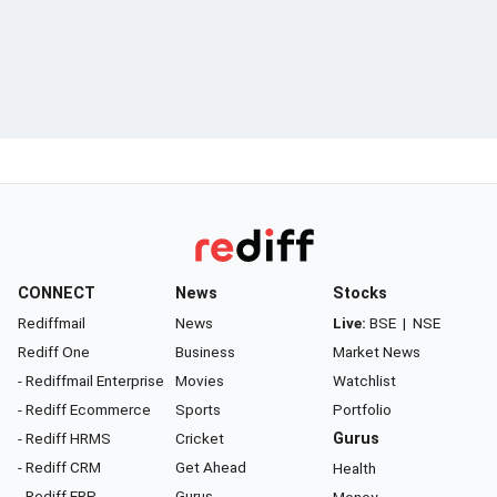
CONNECT
News
Stocks
Rediffmail
News
Live:
BSE
|
NSE
Rediff One
Business
Market News
- Rediffmail Enterprise
Movies
Watchlist
- Rediff Ecommerce
Sports
Portfolio
- Rediff HRMS
Cricket
Gurus
- Rediff CRM
Get Ahead
Health
- Rediff ERP
Gurus
Money