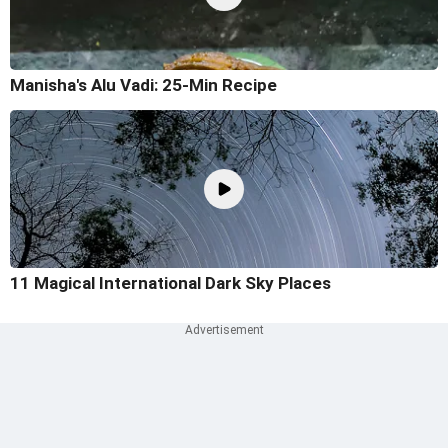
Manisha's Alu Vadi: 25-Min Recipe
11 Magical International Dark Sky Places