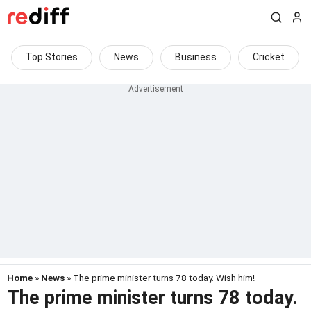
Top Stories
News
Business
Cricket
Home
»
News
» The prime minister turns 78 today. Wish him!
The prime minister turns 78 today.