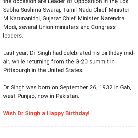
the occasion are Leader of Opposition in the Lok
Sabha Sushma Swaraj, Tamil Nadu Chief Minister
M Karunanidhi, Gujarat Chief Minister Narendra
Modi, several Union ministers and Congress
leaders.
Last year, Dr Singh had celebrated his birthday mid-
air, while returning from the G-20 summit in
Pittsburgh in the United States.
Dr Singh was born on September 26, 1932 in Gah,
west Punjab, now in Pakistan.
Wish Dr Singh a Happy Birthday!