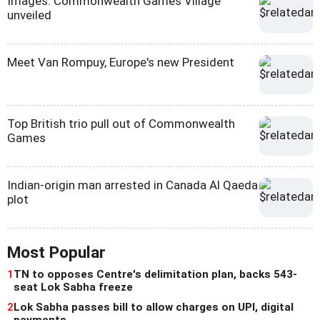
Images: Commonwealth Games Village
unveiled
Meet Van Rompuy, Europe's new President
Top British trio pull out of Commonwealth
Games
Indian-origin man arrested in Canada Al Qaeda
plot
Most Popular
1
TN to opposes Centre's delimitation plan, backs 543-
seat Lok Sabha freeze
2
Lok Sabha passes bill to allow charges on UPI, digital