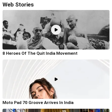
Web Stories
8 Heroes Of The Quit India Movement
Moto Pad 70 Groove Arrives In India