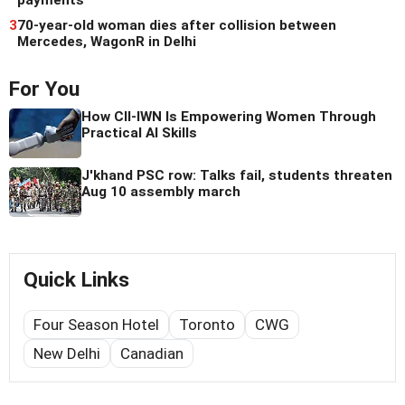
payments
3
70-year-old woman dies after collision between
Mercedes, WagonR in Delhi
For You
How CII-IWN Is Empowering Women Through
Practical AI Skills
J'khand PSC row: Talks fail, students threaten
Aug 10 assembly march
Quick Links
Four Season Hotel
Toronto
CWG
New Delhi
Canadian