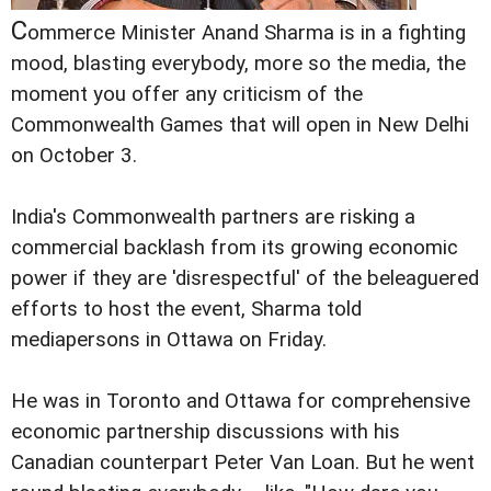
C
ommerce Minister Anand Sharma is in a fighting
mood, blasting everybody, more so the media, the
moment you offer any criticism of the
Commonwealth Games that will open in New Delhi
on October 3.
India's Commonwealth partners are risking a
commercial backlash from its growing economic
power if they are 'disrespectful' of the beleaguered
efforts to host the event, Sharma told
mediapersons in Ottawa on Friday.
He was in Toronto and Ottawa for comprehensive
economic partnership discussions with his
Canadian counterpart Peter Van Loan. But he went