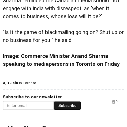
Sharma reminded the Canadian media should 'not
engage with India with disrespect' as 'when it
comes to business, whose loss will it be?'
"Is it the game of blackmailing going on? Shut up or
no business for you!" he said.
Image: Commerce Minister Anand Sharma
speaking to mediapersons in Toronto on Friday
Ajit Jain
in Toronto
Subscribe to our newsletter
Print
Subscribe