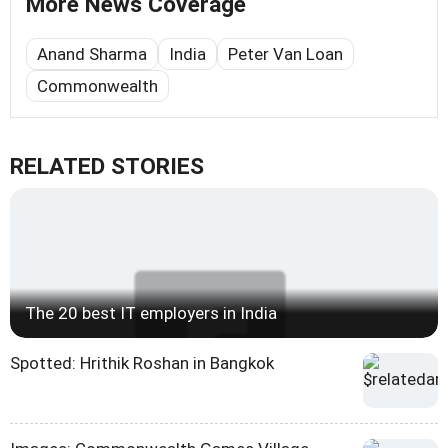
More News Coverage
Anand Sharma
India
Peter Van Loan
Commonwealth
RELATED STORIES
The 20 best IT employers in India
Spotted: Hrithik Roshan in Bangkok