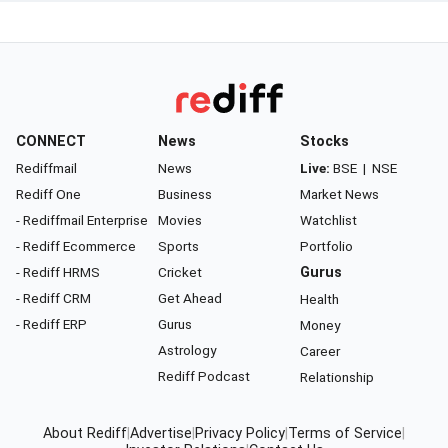
CONNECT
News
Stocks
Rediffmail
News
Live:
BSE
|
NSE
Rediff One
Business
Market News
- Rediffmail Enterprise
Movies
Watchlist
- Rediff Ecommerce
Sports
Portfolio
- Rediff HRMS
Cricket
Gurus
- Rediff CRM
Get Ahead
Health
- Rediff ERP
Gurus
Money
Astrology
Career
Rediff Podcast
Relationship
About Rediff
|
Advertise
|
Privacy Policy
|
Terms of Service
|