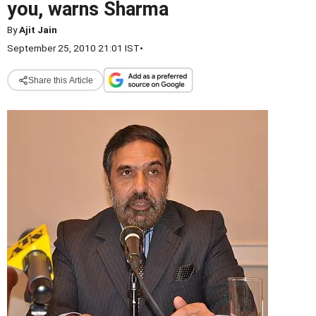
you, warns Sharma
By
Ajit Jain
September 25, 2010 21:01 IST
•
Share this Article