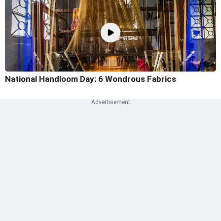
National Handloom Day: 6 Wondrous Fabrics