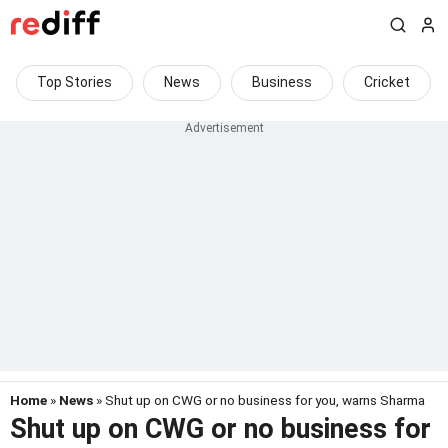
Top Stories
News
Business
Cricket
Home
»
News
» Shut up on CWG or no business for you, warns Sharma
Shut up on CWG or no business for