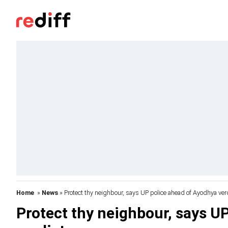
Home
»
News
» Protect thy neighbour, says UP police ahead of Ayodhya ver
Protect thy neighbour, says U