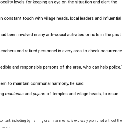
cality levels for keeping an eye on the situation and alert the
in constant touch with village heads, local leaders and influential
 been involved in any anti-social activities or riots in the past
eachers and retired personnel in every area to check occurrence
redible and responsible persons of the area, who can help police,"
k them to maintain communal harmony, he said.
ing
maulanas
and
pujari
s of temples and village heads, to issue
 content, including by framing or similar means, is expressly prohibited without the