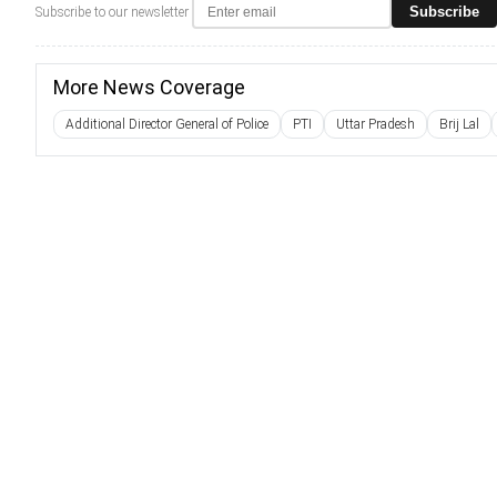
Subscribe
Subscribe to our newsletter
More News Coverage
Additional Director General of Police
PTI
Uttar Pradesh
Brij Lal