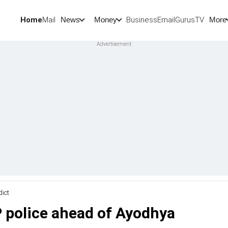
Home
Mail
BusinessEmail
Gurus
TV
News
Money
More
dict
P police ahead of Ayodhya