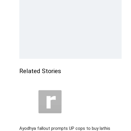
Related Stories
Ayodhya fallout prompts UP cops to buy lathis