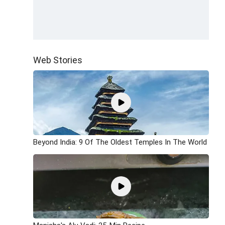
Web Stories
Beyond India: 9 Of The Oldest Temples In The World