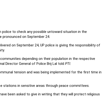
 police to check any possible untoward situation in the
 be pronounced on September 24.
elivered on September 24, UP police is giving the responsibility of
ty.
communities depending on their population in the respective
al Director General of Police Brij Lal told
PTI.
ommunal tension and was being implemented for the first time in
ice stations in sensitive areas through peace committees.
ave been asked to give in writing that they will protect religious