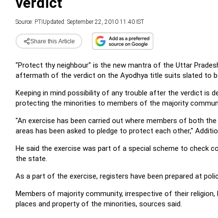
verdict
Source:
PTI
Updated: September 22, 2010 11:40 IST
Share this Article
"Protect thy neighbour" is the new mantra of the Uttar Pradesh
aftermath of the verdict on the Ayodhya title suits slated to
Keeping in mind possibility of any trouble after the verdict is d
protecting the minorities to members of the majority communi
"An exercise has been carried out where members of both the 
areas has been asked to pledge to protect each other," Addition
He said the exercise was part of a special scheme to check c
the state.
As a part of the exercise, registers have been prepared at pol
Members of majority community, irrespective of their religion, h
places and property of the minorities, sources said.