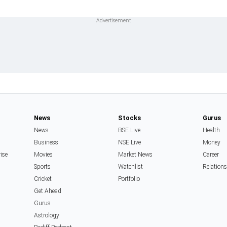
News
Stocks
Gurus
News
BSE Live
Health
Business
NSE Live
Money
rise
Movies
Market News
Career
Sports
Watchlist
Relation
Cricket
Portfolio
Get Ahead
Gurus
Astrology