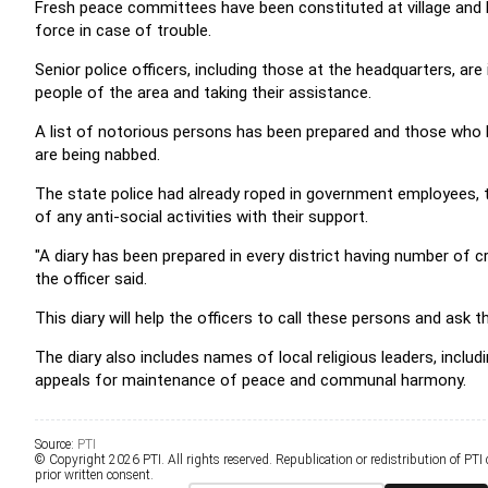
Fresh peace committees have been constituted at village and lo
force in case of trouble.
Senior police officers, including those at the headquarters, are 
people of the area and taking their assistance.
A list of notorious persons has been prepared and those who had
are being nabbed.
The state police had already roped in government employees, t
of any anti-social activities with their support.
"A diary has been prepared in every district having number of c
the officer said.
This diary will help the officers to call these persons and as
The diary also includes names of local religious leaders, includ
appeals for maintenance of peace and communal harmony.
Source:
PTI
© Copyright 2026 PTI. All rights reserved. Republication or redistribution of PTI
prior written consent.