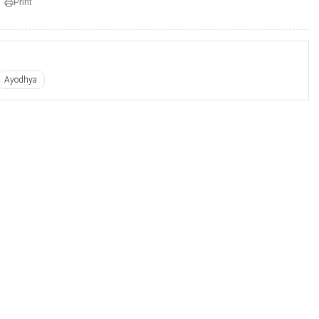
Print
Ayodhya