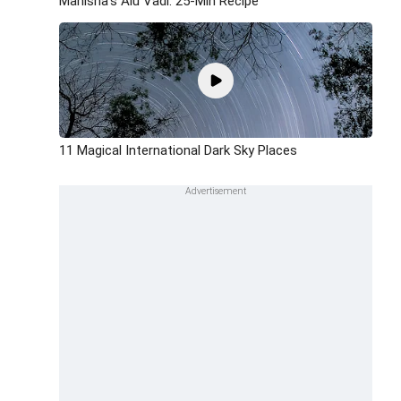
Manisha's Alu Vadi: 25-Min Recipe
11 Magical International Dark Sky Places