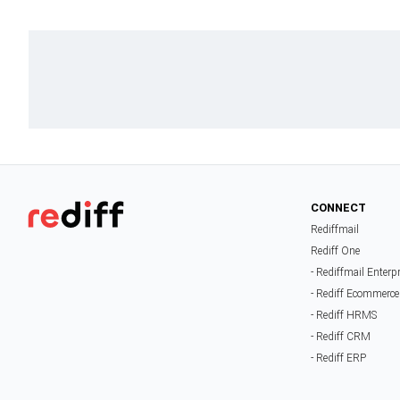
CONNECT
Rediffmail
Rediff One
- Rediffmail Enterp
- Rediff Ecommerce
- Rediff HRMS
- Rediff CRM
- Rediff ERP