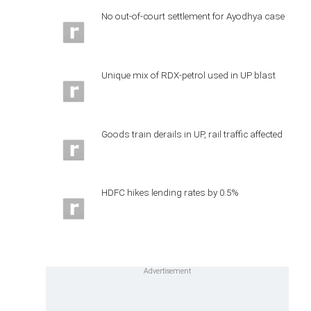
No out-of-court settlement for Ayodhya case
Unique mix of RDX-petrol used in UP blast
Goods train derails in UP, rail traffic affected
HDFC hikes lending rates by 0.5%