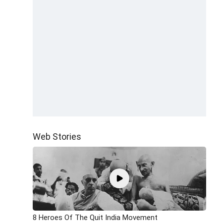
Web Stories
8 Heroes Of The Quit India Movement