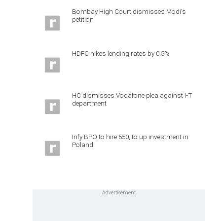
Bombay High Court dismisses Modi's
petition
HDFC hikes lending rates by 0.5%
HC dismisses Vodafone plea against I-T
department
Infy BPO to hire 550, to up investment in
Poland