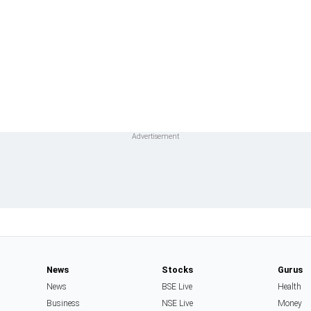
News
Stocks
Gurus
News
BSE Live
Health
Business
NSE Live
Money