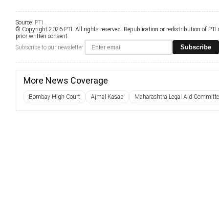
Source:
PTI
© Copyright 2026 PTI. All rights reserved. Republication or redistribution of PTI
prior written consent.
Subscribe
Subscribe to our newsletter
More News Coverage
Bombay High Court
Ajmal Kasab
Maharashtra Legal Aid Committe