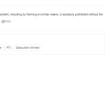
 content, including by framing or similar means, is expressly prohibited without the
Print
e
PTI
Sabauddin Ahmed