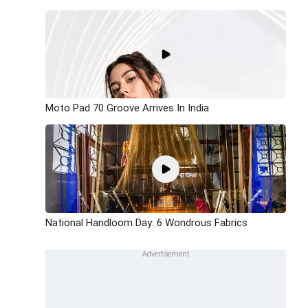
Moto Pad 70 Groove Arrives In India
National Handloom Day: 6 Wondrous Fabrics