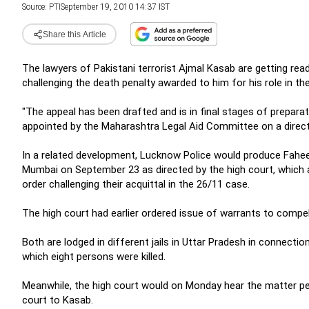
Source:
PTI
September 19, 2010 14:37 IST
Share this Article
The lawyers of Pakistani terrorist Ajmal Kasab are getting rea
challenging the death penalty awarded to him for his role in the
"The appeal has been drafted and is in final stages of preparat
appointed by the Maharashtra Legal Aid Committee on a directi
In a related development, Lucknow Police would produce Fahe
Mumbai on September 23 as directed by the high court, which a
order challenging their acquittal in the 26/11 case.
The high court had earlier ordered issue of warrants to compel
Both are lodged in different jails in Uttar Pradesh in connect
which eight persons were killed.
Meanwhile, the high court would on Monday hear the matter per
court to Kasab.