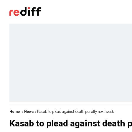
Home
»
News
» Kasab to plead against death penalty next week
Kasab to plead against death 