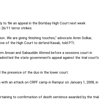
dy to file an appeal in the Bombay High Court next week
 26/11 terror strikes.
ion...We are giving finishing touches," advocate Amin Solkar,
ve of the High Court to defend Kasab, told PTI.
em Ansari and Sabauddin Ahmed before a sessions court in
dmitted the state government's appeal against the trial court's
 the presence of the duo in the lower court.
ion with an attack on CRPF camp in Rampur on January 1, 2008, in
taining to confirmation of death sentence awarded by the trial