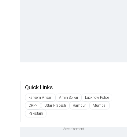
Quick Links
Faheem Ansari
Amin Solkar
Lucknow Police
CRPF
Uttar Pradesh
Rampur
Mumbai
Pakistani