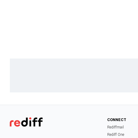
CONNECT
Rediffmail
Rediff One