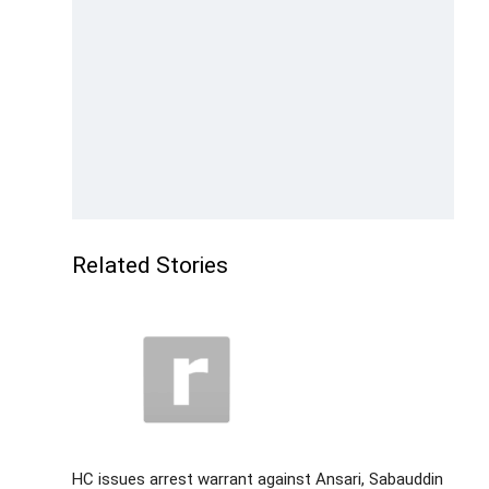
Related Stories
HC issues arrest warrant against Ansari, Sabauddin