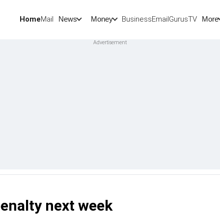
Home
Mail
BusinessEmail
Gurus
TV
News
Money
More
penalty next week