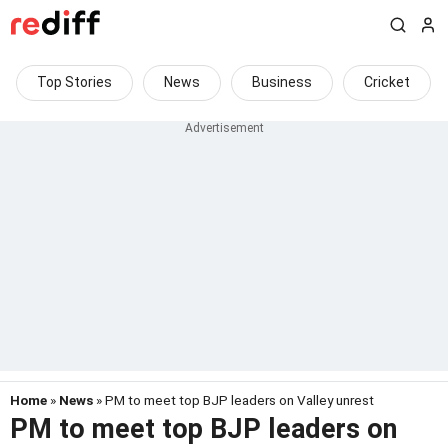
Top Stories
News
Business
Cricket
Home
»
News
» PM to meet top BJP leaders on Valley unrest
PM to meet top BJP leaders on