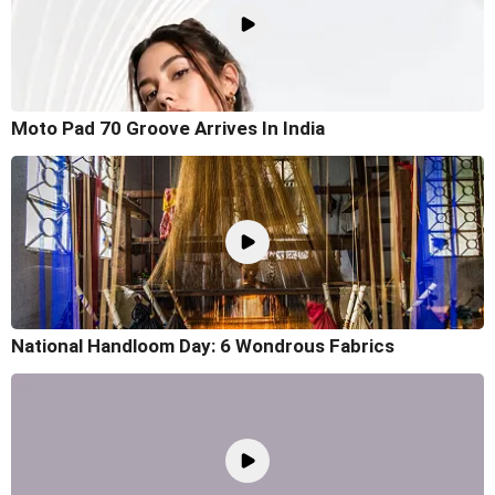
Moto Pad 70 Groove Arrives In India
National Handloom Day: 6 Wondrous Fabrics