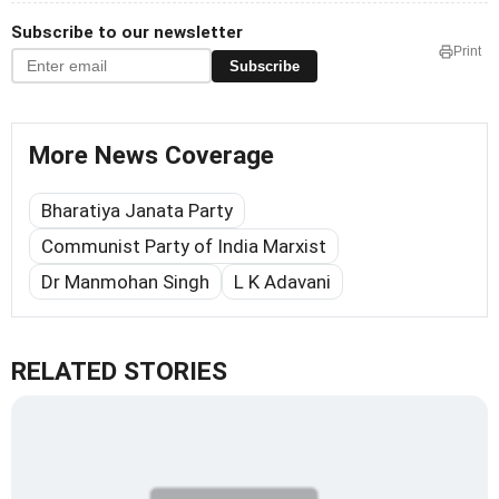
Subscribe to our newsletter
Print
Subscribe
More News Coverage
Bharatiya Janata Party
Communist Party of India Marxist
Dr Manmohan Singh
L K Adavani
RELATED STORIES