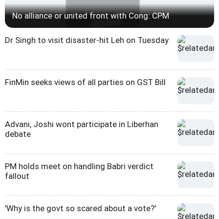
No alliance or united front with Cong: CPM
Dr Singh to visit disaster-hit Leh on Tuesday
FinMin seeks views of all parties on GST Bill
Advani, Joshi wont participate in Liberhan
debate
PM holds meet on handling Babri verdict
fallout
'Why is the govt so scared about a vote?'