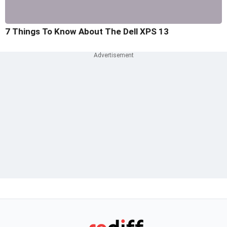
7 Things To Know About The Dell XPS 13