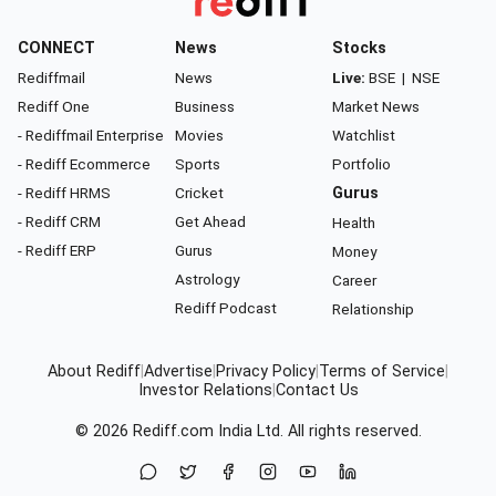
CONNECT
News
Stocks
Rediffmail
News
Live:
BSE
|
NSE
Rediff One
Business
Market News
- Rediffmail Enterprise
Movies
Watchlist
- Rediff Ecommerce
Sports
Portfolio
- Rediff HRMS
Cricket
Gurus
- Rediff CRM
Get Ahead
Health
- Rediff ERP
Gurus
Money
Astrology
Career
Rediff Podcast
Relationship
About Rediff
|
Advertise
|
Privacy Policy
|
Terms of Service
|
Investor Relations
|
Contact Us
© 2026
Rediff.com
India Ltd. All rights reserved.