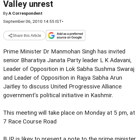
Valley unrest
By
A Correspondent
September 06, 2010 14:55 IST
•
Share this Article
Prime Minister Dr Manmohan Singh has invited
senior Bharatiya Janata Party leader L K Adavani,
Leader of Opposition in Lok Sabha Sushma Swaraj
and Leader of Opposition in Rajya Sabha Arun
Jaitley to discuss United Progressive Alliance
government's political initiative in Kashmir.
This meeting will take place on Monday at 5 pm, at
7 Race Course Road
BJP is likey to present a note to the prime minister