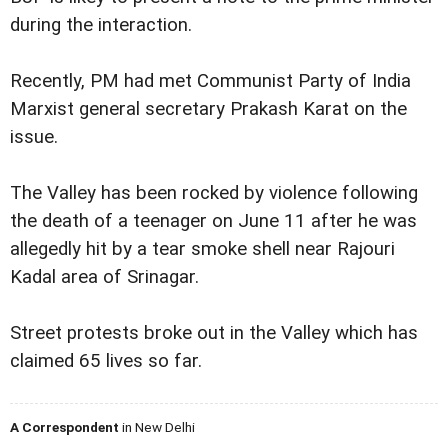
during the interaction.
Recently, PM had met Communist Party of India
Marxist general secretary Prakash Karat on the
issue.
The Valley has been rocked by violence following
the death of a teenager on June 11 after he was
allegedly hit by a tear smoke shell near Rajouri
Kadal area of Srinagar.
Street protests broke out in the Valley which has
claimed 65 lives so far.
A Correspondent
in New Delhi