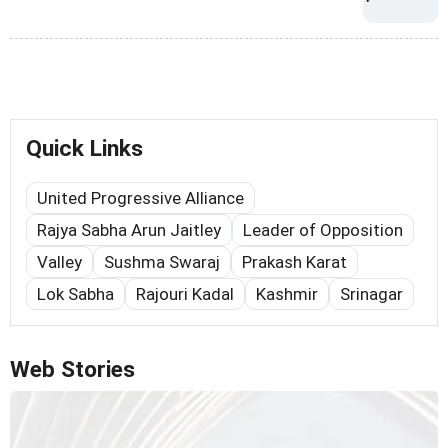
Quick Links
United Progressive Alliance
Rajya Sabha Arun Jaitley
Leader of Opposition
Valley
Sushma Swaraj
Prakash Karat
Lok Sabha
Rajouri Kadal
Kashmir
Srinagar
Web Stories