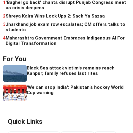
1
'Baghel go back' chants disrupt Punjab Congress meet
as crisis deepens
2
Shreya Kalra Wins Lock Upp 2: Sach Ya Sazaa
3
Jharkhand job exam row escalates; CM offers talks to
students
4
Maharashtra Government Embraces Indigenous AI For
Digital Transformation
For You
Black Sea attack victim's remains reach
Kanpur; family refuses last rites
'We can stop India': Pakistan's hockey World
Cup warning
Quick Links