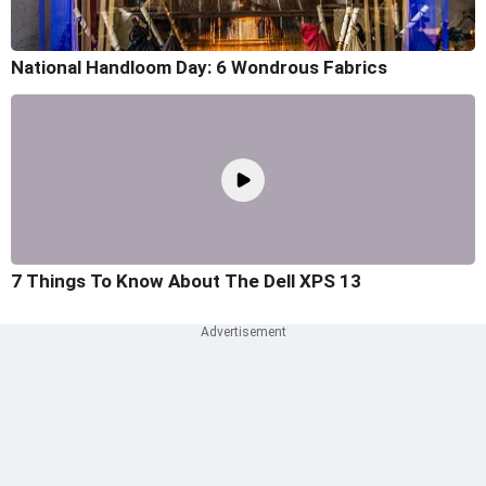
National Handloom Day: 6 Wondrous Fabrics
7 Things To Know About The Dell XPS 13