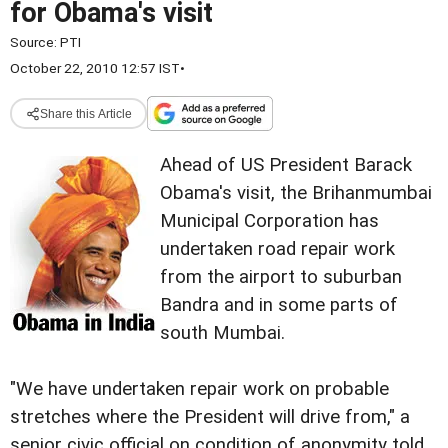
for Obama's visit
Source:
PTI
October 22, 2010 12:57 IST
•
Share this Article
Ahead of US President Barack
Obama's visit, the Brihanmumbai
Municipal Corporation has
undertaken road repair work
from the airport to suburban
Bandra and in some parts of
south Mumbai.
"We have undertaken repair work on probable
stretches where the President will drive from," a
senior civic official on condition of anonymity told