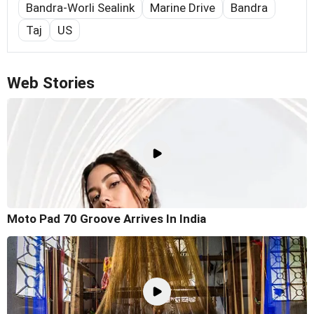
Bandra-Worli Sealink
Marine Drive
Bandra
Taj
US
Web Stories
Moto Pad 70 Groove Arrives In India