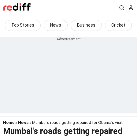
Top Stories
News
Business
Cricket
Home
»
News
» Mumbai's roads getting repaired for Obama's visit
Mumbai's roads getting repaired