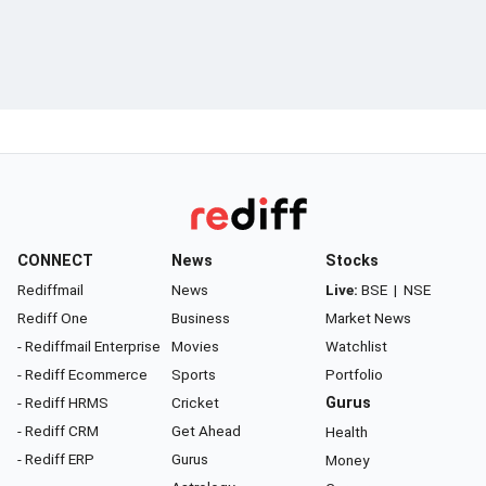
CONNECT
News
Stocks
Rediffmail
News
Live:
BSE
|
NSE
Rediff One
Business
Market News
- Rediffmail Enterprise
Movies
Watchlist
- Rediff Ecommerce
Sports
Portfolio
- Rediff HRMS
Cricket
Gurus
- Rediff CRM
Get Ahead
Health
- Rediff ERP
Gurus
Money