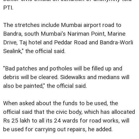
PTI.
The stretches include Mumbai airport road to
Bandra, south Mumbai's Nariman Point, Marine
Drive, Taj hotel and Peddar Road and Bandra-Worli
Sealink," the official said.
"Bad patches and potholes will be filled up and
debris will be cleared. Sidewalks and medians will
also be painted," the official said.
When asked about the funds to be used, the
official said that the civic body, which has allocated
Rs 25 lakh to all its 24 wards for road works, will
be used for carrying out repairs, he added.