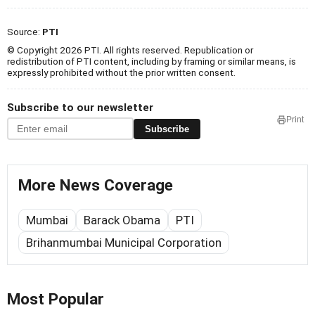
Source:
PTI
© Copyright 2026 PTI. All rights reserved. Republication or
redistribution of PTI content, including by framing or similar means, is
expressly prohibited without the prior written consent.
Subscribe to our newsletter
Print
Subscribe
More News Coverage
Mumbai
Barack Obama
PTI
Brihanmumbai Municipal Corporation
Most Popular