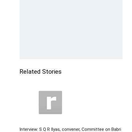
Related Stories
Interview: S Q R Ilyas, convener, Committee on Babri