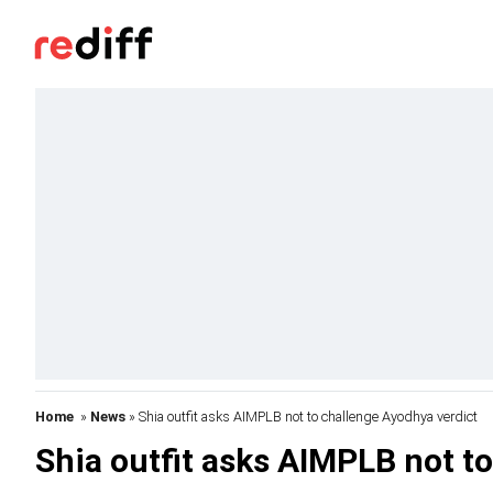
Home
»
News
» Shia outfit asks AIMPLB not to challenge Ayodhya verdict
Shia outfit asks AIMPLB not t