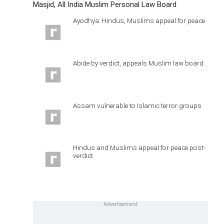
Masjid, All India Muslim Personal Law Board
Ayodhya: Hindus, Muslims appeal for peace
Abide by verdict, appeals Muslim law board
Assam vulnerable to Islamic terror groups
Hindus and Muslims appeal for peace post-
verdict