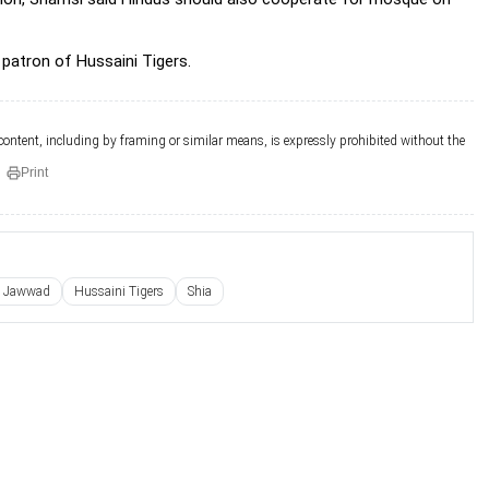
patron of Hussaini Tigers.
 content, including by framing or similar means, is expressly prohibited without the
Print
e Jawwad
Hussaini Tigers
Shia