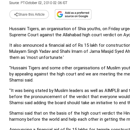
Source:
PTI
October 02, 2010 02:06 IST
Share this Article
Hussaini Tigers, an organisation of Shia youths, on Friday urg
Supreme Court against the Allahabad high court verdict on Ayod
It also announced a financial aid of Rs 15 lakh for constructio
Mulayam Singh Yadav and Shahi Imam of Jama Masjid Syed Ahme
them as 'most unfortunate.'
"Hussaini Tigers and some other organisations of Muslim youth
by appealing against the high court and we are meeting the mem
Shamsi said.
"It was being stated by Muslim leaders as well as AIMPLB and t
before the pronouncement of the verdict that everyone would a
Shamsi said adding the board should take an initiative to end t
Shamsi said that on the basis of the high court verdict the 
harmony before the world and help each other in getting the
Announcing a financial aid of Rs 15 lakhs for temple constru