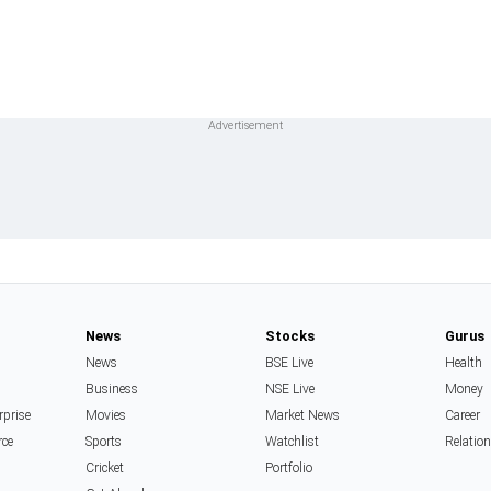
News
Stocks
Gurus
News
BSE Live
Health
Business
NSE Live
Money
rprise
Movies
Market News
Career
rce
Sports
Watchlist
Relatio
Cricket
Portfolio