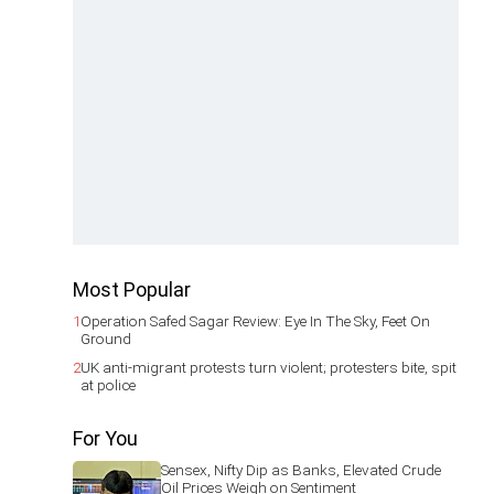
Most Popular
1
Operation Safed Sagar Review: Eye In The Sky, Feet On
Ground
2
UK anti-migrant protests turn violent; protesters bite, spit
at police
For You
Sensex, Nifty Dip as Banks, Elevated Crude
Oil Prices Weigh on Sentiment