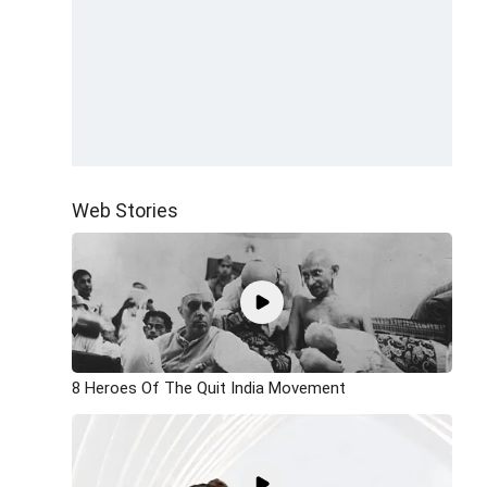
Web Stories
8 Heroes Of The Quit India Movement