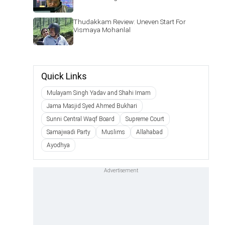
Thudakkam Review: Uneven Start For
Vismaya Mohanlal
Quick Links
Mulayam Singh Yadav and Shahi Imam
Jama Masjid Syed Ahmed Bukhari
Sunni Central Waqf Board
Supreme Court
Samajwadi Party
Muslims
Allahabad
Ayodhya