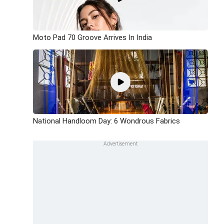
Moto Pad 70 Groove Arrives In India
National Handloom Day: 6 Wondrous Fabrics