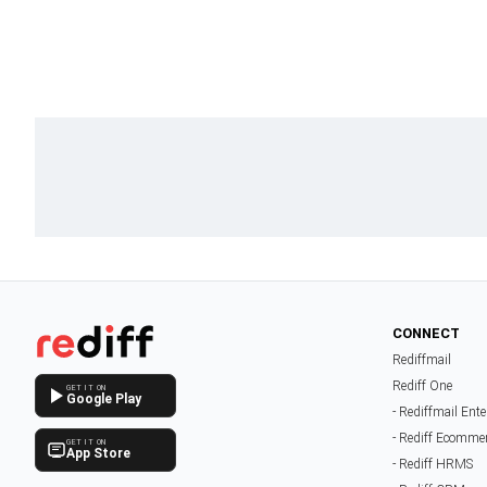
CONNECT
Rediffmail
Rediff One
GET IT ON
Google Play
- Rediffmail Ente
- Rediff Ecomme
GET IT ON
App Store
- Rediff HRMS