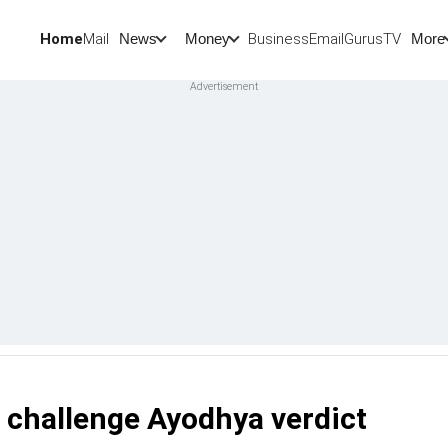
Home
Mail
BusinessEmail
Gurus
TV
News
Money
More
o challenge Ayodhya verdict