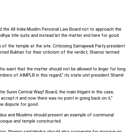
ed the All India Muslim Personal Law Board not to approach the
hya title suits and instead let the matter end here for good.
n of the temple at the site. Criticising Samajwadi Party president
d Bukhari for their criticism of the verdict, Shamsi termed
s want that the matter should not be allowed to linger for long
bers of AIMPLB in this regard," its state unit president Shamil
he Sunni Central Waqf Board, the main litigant in the case,
ccept it and now there was no point in going back on it,"
he dispute for good.
Hindus and Muslims should present an example of communal
 mosque and temple constructed.
ction, Shamsi said Hindus should also cooperate for mosque on