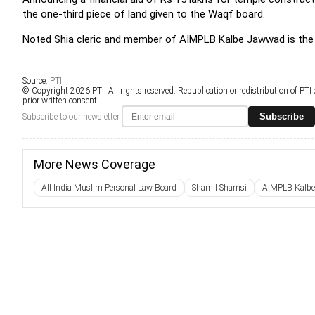
the one-third piece of land given to the Waqf board.
Noted Shia cleric and member of AIMPLB Kalbe Jawwad is the 
Source:
PTI
© Copyright 2026 PTI. All rights reserved. Republication or redistribution of PTI
prior written consent.
Subscribe
Subscribe to our newsletter
More News Coverage
All India Muslim Personal Law Board
Shamil Shamsi
AIMPLB Kalb