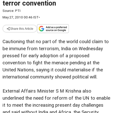
terror convention
Source:
PTI
May 27, 2010 00:46 IST
•
Share this Article
Cautioning that no part of the world could claim to
be immune from terrorism, India on Wednesday
pressed for early adoption of a proposed
convention to fight the menace pending at the
United Nations, saying it could materialise if the
international community showed political will.
External Affairs Minister S M Krishna also
underlined the need for reform of the UN to enable
it to meet the increasing present day challenges
and said without India and Africa, the Security