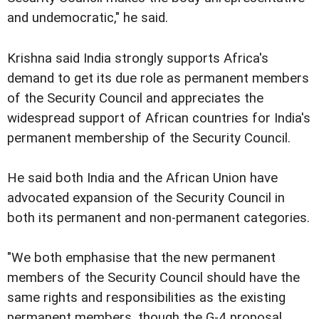
and undemocratic," he said.
Krishna said India strongly supports Africa's
demand to get its due role as permanent members
of the Security Council and appreciates the
widespread support of African countries for India's
permanent membership of the Security Council.
He said both India and the African Union have
advocated expansion of the Security Council in
both its permanent and non-permanent categories.
"We both emphasise that the new permanent
members of the Security Council should have the
same rights and responsibilities as the existing
permanent members, though the G-4 proposal