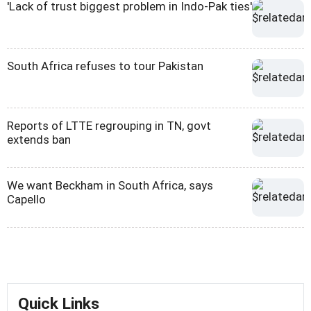
'Lack of trust biggest problem in Indo-Pak ties'
South Africa refuses to tour Pakistan
Reports of LTTE regrouping in TN, govt
extends ban
We want Beckham in South Africa, says
Capello
Quick Links