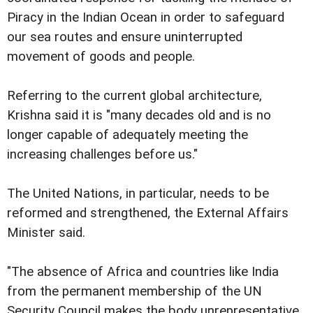
Piracy in the Indian Ocean in order to safeguard
our sea routes and ensure uninterrupted
movement of goods and people.
Referring to the current global architecture,
Krishna said it is "many decades old and is no
longer capable of adequately meeting the
increasing challenges before us."
The United Nations, in particular, needs to be
reformed and strengthened, the External Affairs
Minister said.
"The absence of Africa and countries like India
from the permanent membership of the UN
Security Council makes the body unrepresentative