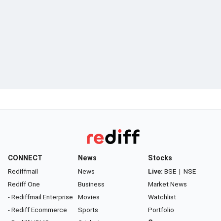
CONNECT
News
Stocks
Rediffmail
News
Live:
BSE
|
NSE
Rediff One
Business
Market News
- Rediffmail Enterprise
Movies
Watchlist
- Rediff Ecommerce
Sports
Portfolio