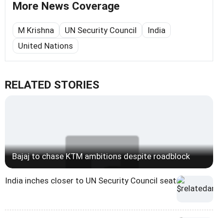
More News Coverage
M Krishna
UN Security Council
India
United Nations
RELATED STORIES
Bajaj to chase KTM ambitions despite roadblock
India inches closer to UN Security Council seat