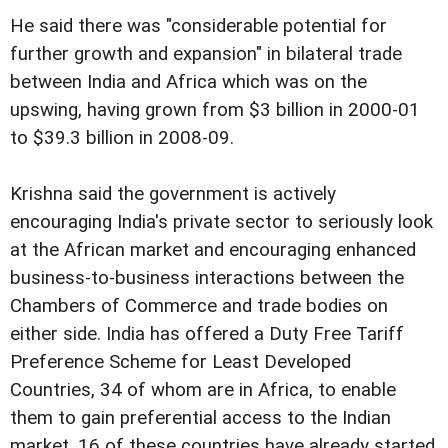
He said there was "considerable potential for
further growth and expansion" in bilateral trade
between India and Africa which was on the
upswing, having grown from $3 billion in 2000-01
to $39.3 billion in 2008-09.
Krishna said the government is actively
encouraging India's private sector to seriously look
at the African market and encouraging enhanced
business-to-business interactions between the
Chambers of Commerce and trade bodies on
either side. India has offered a Duty Free Tariff
Preference Scheme for Least Developed
Countries, 34 of whom are in Africa, to enable
them to gain preferential access to the Indian
market. 16 of these countries have already started