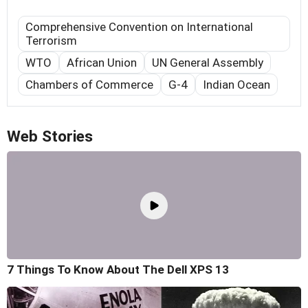
Comprehensive Convention on International
Terrorism
WTO
African Union
UN General Assembly
Chambers of Commerce
G-4
Indian Ocean
Web Stories
7 Things To Know About The Dell XPS 13