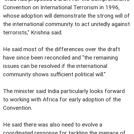
Convention on International Terrorism in 1996,
whose adoption will demonstrate the strong will of
the international community to act unitedly against
terrorists," Krishna said.
He said most of the differences over the draft
have since been reconciled and "the remaining
issues can be resolved if the international
community shows sufficient political will."
The minister said India particularly looks forward
to working with Africa for early adoption of the
Convention.
He said there was also need to evolve a
coordinated response for tackling the menace of