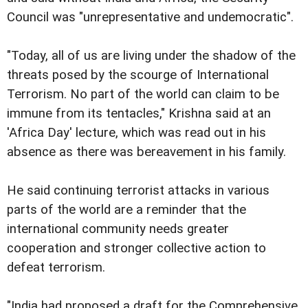
Council was "unrepresentative and undemocratic".
"Today, all of us are living under the shadow of the
threats posed by the scourge of International
Terrorism. No part of the world can claim to be
immune from its tentacles," Krishna said at an
'Africa Day' lecture, which was read out in his
absence as there was bereavement in his family.
He said continuing terrorist attacks in various
parts of the world are a reminder that the
international community needs greater
cooperation and stronger collective action to
defeat terrorism.
"India had proposed a draft for the Comprehensive