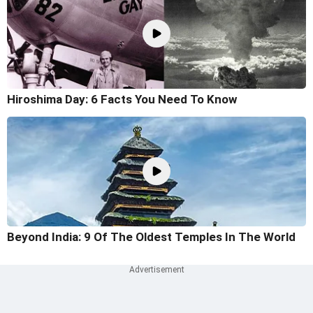
Hiroshima Day: 6 Facts You Need To Know
Beyond India: 9 Of The Oldest Temples In The World