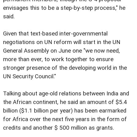
envisages this to be a step-by-step process," he
said.
Given that text-based inter-governmental
negotiations on UN reform will start in the UN
General Assembly on June one "we now need,
more than ever, to work together to ensure
stronger presence of the developing world in the
UN Security Council."
Talking about age-old relations between India and
the African continent, he said an amount of $5.4
billion ($1.1 billion per year) has been earmarked
for Africa over the next five years in the form of
credits and another $ 500 million as grants.