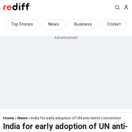
Top Stories
News
Business
Cricket
Home
»
News
» India for early adoption of UN anti-terror convention
India for early adoption of UN anti-