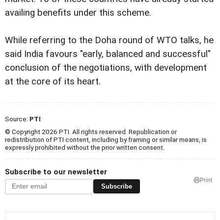
availing benefits under this scheme.
While referring to the Doha round of WTO talks, he
said India favours "early, balanced and successful"
conclusion of the negotiations, with development
at the core of its heart.
Source:
PTI
© Copyright 2026 PTI. All rights reserved. Republication or
redistribution of PTI content, including by framing or similar means, is
expressly prohibited without the prior written consent.
Subscribe to our newsletter
Print
Subscribe