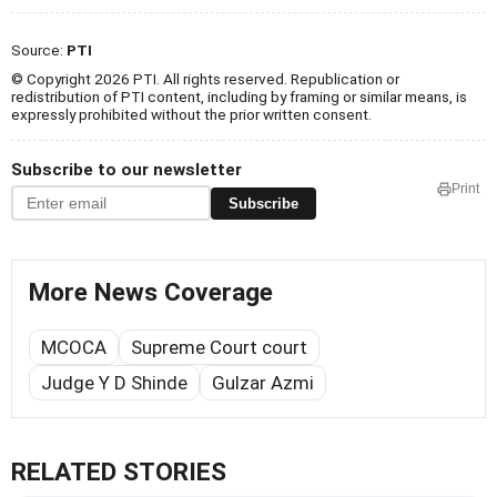
Source:
PTI
© Copyright 2026 PTI. All rights reserved. Republication or
redistribution of PTI content, including by framing or similar means, is
expressly prohibited without the prior written consent.
Subscribe to our newsletter
Print
Subscribe
More News Coverage
MCOCA
Supreme Court court
Judge Y D Shinde
Gulzar Azmi
RELATED STORIES