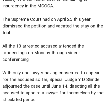
insurgency in the MCOCA.
The Supreme Court had on April 25 this year
dismissed the petition and vacated the stay on the
trial.
All the 13 arrested accused attended the
proceedings on Monday through video-
conferencing.
With only one lawyer having consented to appear
for the accused so far, Special Judge Y D Shinde
adjourned the case until June 14, directing all the
accused to appoint a lawyer for themselves by the
stipulated period.