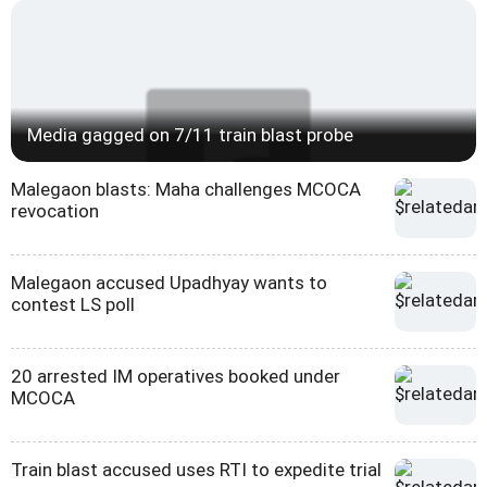
Media gagged on 7/11 train blast probe
Malegaon blasts: Maha challenges MCOCA
revocation
Malegaon accused Upadhyay wants to
contest LS poll
20 arrested IM operatives booked under
MCOCA
Train blast accused uses RTI to expedite trial