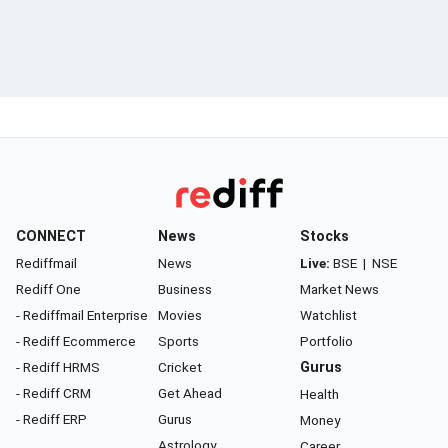
CONNECT
News
Stocks
Rediffmail
News
Live:
BSE
|
NSE
Rediff One
Business
Market News
- Rediffmail Enterprise
Movies
Watchlist
- Rediff Ecommerce
Sports
Portfolio
- Rediff HRMS
Cricket
Gurus
- Rediff CRM
Get Ahead
Health
- Rediff ERP
Gurus
Money
Astrology
Career