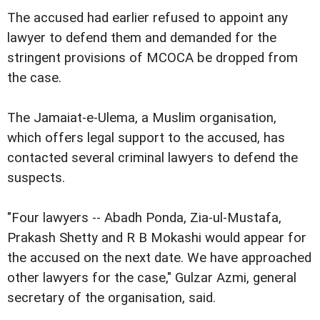
The accused had earlier refused to appoint any
lawyer to defend them and demanded for the
stringent provisions of MCOCA be dropped from
the case.
The Jamaiat-e-Ulema, a Muslim organisation,
which offers legal support to the accused, has
contacted several criminal lawyers to defend the
suspects.
"Four lawyers -- Abadh Ponda, Zia-ul-Mustafa,
Prakash Shetty and R B Mokashi would appear for
the accused on the next date. We have approached
other lawyers for the case," Gulzar Azmi, general
secretary of the organisation, said.