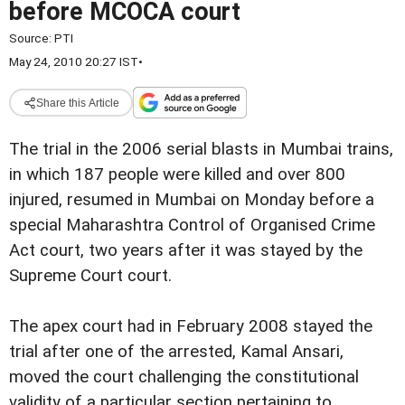
before MCOCA court
Source:
PTI
May 24, 2010 20:27 IST
•
Share this Article
The trial in the 2006 serial blasts in Mumbai trains,
in which 187 people were killed and over 800
injured, resumed in Mumbai on Monday before a
special Maharashtra Control of Organised Crime
Act court, two years after it was stayed by the
Supreme Court court.
The apex court had in February 2008 stayed the
trial after one of the arrested, Kamal Ansari,
moved the court challenging the constitutional
validity of a particular section pertaining to