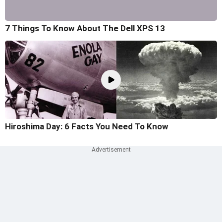
7 Things To Know About The Dell XPS 13
Hiroshima Day: 6 Facts You Need To Know