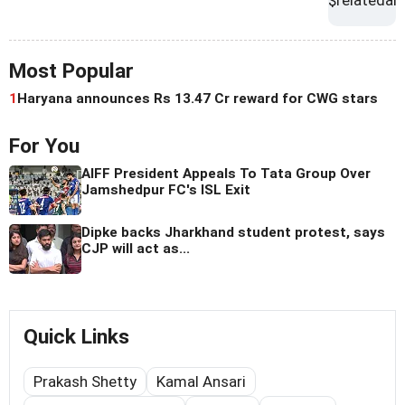
Most Popular
1
Haryana announces Rs 13.47 Cr reward for CWG stars
For You
AIFF President Appeals To Tata Group Over
Jamshedpur FC's ISL Exit
Dipke backs Jharkhand student protest, says
CJP will act as...
Quick Links
Prakash Shetty
Kamal Ansari