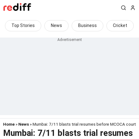
Top Stories
News
Business
Cricket
Home
»
News
» Mumbai: 7/11 blasts trial resumes before MCOCA court
Mumbai: 7/11 blasts trial resumes