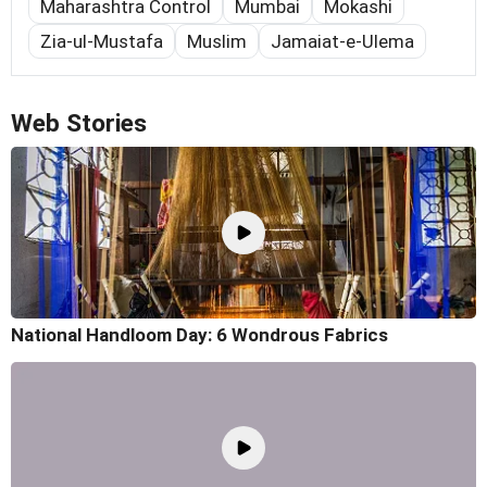
Maharashtra Control
Mumbai
Mokashi
Zia-ul-Mustafa
Muslim
Jamaiat-e-Ulema
Web Stories
National Handloom Day: 6 Wondrous Fabrics