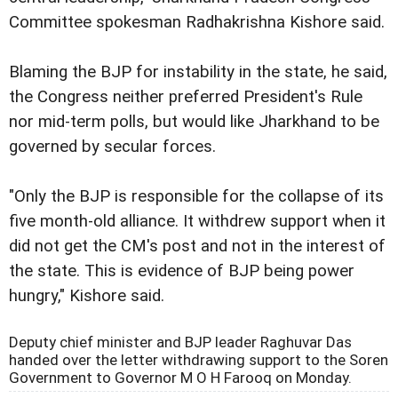
Committee spokesman Radhakrishna Kishore said.
Blaming the BJP for instability in the state, he said,
the Congress neither preferred President's Rule
nor mid-term polls, but would like Jharkhand to be
governed by secular forces.
"Only the BJP is responsible for the collapse of its
five month-old alliance. It withdrew support when it
did not get the CM's post and not in the interest of
the state. This is evidence of BJP being power
hungry," Kishore said.
Deputy chief minister and BJP leader Raghuvar Das
handed over the letter withdrawing support to the Soren
Government to Governor M O H Farooq on Monday.