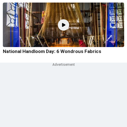
National Handloom Day: 6 Wondrous Fabrics