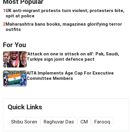
Most Popular
1
UK anti-migrant protests turn violent; protesters bite,
spit at police
2
Maharashtra bans books, magazines glorifying terror
outfits
For You
'Attack on one is attack on all': Pak, Saudi,
Turkiye sign joint defence pact
AITA Implements Age Cap For Executive
Committee Members
Quick Links
Shibu Soren
Raghuvar Das
CM
Farooq