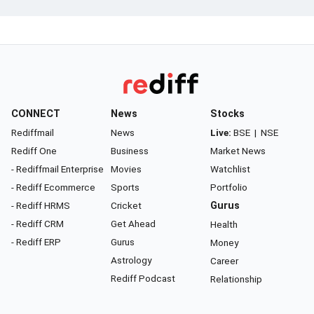
CONNECT
News
Stocks
Rediffmail
News
Live:
BSE
|
NSE
Rediff One
Business
Market News
- Rediffmail Enterprise
Movies
Watchlist
- Rediff Ecommerce
Sports
Portfolio
- Rediff HRMS
Cricket
Gurus
- Rediff CRM
Get Ahead
Health
- Rediff ERP
Gurus
Money
Astrology
Career
Rediff Podcast
Relationship