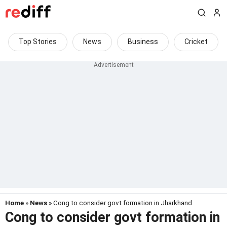
Top Stories
News
Business
Cricket
Home
»
News
» Cong to consider govt formation in Jharkhand
Cong to consider govt formation in