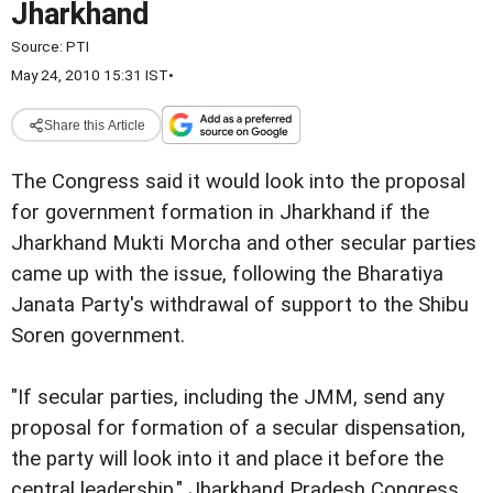
Jharkhand
Source:
PTI
May 24, 2010 15:31 IST
•
Share this Article
The Congress said it would look into the proposal
for government formation in Jharkhand if the
Jharkhand Mukti Morcha and other secular parties
came up with the issue, following the Bharatiya
Janata Party's withdrawal of support to the Shibu
Soren government.
"If secular parties, including the JMM, send any
proposal for formation of a secular dispensation,
the party will look into it and place it before the
central leadership," Jharkhand Pradesh Congress