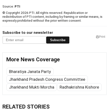
Source:
PTI
© Copyright 2026 PTI. All rights reserved. Republication or
redistribution of PTI content, including by framing or similar means, is
expressly prohibited without the prior written consent.
Subscribe to our newsletter
Print
Subscribe
More News Coverage
Bharatiya Janata Party
Jharkhand Pradesh Congress Committee
Jharkhand Mukti Morcha
Radhakrishna Kishore
RELATED STORIES