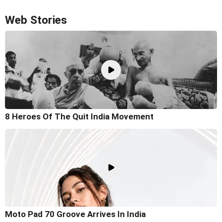
Web Stories
8 Heroes Of The Quit India Movement
Moto Pad 70 Groove Arrives In India