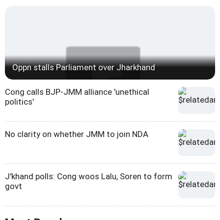
Oppn stalls Parliament over Jharkhand
Cong calls BJP-JMM alliance 'unethical
politics'
No clarity on whether JMM to join NDA
J'khand polls: Cong woos Lalu, Soren to form
govt