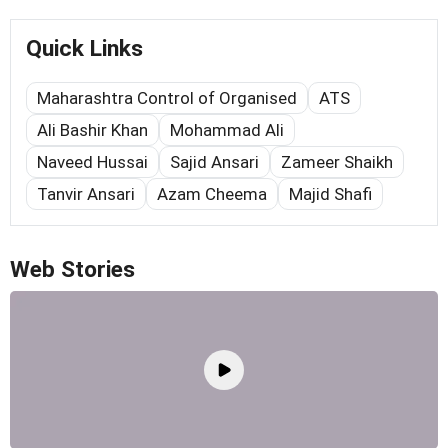
Quick Links
Maharashtra Control of Organised
ATS
Ali Bashir Khan
Mohammad Ali
Naveed Hussai
Sajid Ansari
Zameer Shaikh
Tanvir Ansari
Azam Cheema
Majid Shafi
Web Stories