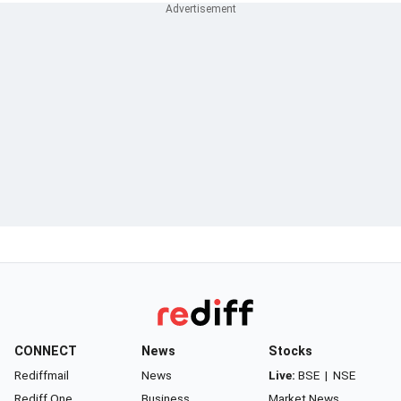
CONNECT
News
Stocks
Rediffmail
News
Live:
BSE
|
NSE
Rediff One
Business
Market News