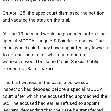
On April 25, the apex court dismissed the petition
and vacated the stay on the trial.
"All the 13 accused would be produced before the
special MCOCA Judge Y D Shinde tomorrow. The
court would ask if they have appointed any lawyers
to defend them after which summons to
witnesses would be issued," said Special Public
Prosecutor Raja Thakare.
The first witness in the case, a police sub-
inspector, had deposed before a special MCOCA
court after which the accused had approached the
SC. The accused had earlier refused to appoint
lawyers, demanding that the case be transferred