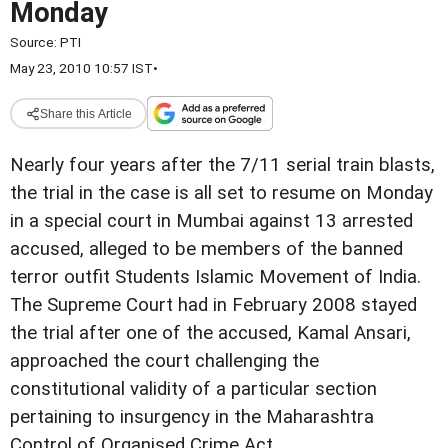
Monday
Source:
PTI
May 23, 2010 10:57 IST
•
Share this Article
Nearly four years after the 7/11 serial train blasts,
the trial in the case is all set to resume on Monday
in a special court in Mumbai against 13 arrested
accused, alleged to be members of the banned
terror outfit Students Islamic Movement of India.
The Supreme Court had in February 2008 stayed
the trial after one of the accused, Kamal Ansari,
approached the court challenging the
constitutional validity of a particular section
pertaining to insurgency in the Maharashtra
Control of Organised Crime Act.