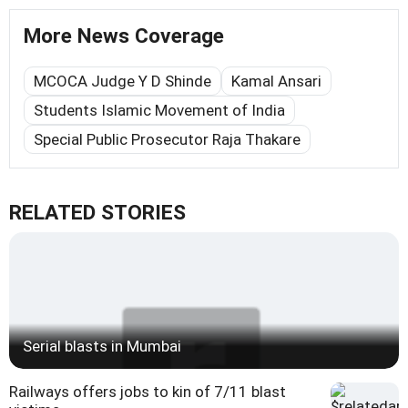
More News Coverage
MCOCA Judge Y D Shinde
Kamal Ansari
Students Islamic Movement of India
Special Public Prosecutor Raja Thakare
RELATED STORIES
Serial blasts in Mumbai
Railways offers jobs to kin of 7/11 blast