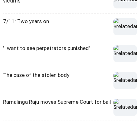
victims
7/11: Two years on
'I want to see perpetrators punished'
The case of the stolen body
Ramalinga Raju moves Supreme Court for bail