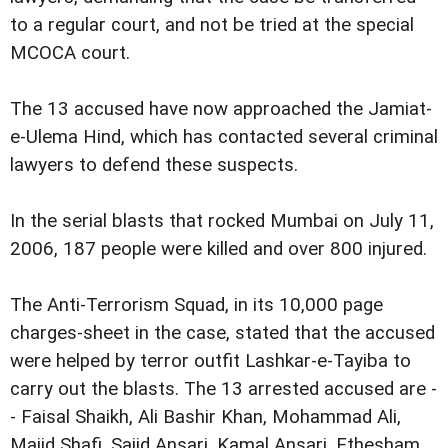
to a regular court, and not be tried at the special
MCOCA court.
The 13 accused have now approached the Jamiat-
e-Ulema Hind, which has contacted several criminal
lawyers to defend these suspects.
In the serial blasts that rocked Mumbai on July 11,
2006, 187 people were killed and over 800 injured.
The Anti-Terrorism Squad, in its 10,000 page
charges-sheet in the case, stated that the accused
were helped by terror outfit Lashkar-e-Tayiba to
carry out the blasts. The 13 arrested accused are -
- Faisal Shaikh, Ali Bashir Khan, Mohammad Ali,
Majid Shafi, Sajid Ansari, Kamal Ansari, Ethesham