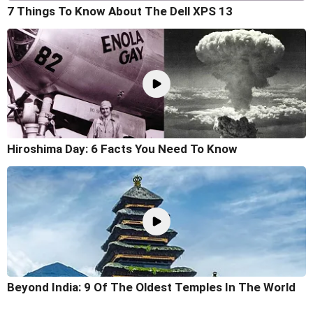
7 Things To Know About The Dell XPS 13
Hiroshima Day: 6 Facts You Need To Know
Beyond India: 9 Of The Oldest Temples In The World