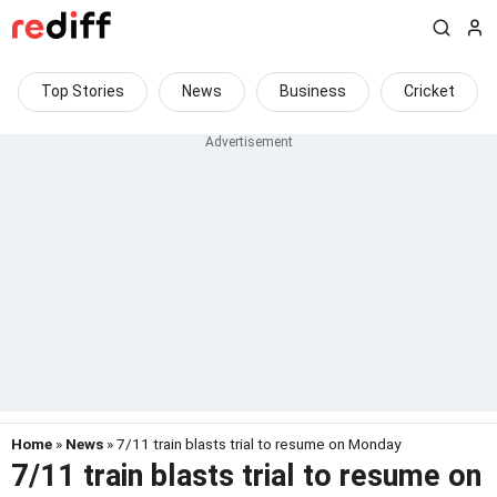
Top Stories
News
Business
Cricket
Home
»
News
» 7/11 train blasts trial to resume on Monday
7/11 train blasts trial to resume on