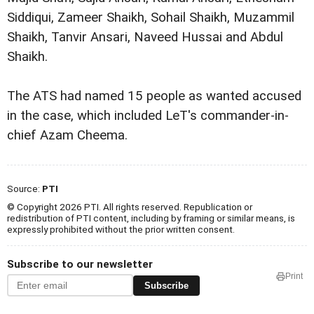
Siddiqui, Zameer Shaikh, Sohail Shaikh, Muzammil
Shaikh, Tanvir Ansari, Naveed Hussai and Abdul
Shaikh.
The ATS had named 15 people as wanted accused
in the case, which included LeT's commander-in-
chief Azam Cheema.
Source:
PTI
© Copyright 2026 PTI. All rights reserved. Republication or
redistribution of PTI content, including by framing or similar means, is
expressly prohibited without the prior written consent.
Subscribe to our newsletter
Print
Subscribe