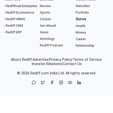
- Rediffmail Enterprise
Movies
Watchlist
- Rediff Ecommerce
Sports
Portfolio
- Rediff HRMS
Cricket
Gurus
- Rediff CRM
Get Ahead
Health
- Rediff ERP
Gurus
Money
Astrology
Career
Rediff Podcast
Relationship
About Rediff
|
Advertise
|
Privacy Policy
|
Terms of Service
|
Investor Relations
|
Contact Us
© 2026
Rediff.com
India Ltd. All rights reserved.