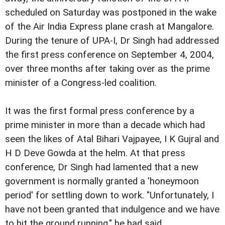
scheduled on Saturday was postponed in the wake
of the Air India Express plane crash at Mangalore.
During the tenure of UPA-I, Dr Singh had addressed
the first press conference on September 4, 2004,
over three months after taking over as the prime
minister of a Congress-led coalition.
It was the first formal press conference by a
prime minister in more than a decade which had
seen the likes of Atal Bihari Vajpayee, I K Gujral and
H D Deve Gowda at the helm. At that press
conference, Dr Singh had lamented that a new
government is normally granted a 'honeymoon
period' for settling down to work. "Unfortunately, I
have not been granted that indulgence and we have
to hit the ground running," he had said.