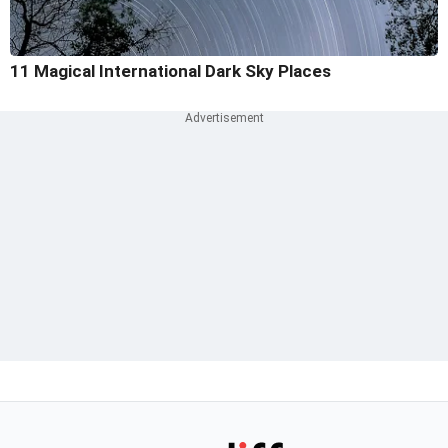
11 Magical International Dark Sky Places