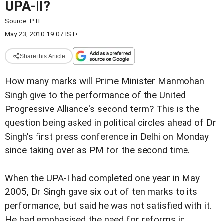
UPA-II?
Source:
PTI
May 23, 2010 19:07 IST
•
Share this Article
How many marks will Prime Minister Manmohan
Singh give to the performance of the United
Progressive Alliance's second term? This is the
question being asked in political circles ahead of Dr
Singh's first press conference in Delhi on Monday
since taking over as PM for the second time.
When the UPA-I had completed one year in May
2005, Dr Singh gave six out of ten marks to its
performance, but said he was not satisfied with it.
He had emphasised the need for reforms in