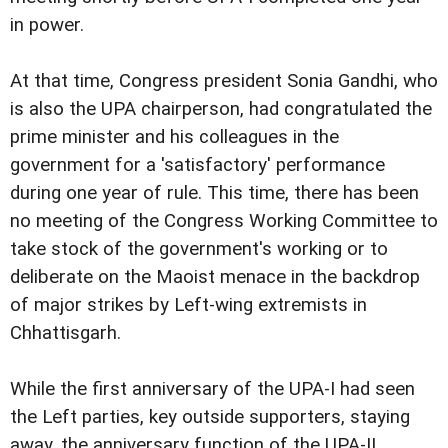
in power.
At that time, Congress president Sonia Gandhi, who
is also the UPA chairperson, had congratulated the
prime minister and his colleagues in the
government for a 'satisfactory' performance
during one year of rule. This time, there has been
no meeting of the Congress Working Committee to
take stock of the government's working or to
deliberate on the Maoist menace in the backdrop
of major strikes by Left-wing extremists in
Chhattisgarh.
While the first anniversary of the UPA-I had seen
the Left parties, key outside supporters, staying
away, the anniversary function of the UPA-II