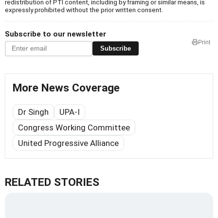
redistribution of PTI content, including by framing or similar means, is
expressly prohibited without the prior written consent.
Subscribe to our newsletter
Print
Subscribe
More News Coverage
Dr Singh
UPA-I
Congress Working Committee
United Progressive Alliance
RELATED STORIES