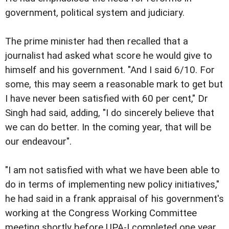
government, political system and judiciary.
The prime minister had then recalled that a
journalist had asked what score he would give to
himself and his government. "And I said 6/10. For
some, this may seem a reasonable mark to get but
I have never been satisfied with 60 per cent," Dr
Singh had said, adding, "I do sincerely believe that
we can do better. In the coming year, that will be
our endeavour".
"I am not satisfied with what we have been able to
do in terms of implementing new policy initiatives,"
he had said in a frank appraisal of his government's
working at the Congress Working Committee
meeting shortly before UPA-I completed one year