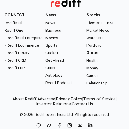
CONNECT
News
Stocks
Rediffmail
News
Live:
BSE
|
NSE
Rediff One
Business
Market News
- Rediffmail Enterprise
Movies
Watchlist
- Rediff Ecommerce
Sports
Portfolio
- Rediff HRMS
Cricket
Gurus
- Rediff CRM
Get Ahead
Health
- Rediff ERP
Gurus
Money
Astrology
Career
Rediff Podcast
Relationship
About Rediff
|
Advertise
|
Privacy Policy
|
Terms of Service
|
Investor Relations
|
Contact Us
© 2026
Rediff.com
India Ltd. All rights reserved.