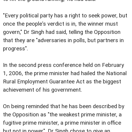
"Every political party has a right to seek power, but
once the people's verdict is in, the winner must
govern," Dr Singh had said, telling the Opposition
that they are "adversaries in polls, but partners in
progress".
In the second press conference held on February
1, 2006, the prime minister had hailed the National
Rural Employment Guarantee Act as the biggest
achievement of his government.
On being reminded that he has been described by
the Opposition as "the weakest prime minister, a
fugitive prime minister, a prime minister in office
but not in power", Dr Singh chose to give an