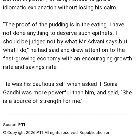
idiomatic explanation without losing his calm.
"The proof of the pudding is in the eating. I have
not done anything to deserve such epithets. I
should be judged not by what Mr Advani says but
what I do," he had said and drew attention to the
fast-growing economy with an encouraging growth
rate and savings rate.
He was his cautious self when asked if Sonia
Gandhi was more powerful than him, and said, "She
is a source of strength for me."
Source:
PTI
© Copyright 2026 PTI. All rights reserved. Republication or