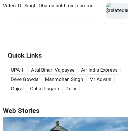
Video: Dr Singh, Obama hold mini summit
Quick Links
UPA-II
Atal Bihari Vajpayee
Air India Express
Deve Gowda
Manmohan Singh
Mr Advani
Gujral
Chhattisgarh
Delhi
Web Stories