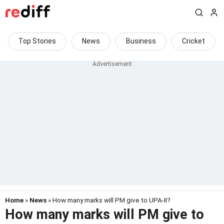
Top Stories
News
Business
Cricket
Home
»
News
» How many marks will PM give to UPA-II?
How many marks will PM give to