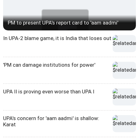
PM to present UPA's report card to 'aam aadmi'
In UPA-2 blame game, it is India that loses out
'PM can damage institutions for power'
UPA II is proving even worse than UPA I
UPA's concern for 'aam aadmi' is shallow:
Karat