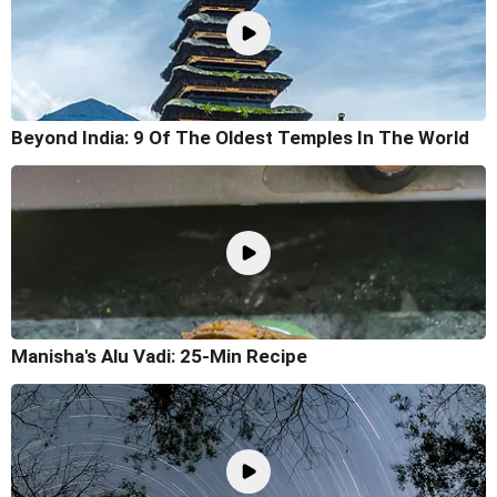
Beyond India: 9 Of The Oldest Temples In The World
Manisha's Alu Vadi: 25-Min Recipe