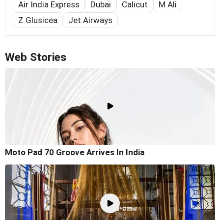
Air India Express
Dubai
Calicut
M Ali
Z Glusicea
Jet Airways
Web Stories
Moto Pad 70 Groove Arrives In India