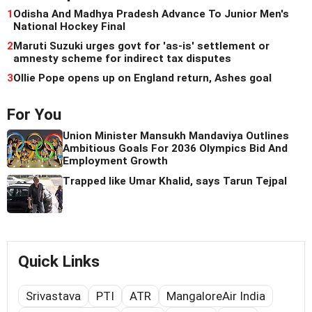
1
Odisha And Madhya Pradesh Advance To Junior Men's
National Hockey Final
2
Maruti Suzuki urges govt for 'as-is' settlement or
amnesty scheme for indirect tax disputes
3
Ollie Pope opens up on England return, Ashes goal
For You
Union Minister Mansukh Mandaviya Outlines
Ambitious Goals For 2036 Olympics Bid And
Employment Growth
Trapped like Umar Khalid, says Tarun Tejpal
Quick Links
Srivastava
PTI
ATR
MangaloreAir India