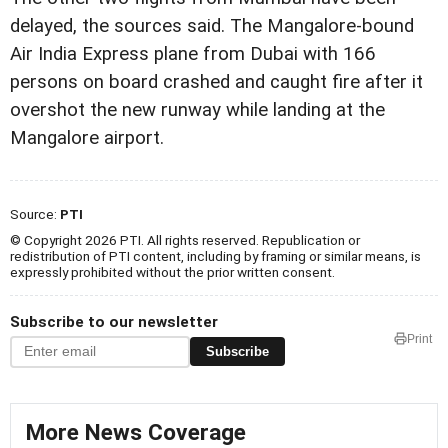
delayed, the sources said. The Mangalore-bound
Air India Express plane from Dubai with 166
persons on board crashed and caught fire after it
overshot the new runway while landing at the
Mangalore airport.
Source:
PTI
© Copyright 2026 PTI. All rights reserved. Republication or
redistribution of PTI content, including by framing or similar means, is
expressly prohibited without the prior written consent.
Subscribe to our newsletter
Print
Subscribe
More News Coverage