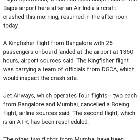
Bajpe airport here after an Air India aircraft
crashed this morning, resumed in the afternoon
today.
A Kingfisher flight from Bangalore with 25
passengers onboard landed at the airport at 1350
hours, airport sources said. The Kingfisher flight
was carrying a team of officials from DGCA, which
would inspect the crash site.
Jet Airways, which operates four flights-- two each
from Bangalore and Mumbai, cancelled a Boeing
flight, airline sources said. The second flight, which
is an ATR, has been rescheduled.
The other two flights from Mumbai have been