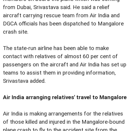
from Dubai, Srivastava said. He said a relief
aircraft carrying rescue team from Air India and
DGCA officials has been dispatched to Mangalore
crash site.
The state-run airline has been able to make
contact with relatives of almost 60 per cent of
passengers on the aircraft and Air India has set up
teams to assist them in providing information,
Srivastava added.
Air India arranging relatives' travel to Mangalore
Air India is making arrangements for the relatives
of those killed and injured in the Mangalore-bound
plane crash to fly to the accident site from the