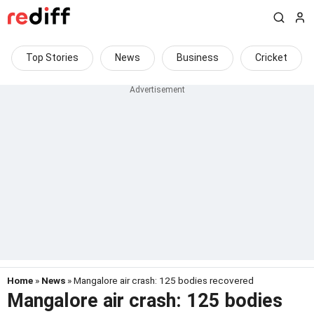
Top Stories
News
Business
Cricket
Home
»
News
» Mangalore air crash: 125 bodies recovered
Mangalore air crash: 125 bodies