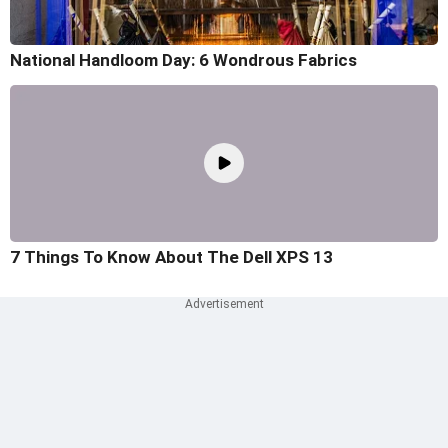
National Handloom Day: 6 Wondrous Fabrics
7 Things To Know About The Dell XPS 13