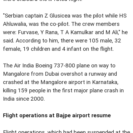
"Serbian captain Z Glusicea was the pilot while HS
Ahluwalia, was the co-pilot. The crew members
were: Furvase, Y Rana, T A Kamulkar and M Ali," he
said. According to him, there were 105 male, 32
female, 19 children and 4 infant on the flight.
The Air India Boeing 737-800 plane on way to
Mangalore from Dubai overshot a runway and
crashed at the Mangalore airport in Karnataka,
killing 159 people in the first major plane crash in
India since 2000.
Flight operations at Bajpe airport resume
Flight operations, which had been suspended at the