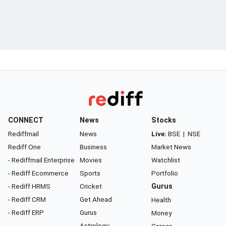
CONNECT
News
Stocks
Rediffmail
News
Live:
BSE
|
NSE
Rediff One
Business
Market News
- Rediffmail Enterprise
Movies
Watchlist
- Rediff Ecommerce
Sports
Portfolio
- Rediff HRMS
Cricket
Gurus
- Rediff CRM
Get Ahead
Health
- Rediff ERP
Gurus
Money
Astrology
Career