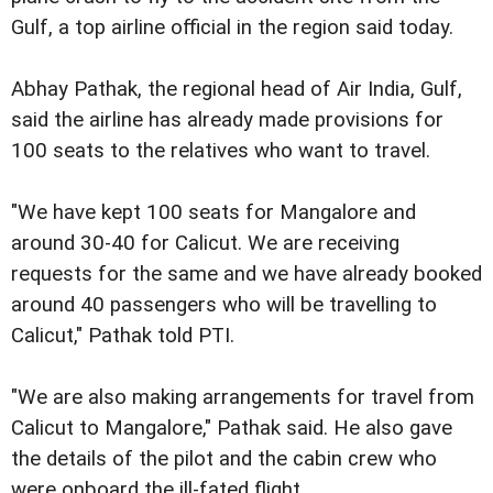
Gulf, a top airline official in the region said today.
Abhay Pathak, the regional head of Air India, Gulf,
said the airline has already made provisions for
100 seats to the relatives who want to travel.
"We have kept 100 seats for Mangalore and
around 30-40 for Calicut. We are receiving
requests for the same and we have already booked
around 40 passengers who will be travelling to
Calicut," Pathak told PTI.
"We are also making arrangements for travel from
Calicut to Mangalore," Pathak said. He also gave
the details of the pilot and the cabin crew who
were onboard the ill-fated flight.