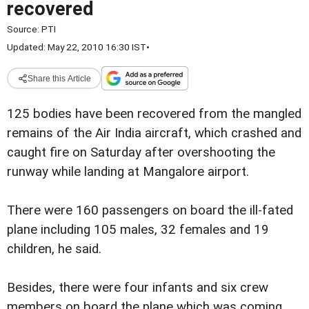
recovered
Source:
PTI
Updated: May 22, 2010 16:30 IST
•
Share this Article
125 bodies have been recovered from the mangled
remains of the Air India aircraft, which crashed and
caught fire on Saturday after overshooting the
runway while landing at Mangalore airport.
There were 160 passengers on board the ill-fated
plane including 105 males, 32 females and 19
children, he said.
Besides, there were four infants and six crew
members on board the plane which was coming