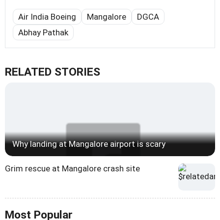
Air India Boeing
Mangalore
DGCA
Abhay Pathak
RELATED STORIES
Why landing at Mangalore airport is scary
Grim rescue at Mangalore crash site
Most Popular