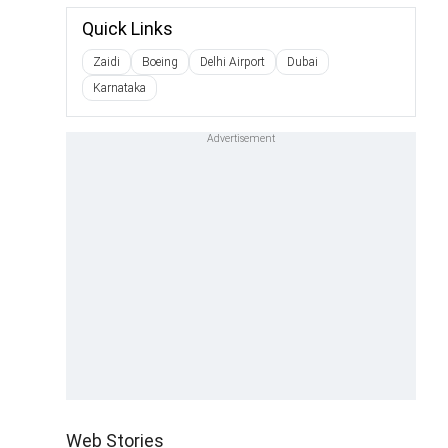
Quick Links
Zaidi
Boeing
Delhi Airport
Dubai
Karnataka
Web Stories