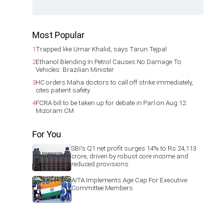
Most Popular
1
Trapped like Umar Khalid, says Tarun Tejpal
2
Ethanol Blending In Petrol Causes No Damage To
Vehicles: Brazilian Minister
3
HC orders Maha doctors to call off strike immediately,
cites patient safety
4
FCRA bill to be taken up for debate in Parl on Aug 12:
Mizoram CM
For You
SBI's Q1 net profit surges 14% to Rs 24,113
crore, driven by robust core income and
reduced provisions
AITA Implements Age Cap For Executive
Committee Members