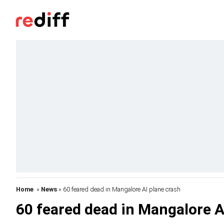
Home
»
News
» 60 feared dead in Mangalore AI plane crash
60 feared dead in Mangalore A