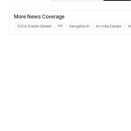
More News Coverage
DGCA Director-General
PTI
Mangalore AI
Air India Express
I