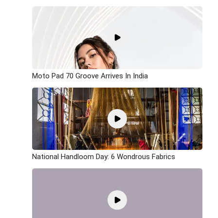
Moto Pad 70 Groove Arrives In India
National Handloom Day: 6 Wondrous Fabrics