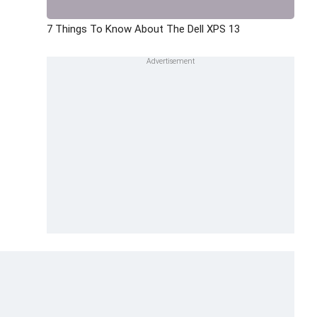
7 Things To Know About The Dell XPS 13