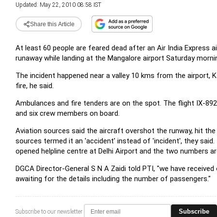
Updated: May 22, 2010 08:58 IST
Share this Article
At least 60 people are feared dead after an Air India Express 
runaway while landing at the Mangalore airport Saturday morni
The incident happened near a valley 10 kms from the airport, 
fire, he said.
Ambulances and fire tenders are on the spot. The flight IX-89
and six crew members on board.
Aviation sources said the aircraft overshot the runway, hit th
sources termed it an 'accident' instead of 'incident', they said
opened helpline centre at Delhi Airport and the two numbers 
DGCA Director-General S N A Zaidi told PTI, "we have received 
awaiting for the details including the number of passengers."
Subscribe
Subscribe to our newsletter