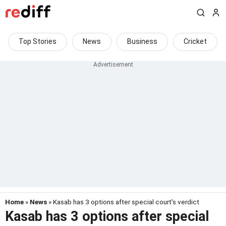
Top Stories
News
Business
Cricket
Home
»
News
» Kasab has 3 options after special court's verdict
Kasab has 3 options after special