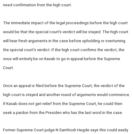
need confirmation from the high court.
The immediate impact of the legal proceedings before the high court
would be that the special court's verdict will be stayed. The high court
will hear fresh arguments in the case before upholding or overturning
the special court's verdict. If the high court confirms the verdict, the
onus will entirely be on Kasab to go in appeal before the Supreme
Court.
Once an appeal is filed before the Supreme Court, the verdict of the
high court is stayed and another round of arguments would commence.
If Kasab does not get relief from the Supreme Court, he could then
seek a pardon from the Presiden who has the last word in the case.
Former Supreme Court judge N Santhosh Hegde says this could easily