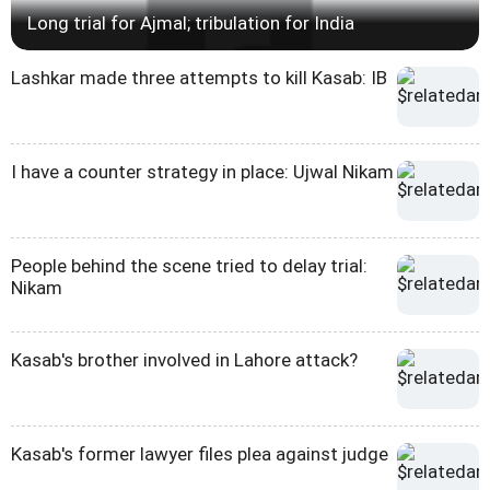
Long trial for Ajmal; tribulation for India
Lashkar made three attempts to kill Kasab: IB
I have a counter strategy in place: Ujwal Nikam
People behind the scene tried to delay trial:
Nikam
Kasab's brother involved in Lahore attack?
Kasab's former lawyer files plea against judge