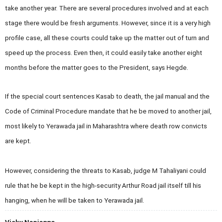
take another year. There are several procedures involved and at each
stage there would be fresh arguments. However, since it is a very high
profile case, all these courts could take up the matter out of turn and
speed up the process. Even then, it could easily take another eight
months before the matter goes to the President, says Hegde.
If the special court sentences Kasab to death, the jail manual and the
Code of Criminal Procedure mandate that he be moved to another jail,
most likely to Yerawada jail in
Maharashtra where death row convicts
are kept
.
However, considering the threats to Kasab, judge M Tahaliyani could
rule that he be kept in the high-security
Arthur Road
jail itself till his
hanging, when he will be taken to Yerawada jail.