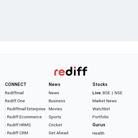
CONNECT
News
Stocks
Rediffmail
News
Live:
BSE
|
NSE
Rediff One
Business
Market News
- Rediffmail Enterprise
Movies
Watchlist
- Rediff Ecommerce
Sports
Portfolio
- Rediff HRMS
Cricket
Gurus
- Rediff CRM
Get Ahead
Health