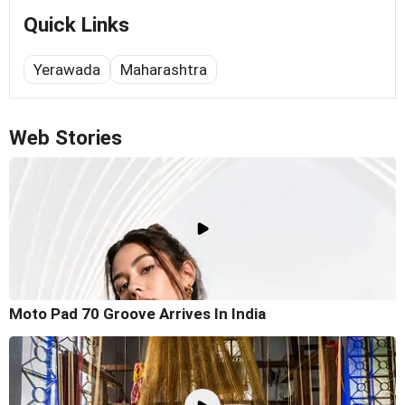
Quick Links
Yerawada
Maharashtra
Web Stories
Moto Pad 70 Groove Arrives In India