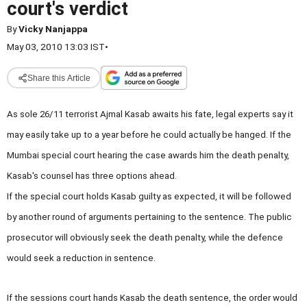
court's verdict
By
Vicky Nanjappa
May 03, 2010 13:03 IST
•
Share this Article
As sole 26/11 terrorist Ajmal Kasab awaits his fate, legal experts say it
may easily take up to a year before he could actually be hanged. If the
Mumbai special court hearing the case awards him the death penalty,
Kasab's counsel has three options ahead.
If the special court holds Kasab guilty as expected, it will be followed
by another round of arguments pertaining to the sentence. The public
prosecutor will obviously seek the death penalty, while the defence
would seek a reduction in sentence.
If the sessions court hands Kasab the death sentence, the order would