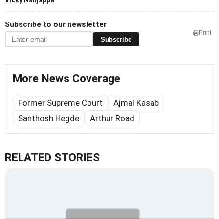
Vicky Nanjappa
Subscribe to our newsletter
Print
Subscribe
More News Coverage
Former Supreme Court
Ajmal Kasab
Santhosh Hegde
Arthur Road
RELATED STORIES