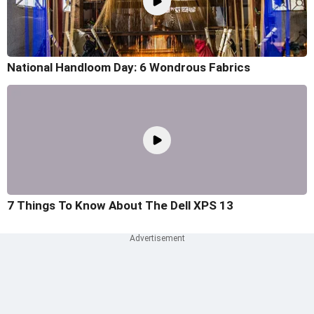
National Handloom Day: 6 Wondrous Fabrics
7 Things To Know About The Dell XPS 13