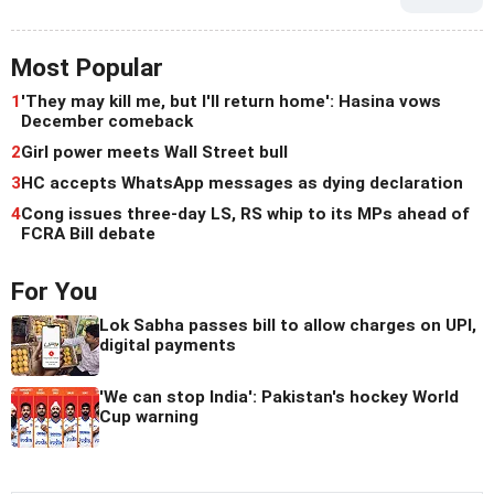
Most Popular
1
'They may kill me, but I'll return home': Hasina vows
December comeback
2
Girl power meets Wall Street bull
3
HC accepts WhatsApp messages as dying declaration
4
Cong issues three-day LS, RS whip to its MPs ahead of
FCRA Bill debate
For You
Lok Sabha passes bill to allow charges on UPI,
digital payments
'We can stop India': Pakistan's hockey World
Cup warning