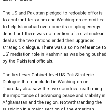
The US and Pakistan pledged to redouble efforts
to confront terrorism and Washington committed
to help Islamabad overcome its crippling energy
deficit but there was no mention of a civil nuclear
deal as the two nations ended their upgraded
strategic dialogue. There was also no reference to
US' mediation role in Kashmir as was being pushed
by the Pakistani officials.
The first-ever Cabinet-level US-Pak Strategic
Dialogue that concluded in Washington on
Thursday also saw the two countries reaffirming
the importance of advancing peace and stability in
Afghanistan and the region. Notwithstanding the
suspicion in a major section of the American