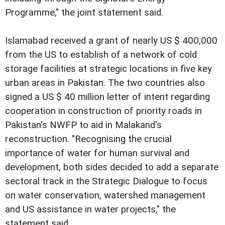
Programme," the joint statement said.
Islamabad received a grant of nearly US $ 400,000
from the US to establish of a network of cold
storage facilities at strategic locations in five key
urban areas in Pakistan. The two countries also
signed a US $ 40 million letter of intent regarding
cooperation in construction of priority roads in
Pakistan's NWFP to aid in Malakand's
reconstruction. "Recognising the crucial
importance of water for human survival and
development, both sides decided to add a separate
sectoral track in the Strategic Dialogue to focus
on water conservation, watershed management
and US assistance in water projects," the
statement said.