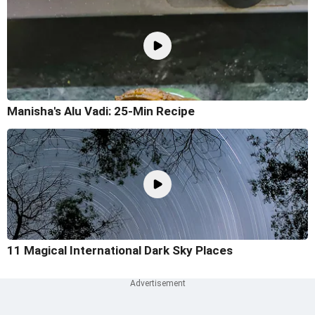
Manisha's Alu Vadi: 25-Min Recipe
11 Magical International Dark Sky Places