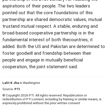
aspirations of their people. The two leaders
pointed out that the core foundations of this
partnership are shared democratic values, mutual
trustand mutual respect. A stable, enduring and
broad-based cooperative partnership is in the
fundamental interest of both thecountries, it
added. Both the US and Pakistan are determined to
foster goodwill and friendship between their
people and engage in mutually beneficial
cooperation, the joint statement said.
Lalit K Jha
in Washington
Source:
PTI
© Copyright 2026 PTI. All rights reserved. Republication or
redistribution of PTI content, including by framing or similar means, is
expressly prohibited without the prior written consent.