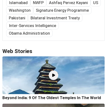
Islamabad
NWFP
Ashfaq Pervez Kayani
US
Washington
Signature Energy Programme
Pakistani
Bilateral Investment Treaty
Inter-Services Intelligence
Obama Administration
Web Stories
Beyond India: 9 Of The Oldest Temples In The World