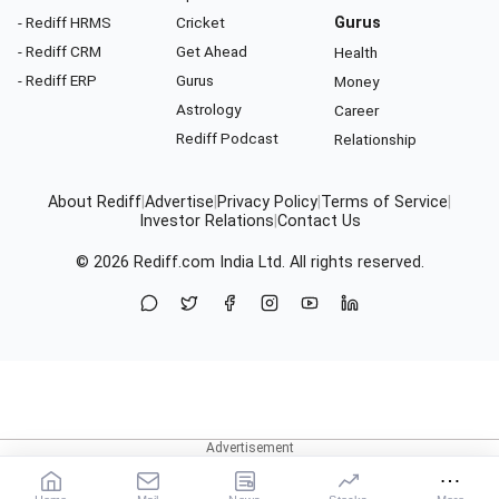
- Rediff HRMS
Cricket
Gurus
- Rediff CRM
Get Ahead
Health
- Rediff ERP
Gurus
Money
Astrology
Career
Rediff Podcast
Relationship
About Rediff
|
Advertise
|
Privacy Policy
|
Terms of Service
|
Investor Relations
|
Contact Us
© 2026
Rediff.com
India Ltd. All rights reserved.