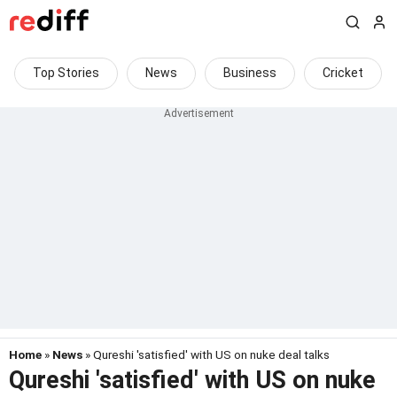
Top Stories
News
Business
Cricket
Home
»
News
» Qureshi 'satisfied' with US on nuke deal talks
Qureshi 'satisfied' with US on nuke