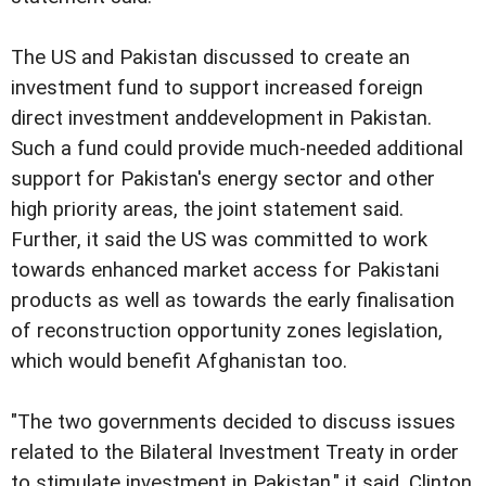
The US and Pakistan discussed to create an
investment fund to support increased foreign
direct investment anddevelopment in Pakistan.
Such a fund could provide much-needed additional
support for Pakistan's energy sector and other
high priority areas, the joint statement said.
Further, it said the US was committed to work
towards enhanced market access for Pakistani
products as well as towards the early finalisation
of reconstruction opportunity zones legislation,
which would benefit Afghanistan too.
"The two governments decided to discuss issues
related to the Bilateral Investment Treaty in order
to stimulate investment in Pakistan," it said. Clinton