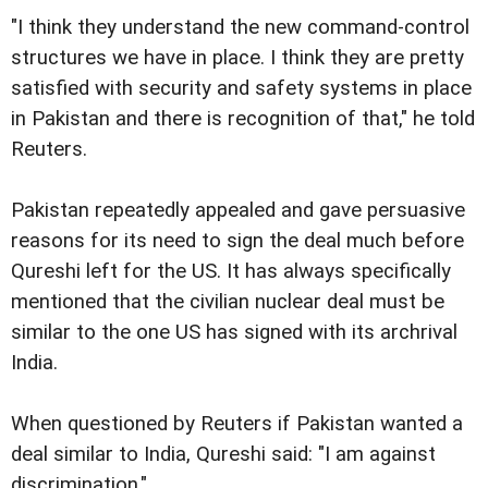
"I think they understand the new command-control
structures we have in place. I think they are pretty
satisfied with security and safety systems in place
in Pakistan and there is recognition of that," he told
Reuters.
Pakistan repeatedly appealed and gave persuasive
reasons for its need to sign the deal much before
Qureshi left for the US. It has always specifically
mentioned that the civilian nuclear deal must be
similar to the one US has signed with its archrival
India.
When questioned by Reuters if Pakistan wanted a
deal similar to India, Qureshi said: "I am against
discrimination."