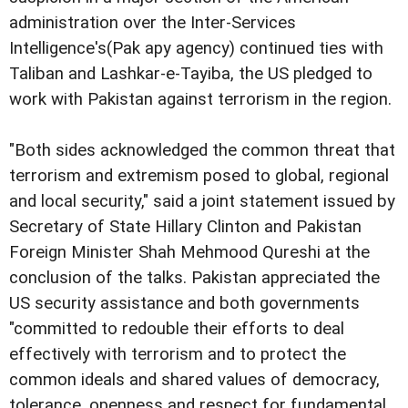
administration over the Inter-Services
Intelligence's(Pak apy agency) continued ties with
Taliban and Lashkar-e-Tayiba, the US pledged to
work with Pakistan against terrorism in the region.
"Both sides acknowledged the common threat that
terrorism and extremism posed to global, regional
and local security," said a joint statement issued by
Secretary of State Hillary Clinton and Pakistan
Foreign Minister Shah Mehmood Qureshi at the
conclusion of the talks. Pakistan appreciated the
US security assistance and both governments
"committed to redouble their efforts to deal
effectively with terrorism and to protect the
common ideals and shared values of democracy,
tolerance, openness and respect for fundamental