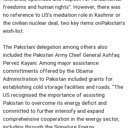
freedoms and human rights". However, there was
no reference to US's mediation role in Kashmir or
the civilian nuclear deal, two key items onPakistan's
wish-list.
The Pakistani delegation among others also
included the Pakistan Army Chief General Ashfaq
Pervez Kayani. Among major assistance
committments offered by the Obama
Administration to Pakistan included grants for
establishing cold storage facilities and roads. "The
US recognised the importance of assisting
Pakistan to overcome its energy deficit and
committed to further intensify and expand
comprehensive cooperation in the energy sector,
including through the Signature Energy