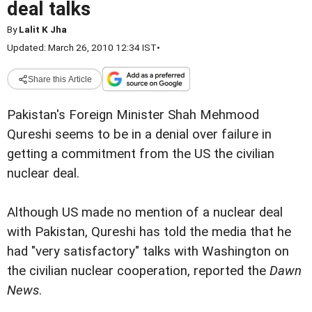
deal talks
By
Lalit K Jha
Updated: March 26, 2010 12:34 IST
•
Share this Article
Pakistan's Foreign Minister Shah Mehmood
Qureshi seems to be in a denial over failure in
getting a commitment from the US the civilian
nuclear deal.
Although US made no mention of a nuclear deal
with Pakistan, Qureshi has told the media that he
had "very satisfactory" talks with Washington on
the civilian nuclear cooperation, reported the
Dawn
News
.