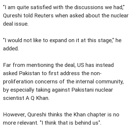
"I am quite satisfied with the discussions we had,"
Qureshi told Reuters when asked about the nuclear
deal issue.
"I would not like to expand on it at this stage," he
added.
Far from mentioning the deal, US has instead
asked Pakistan to first address the non-
proliferation concerns of the internal community,
by especially taking against Pakistani nuclear
scientist A Q Khan.
However, Qureshi thinks the Khan chapter is no
more relevant. "I think that is behind us".