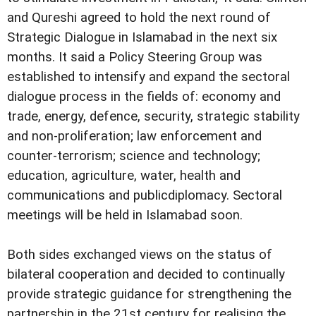
and Qureshi agreed to hold the next round of
Strategic Dialogue in Islamabad in the next six
months. It said a Policy Steering Group was
established to intensify and expand the sectoral
dialogue process in the fields of: economy and
trade, energy, defence, security, strategic stability
and non-proliferation; law enforcement and
counter-terrorism; science and technology;
education, agriculture, water, health and
communications and publicdiplomacy. Sectoral
meetings will be held in Islamabad soon.
Both sides exchanged views on the status of
bilateral cooperation and decided to continually
provide strategic guidance for strengthening the
partnership in the 21st century for realising the