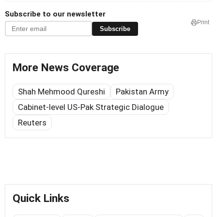
Subscribe to our newsletter
Print
Subscribe
More News Coverage
Shah Mehmood Qureshi
Pakistan Army
Cabinet-level US-Pak Strategic Dialogue
Reuters
Quick Links