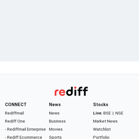
CONNECT
News
Stocks
Rediffmail
News
Live:
BSE
|
NSE
Rediff One
Business
Market News
- Rediffmail Enterprise
Movies
Watchlist
- Rediff Ecommerce
Sports
Portfolio