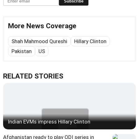
Subscribe
More News Coverage
Shah Mahmood Qureshi
Hillary Clinton
Pakistan
US
RELATED STORIES
Indian EVMs impress Hillary Clinton
Afghanistan ready to play ODI series in