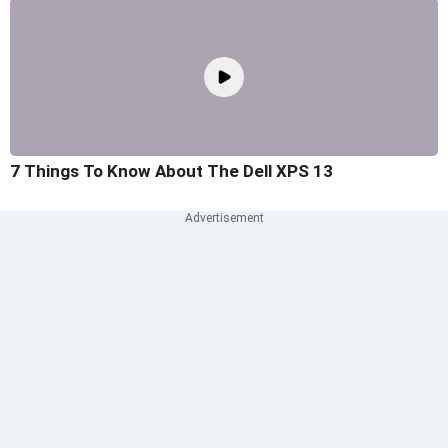
7 Things To Know About The Dell XPS 13