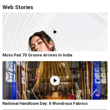
Web Stories
Moto Pad 70 Groove Arrives In India
National Handloom Day: 6 Wondrous Fabrics