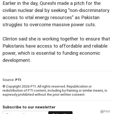
Earlier in the day, Qureshi made a pitch for the
civilian nuclear deal by seeking "non-discriminatory
access to vital energy resources" as Pakistan
struggles to overcome massive power cuts.
Clinton said she is working together to ensure that
Pakistanis have access to affordable and reliable
power, which is essential to funding economic
development.
Source:
PTI
© Copyright 2026 PTI. All rights reserved. Republication or
redistribution of PTI content, including by framing or similar means, is
expressly prohibited without the prior written consent.
Subscribe to our newsletter
Print