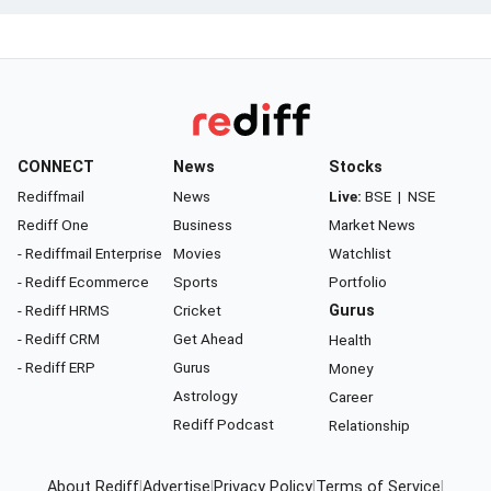
CONNECT
News
Stocks
Rediffmail
News
Live:
BSE
|
NSE
Rediff One
Business
Market News
- Rediffmail Enterprise
Movies
Watchlist
- Rediff Ecommerce
Sports
Portfolio
- Rediff HRMS
Cricket
Gurus
- Rediff CRM
Get Ahead
Health
- Rediff ERP
Gurus
Money
Astrology
Career
Rediff Podcast
Relationship
About Rediff
|
Advertise
|
Privacy Policy
|
Terms of Service
|