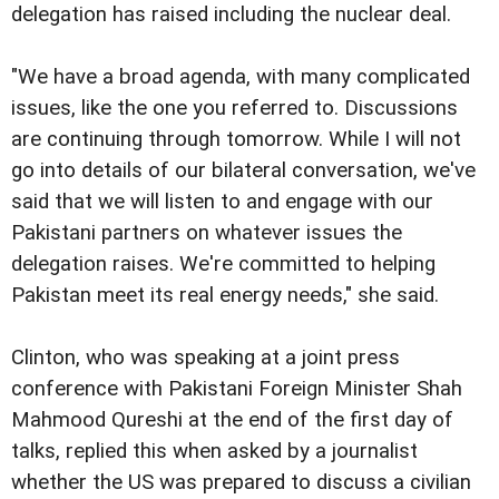
delegation has raised including the nuclear deal.
"We have a broad agenda, with many complicated
issues, like the one you referred to. Discussions
are continuing through tomorrow. While I will not
go into details of our bilateral conversation, we've
said that we will listen to and engage with our
Pakistani partners on whatever issues the
delegation raises. We're committed to helping
Pakistan meet its real energy needs," she said.
Clinton, who was speaking at a joint press
conference with Pakistani Foreign Minister Shah
Mahmood Qureshi at the end of the first day of
talks, replied this when asked by a journalist
whether the US was prepared to discuss a civilian