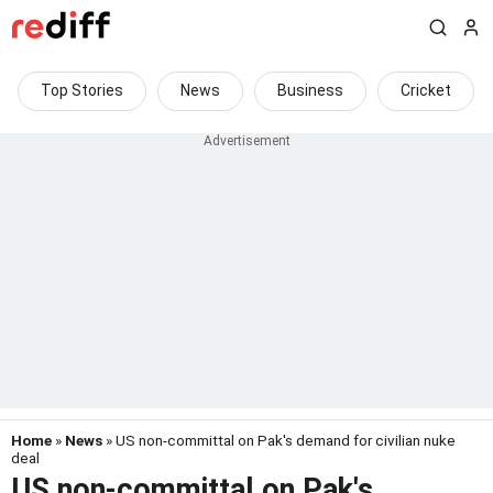
Top Stories
News
Business
Cricket
Home
»
News
» US non-committal on Pak's demand for civilian nuke
deal
US non-committal on Pak's