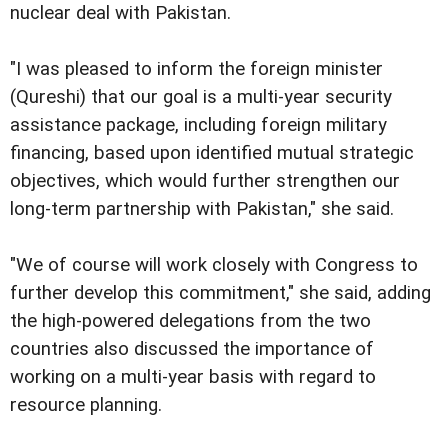
nuclear deal with Pakistan.
"I was pleased to inform the foreign minister
(Qureshi) that our goal is a multi-year security
assistance package, including foreign military
financing, based upon identified mutual strategic
objectives, which would further strengthen our
long-term partnership with Pakistan," she said.
"We of course will work closely with Congress to
further develop this commitment," she said, adding
the high-powered delegations from the two
countries also discussed the importance of
working on a multi-year basis with regard to
resource planning.