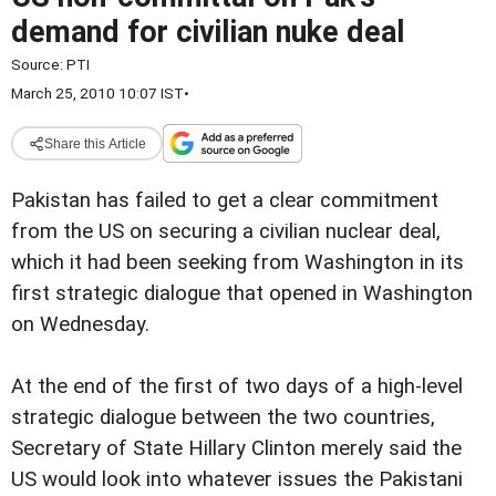
demand for civilian nuke deal
Source:
PTI
March 25, 2010 10:07 IST
•
Share this Article
Pakistan has failed to get a clear commitment
from the US on securing a civilian nuclear deal,
which it had been seeking from Washington in its
first strategic dialogue that opened in Washington
on Wednesday.
At the end of the first of two days of a high-level
strategic dialogue between the two countries,
Secretary of State Hillary Clinton merely said the
US would look into whatever issues the Pakistani