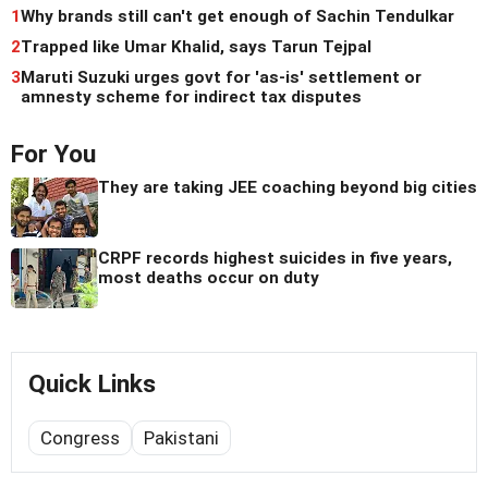
1
Why brands still can't get enough of Sachin Tendulkar
2
Trapped like Umar Khalid, says Tarun Tejpal
3
Maruti Suzuki urges govt for 'as-is' settlement or
amnesty scheme for indirect tax disputes
For You
They are taking JEE coaching beyond big cities
CRPF records highest suicides in five years,
most deaths occur on duty
Quick Links
Congress
Pakistani