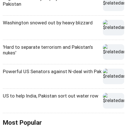
Pakistan
Washington snowed out by heavy blizzard
'Hard to separate terrorism and Pakistan's
nukes'
Powerful US Senators against N-deal with Pak
US to help India, Pakistan sort out water row
Most Popular