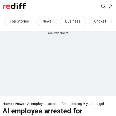
Top Stories
News
Business
Cricket
Home
»
News
» AI employee arrested for molesting 9-year-old girl
AI employee arrested for