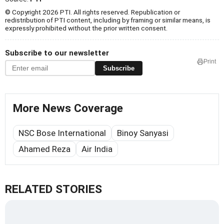
© Copyright 2026 PTI. All rights reserved. Republication or
redistribution of PTI content, including by framing or similar means, is
expressly prohibited without the prior written consent.
Subscribe to our newsletter
Print
Subscribe
More News Coverage
NSC Bose International
Binoy Sanyasi
Ahamed Reza
Air India
RELATED STORIES