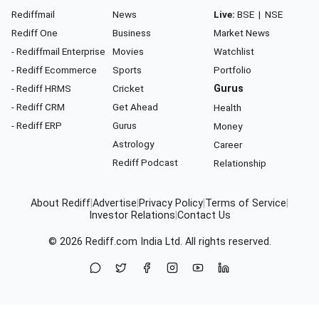
Rediffmail
News
Live:
BSE
|
NSE
Rediff One
Business
Market News
- Rediffmail Enterprise
Movies
Watchlist
- Rediff Ecommerce
Sports
Portfolio
- Rediff HRMS
Cricket
Gurus
- Rediff CRM
Get Ahead
Health
- Rediff ERP
Gurus
Money
Astrology
Career
Rediff Podcast
Relationship
About Rediff
|
Advertise
|
Privacy Policy
|
Terms of Service
|
Investor Relations
|
Contact Us
© 2026
Rediff.com
India Ltd. All rights reserved.