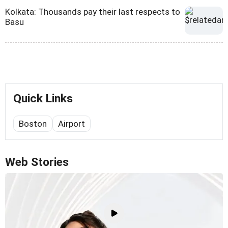
Kolkata: Thousands pay their last respects to
Basu
Quick Links
Boston
Airport
Web Stories