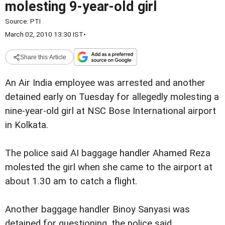
molesting 9-year-old girl
Source:
PTI
March 02, 2010 13:30 IST
•
Share this Article
An Air India employee was arrested and another
detained early on Tuesday for allegedly molesting a
nine-year-old girl at NSC Bose International airport
in Kolkata.
The police said AI baggage handler Ahamed Reza
molested the girl when she came to the airport at
about 1.30 am to catch a flight.
Another baggage handler Binoy Sanyasi was
detained for questioning, the police said.