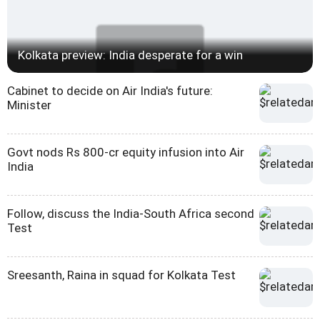
Kolkata preview: India desperate for a win
Cabinet to decide on Air India's future:
Minister
Govt nods Rs 800-cr equity infusion into Air
India
Follow, discuss the India-South Africa second
Test
Sreesanth, Raina in squad for Kolkata Test