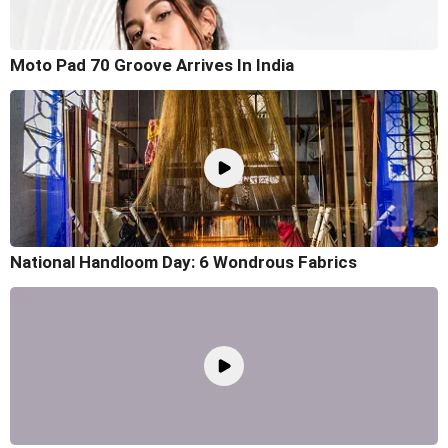
Moto Pad 70 Groove Arrives In India
National Handloom Day: 6 Wondrous Fabrics