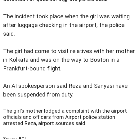
The incident took place when the girl was waiting
after luggage checking in the airport, the police
said.
The girl had come to visit relatives with her mother
in Kolkata and was on the way to Boston in a
Frankfurt-bound flight.
An AI spokesperson said Reza and Sanyasi have
been suspended from duty.
The girl's mother lodged a complaint with the airport
officials and officers from Airport police station
arrested Reza, airport sources said.
Source:
PTI