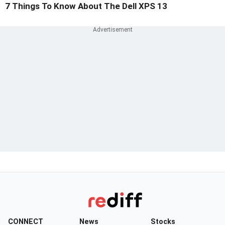
7 Things To Know About The Dell XPS 13
CONNECT
News
Stocks