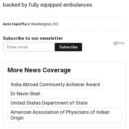
backed by fully equipped ambulances.
Aziz Haniffa
in Washington, DC
Subscribe to our newsletter
Print
Subscribe
More News Coverage
India Abroad Community Achiever Award
Dr Navin Shah
United States Department of State
American Association of Physicians of Indian
Origin