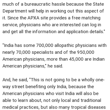
much of a bureaucratic hassle because the State
Department will help in working out this aspect of
it. Since the APXA site provides a free matching
service, physicians who are interested can log in
and get all the information and application details."
"India has some 700,000 allopathic physicians with
nearly 70,000 specialists and of the 950,000
American physicians, more than 45,000 are Indian
American physicians," he said.
And, he said, "This is not going to be a wholly one-
way street benefiting only India, because the
American physicians who visit India will also be
able to learn about, not only local and traditional
medical practices, but also many tropical diseases