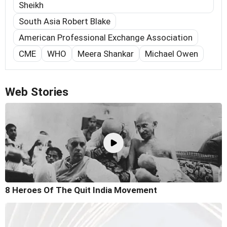
Sheikh
South Asia Robert Blake
American Professional Exchange Association
CME
WHO
Meera Shankar
Michael Owen
Web Stories
8 Heroes Of The Quit India Movement