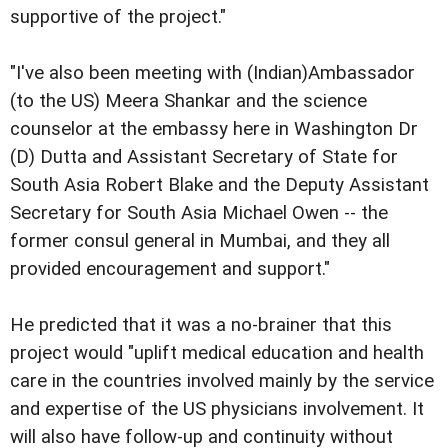
supportive of the project."
"I've also been meeting with (Indian)Ambassador
(to the US) Meera Shankar and the science
counselor at the embassy here in Washington Dr
(D) Dutta and Assistant Secretary of State for
South Asia Robert Blake and the Deputy Assistant
Secretary for South Asia Michael Owen -- the
former consul general in Mumbai, and they all
provided encouragement and support."
He predicted that it was a no-brainer that this
project would "uplift medical education and health
care in the countries involved mainly by the service
and expertise of the US physicians involvement. It
will also have follow-up and continuity without