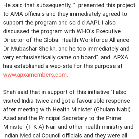
He said that subsequently, "I presented this project
to AMA officials and they immediately agreed to
support the program and so did AAPI. I also
discussed the program with WHO's Executive
Director of the Global Health Workforce Alliance
Dr Mubashar Sheikh, and he too immediately and
very enthusiastically came on board". and APXA
has established a web-site for this purpose at
www.apxamembers.com
.
Shah said that in support of this initiative "I also
visited India twice and got a favourable response
after meeting with Health Minister (Ghulam Nabi)
Azad and the Principal Secretary to the Prime
Minister (T K A) Nair and other health ministry and
Indian Medical Council officials and they were all