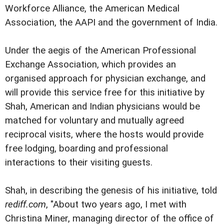
Workforce Alliance, the American Medical
Association, the AAPI and the government of India.
Under the aegis of the American Professional
Exchange Association, which provides an
organised approach for physician exchange, and
will provide this service free for this initiative by
Shah, American and Indian physicians would be
matched for voluntary and mutually agreed
reciprocal visits, where the hosts would provide
free lodging, boarding and professional
interactions to their visiting guests.
Shah, in describing the genesis of his initiative, told
rediff.com
, "About two years ago, I met with
Christina Miner, managing director of the office of