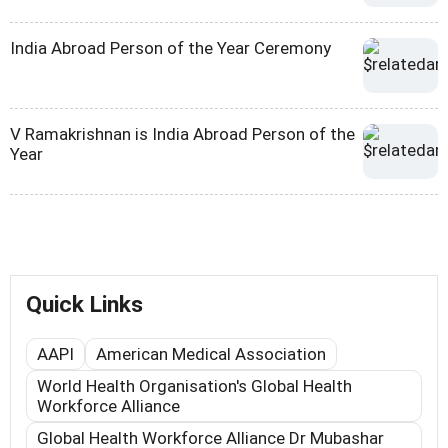
India Abroad Person of the Year Ceremony
V Ramakrishnan is India Abroad Person of the
Year
Quick Links
AAPI
American Medical Association
World Health Organisation's Global Health
Workforce Alliance
Global Health Workforce Alliance Dr Mubashar