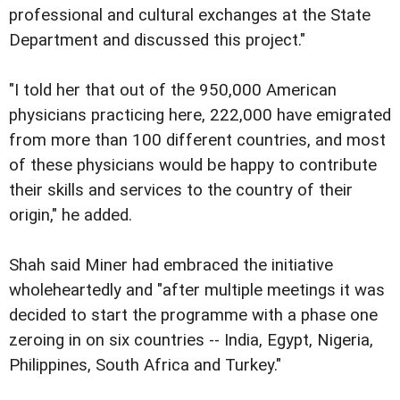
professional and cultural exchanges at the State
Department and discussed this project."
"I told her that out of the 950,000 American
physicians practicing here, 222,000 have emigrated
from more than 100 different countries, and most
of these physicians would be happy to contribute
their skills and services to the country of their
origin," he added.
Shah said Miner had embraced the initiative
wholeheartedly and "after multiple meetings it was
decided to start the programme with a phase one
zeroing in on six countries -- India, Egypt, Nigeria,
Philippines, South Africa and Turkey."