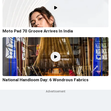
Moto Pad 70 Groove Arrives In India
National Handloom Day: 6 Wondrous Fabrics