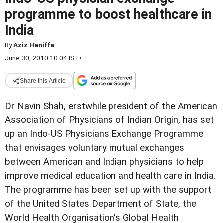
programme to boost healthcare in
India
By
Aziz Haniffa
June 30, 2010 10:04 IST
•
Share this Article
Dr Navin Shah, erstwhile president of the American
Association of Physicians of Indian Origin, has set
up an Indo-US Physicians Exchange Programme
that envisages voluntary mutual exchanges
between American and Indian physicians to help
improve medical education and health care in India.
The programme has been set up with the support
of the United States Department of State, the
World Health Organisation's Global Health