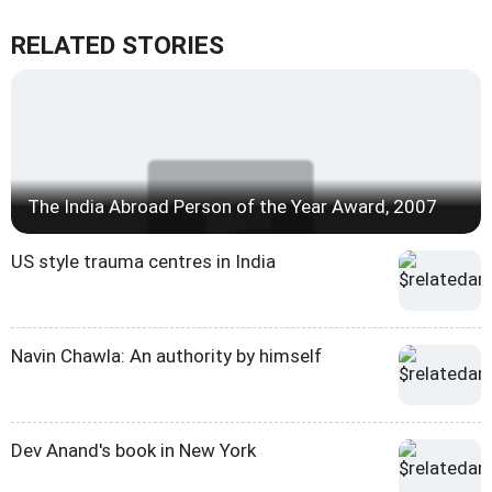
RELATED STORIES
The India Abroad Person of the Year Award, 2007
US style trauma centres in India
Navin Chawla: An authority by himself
Dev Anand's book in New York