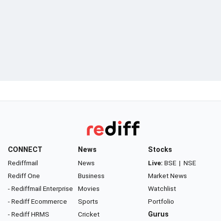
CONNECT
News
Stocks
Rediffmail
News
Live:
BSE
|
NSE
Rediff One
Business
Market News
- Rediffmail Enterprise
Movies
Watchlist
- Rediff Ecommerce
Sports
Portfolio
- Rediff HRMS
Cricket
Gurus