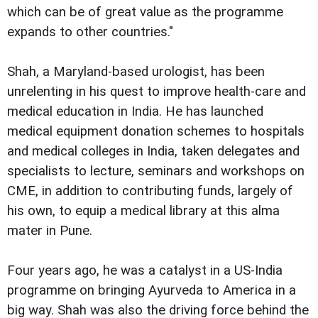
which can be of great value as the programme
expands to other countries."
Shah, a Maryland-based urologist, has been
unrelenting in his quest to improve health-care and
medical education in India. He has launched
medical equipment donation schemes to hospitals
and medical colleges in India, taken delegates and
specialists to lecture, seminars and workshops on
CME, in addition to contributing funds, largely of
his own, to equip a medical library at this alma
mater in Pune.
Four years ago, he was a catalyst in a US-India
programme on bringing Ayurveda to America in a
big way. Shah was also the driving force behind the