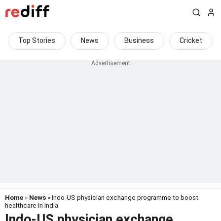
Top Stories
News
Business
Cricket
Home
»
News
» Indo-US physician exchange programme to boost
healthcare in India
Indo-US physician exchange