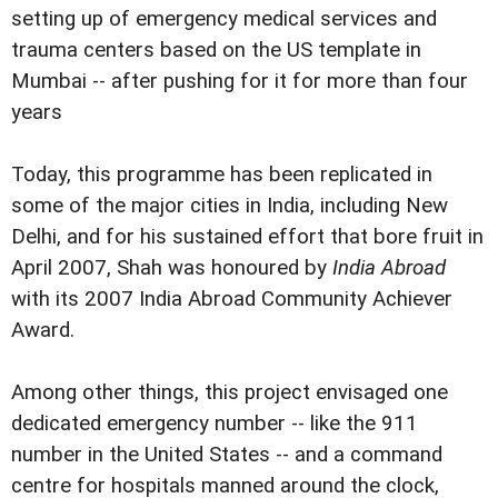
setting up of emergency medical services and
trauma centers based on the US template in
Mumbai -- after pushing for it for more than four
years
Today, this programme has been replicated in
some of the major cities in India, including New
Delhi, and for his sustained effort that bore fruit in
April 2007, Shah was honoured by
India Abroad
with its 2007 India Abroad Community Achiever
Award.
Among other things, this project envisaged one
dedicated emergency number -- like the 911
number in the United States -- and a command
centre for hospitals manned around the clock,