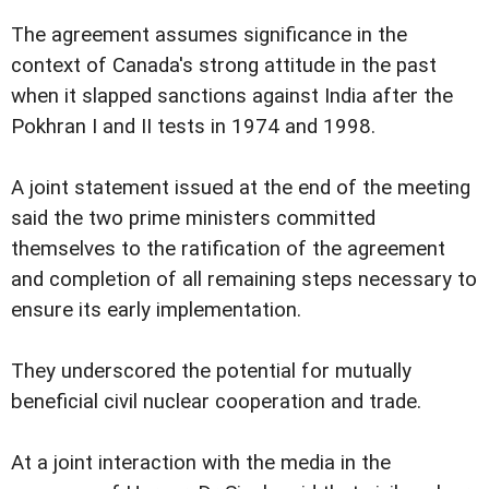
The agreement assumes significance in the
context of Canada's strong attitude in the past
when it slapped sanctions against India after the
Pokhran I and II tests in 1974 and 1998.
A joint statement issued at the end of the meeting
said the two prime ministers committed
themselves to the ratification of the agreement
and completion of all remaining steps necessary to
ensure its early implementation.
They underscored the potential for mutually
beneficial civil nuclear cooperation and trade.
At a joint interaction with the media in the