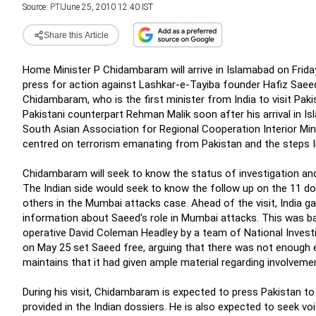
Source:
PTI
June 25, 2010 12:40 IST
Share this Article
Home Minister P Chidambaram will arrive in Islamabad on Friday
press for action against Lashkar-e-Tayiba founder Hafiz Saee
Chidambaram, who is the first minister from India to visit Paki
Pakistani counterpart Rehman Malik soon after his arrival in 
South Asian Association for Regional Cooperation Interior Min
centred on terrorism emanating from Pakistan and the steps Ind
Chidambaram will seek to know the status of investigation and
The Indian side would seek to know the follow up on the 11 dos
others in the Mumbai attacks case. Ahead of the visit, India g
information about Saeed's role in Mumbai attacks. This was b
operative David Coleman Headley by a team of National Invest
on May 25 set Saeed free, arguing that there was not enough ev
maintains that it had given ample material regarding involvem
During his visit, Chidambaram is expected to press Pakistan t
provided in the Indian dossiers. He is also expected to seek v