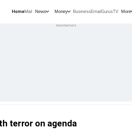
Home
Mail
BusinessEmail
Gurus
TV
News
Money
More
h terror on agenda