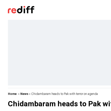
Home
»
News
» Chidambaram heads to Pak with terror on agenda
Chidambaram heads to Pak wit