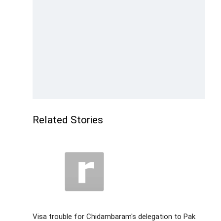
Related Stories
Visa trouble for Chidambaram's delegation to Pak