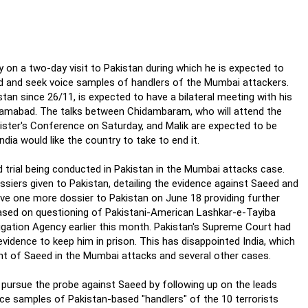
 on a two-day visit to Pakistan during which he is expected to
d and seek voice samples of handlers of the Mumbai attackers.
stan since 26/11, is expected to have a bilateral meeting with his
Islamabad. The talks between Chidambaram, who will attend the
ister's Conference on Saturday, and Malik are expected to be
ia would like the country to take to end it.
 trial being conducted in Pakistan in the Mumbai attacks case.
siers given to Pakistan, detailing the evidence against Saeed and
ave one more dossier to Pakistan on June 18 providing further
ased on questioning of Pakistani-American Lashkar-e-Tayiba
igation Agency earlier this month. Pakistan's Supreme Court had
idence to keep him in prison. This has disappointed India, which
ent of Saeed in the Mumbai attacks and several other cases.
o pursue the probe against Saeed by following up on the leads
oice samples of Pakistan-based "handlers" of the 10 terrorists