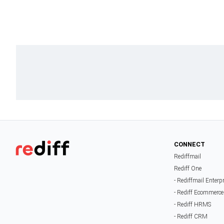
CONNECT
Rediffmail
Rediff One
- Rediffmail Enterp
- Rediff Ecommerce
- Rediff HRMS
- Rediff CRM