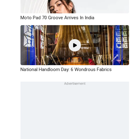
Moto Pad 70 Groove Arrives In India
National Handloom Day: 6 Wondrous Fabrics