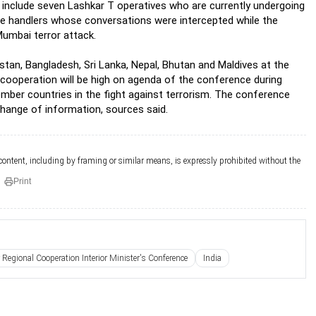
include seven Lashkar T operatives who are currently undergoing
the handlers whose conversations were intercepted while the
 Mumbai terror attack.
stan, Bangladesh, Sri Lanka, Nepal, Bhutan and Maldives at the
 cooperation will be high on agenda of the conference during
member countries in the fight against terrorism. The conference
change of information, sources said.
 content, including by framing or similar means, is expressly prohibited without the
Print
 Regional Cooperation Interior Minister's Conference
India