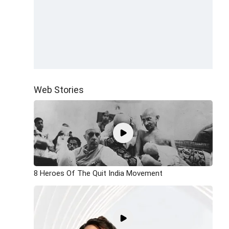
Web Stories
8 Heroes Of The Quit India Movement