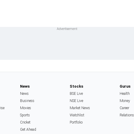
News
Stocks
Gurus
News
BSE Live
Health
Business
NSE Live
Money
rise
Movies
Market News
Career
Sports
Watchlist
Relation
Cricket
Portfolio
Get Ahead