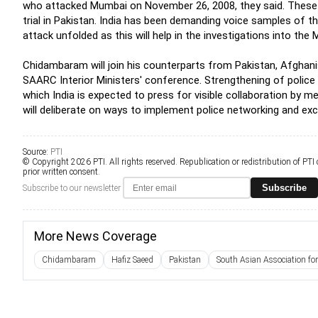
who attacked Mumbai on November 26, 2008, they said. These 
trial in Pakistan. India has been demanding voice samples of 
attack unfolded as this will help in the investigations into the
Chidambaram will join his counterparts from Pakistan, Afghani
SAARC Interior Ministers' conference. Strengthening of police
which India is expected to press for visible collaboration by 
will deliberate on ways to implement police networking and ex
Source:
PTI
© Copyright 2026 PTI. All rights reserved. Republication or redistribution of PTI
prior written consent.
Subscribe
Subscribe to our newsletter
More News Coverage
Chidambaram
Hafiz Saeed
Pakistan
South Asian Association for