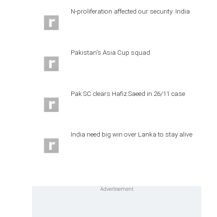
N-proliferation affected our security: India
Pakistan's Asia Cup squad
Pak SC clears Hafiz Saeed in 26/11 case
India need big win over Lanka to stay alive