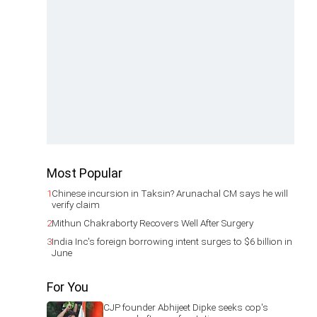
Most Popular
1
Chinese incursion in Taksin? Arunachal CM says he will
verify claim
2
Mithun Chakraborty Recovers Well After Surgery
3
India Inc's foreign borrowing intent surges to $6 billion in
June
For You
CJP founder Abhijeet Dipke seeks cop's