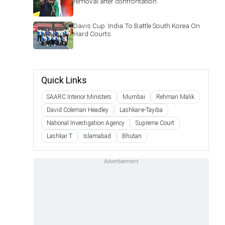
removal after confrontation
Davis Cup: India To Battle South Korea On
Hard Courts
Quick Links
SAARC Interior Ministers
Mumbai
Rehman Malik
David Coleman Headley
Lashkar-e-Tayiba
National Investigation Agency
Supreme Court
Lashkar T
Islamabad
Bhutan