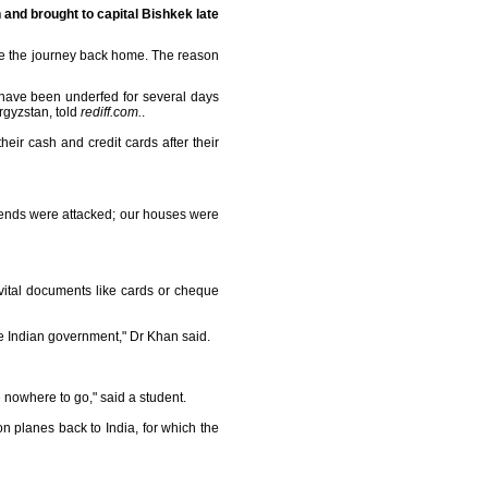
 and brought to capital Bishkek late
ke the journey back home. The reason
have been underfed for several days
yrgyzstan, told
rediff.com.
.
eir cash and credit cards after their
friends were attacked; our houses were
vital documents like cards or cheque
he Indian government," Dr Khan said.
 nowhere to go," said a student.
 planes back to India, for which the