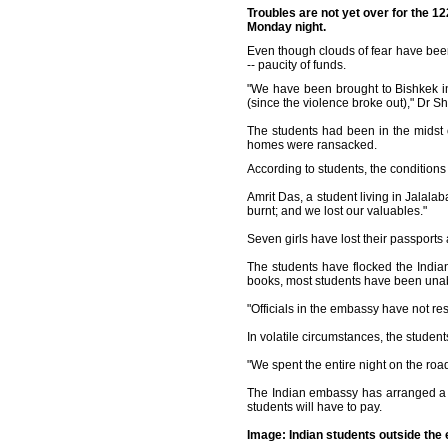
Troubles are not yet over for the 1
Monday night.
Even though clouds of fear have bee
-- paucity of funds.
"We have been brought to Bishkek i
(since the violence broke out)," Dr Sh
The students had been in the midst o
homes were ransacked.
According to students, the conditions
Amrit Das, a student living in Jalala
burnt; and we lost our valuables."
Seven girls have lost their passpor
The students have flocked the India
books, most students have been unab
"Officials in the embassy have not re
In volatile circumstances, the student
"We spent the entire night on the ro
The Indian embassy has arranged a l
students will have to pay.
Image: Indian students outside th