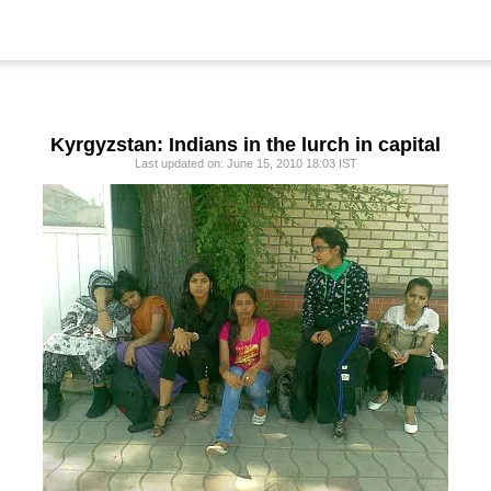
Kyrgyzstan: Indians in the lurch in capital
Last updated on: June 15, 2010 18:03 IST