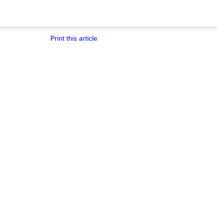
Print this article