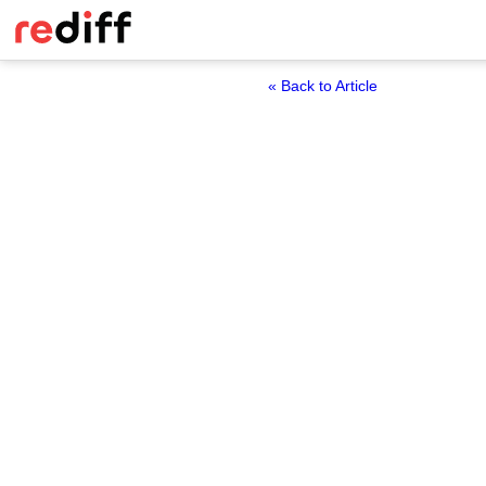
« Back to Article