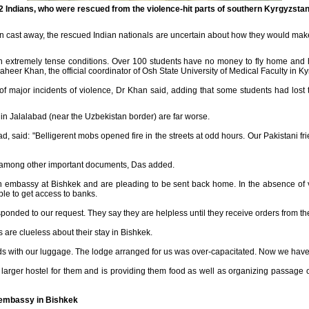
22 Indians, who were rescued from the violence-hit parts of southern Kyrgyzstan
n cast away, the rescued Indian nationals are uncertain about how they would ma
n extremely tense conditions. Over 100 students have no money to fly home and 
aheer Khan, the official coordinator of Osh State University of Medical Faculty in K
f major incidents of violence, Dr Khan said, adding that some students had lost th
 in Jalalabad (near the Uzbekistan border) are far worse.
bad, said: "Belligerent mobs opened fire in the streets at odd hours. Our Pakistani 
ts among other important documents, Das added.
n embassy at Bishkek and are pleading to be sent back home. In the absence of 
le to get access to banks.
sponded to our request. They say they are helpless until they receive orders from t
s are clueless about their stay in Bishkek.
ads with our luggage. The lodge arranged for us was over-capacitated. Now we have
arger hostel for them and is providing them food as well as organizing passage on
e embassy in Bishkek