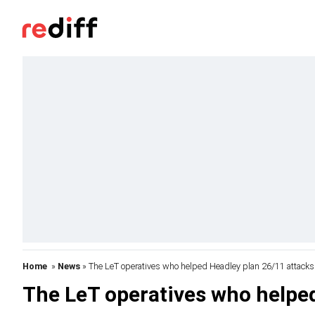
Home
»
News
» The LeT operatives who helped Headley plan 26/11 attacks
The LeT operatives who helped