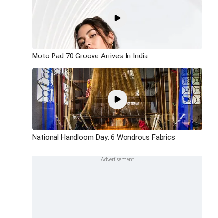
Moto Pad 70 Groove Arrives In India
National Handloom Day: 6 Wondrous Fabrics