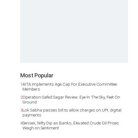
Most Popular
1
AITA Implements Age Cap For Executive Committee
Members
2
Operation Safed Sagar Review: Eye In The Sky, Feet On
Ground
3
Lok Sabha passes bill to allow charges on UPI, digital
payments
4
Sensex, Nifty Dip as Banks, Elevated Crude Oil Prices
Weigh on Sentiment