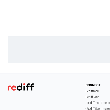
CONNECT
Rediffmail
Rediff One
- Rediffmail Enterp
- Rediff Ecommerce