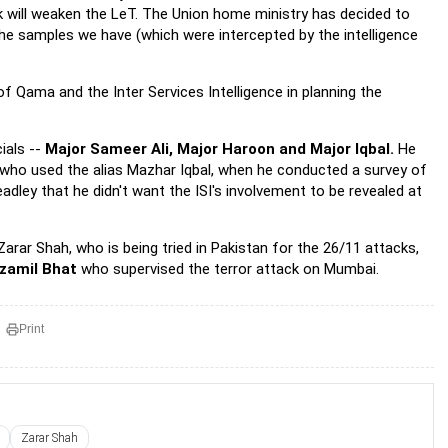
ook will weaken the LeT. The Union home ministry has decided to
e samples we have (which were intercepted by the intelligence
f Qama and the Inter Services Intelligence in planning the
ials --
Major Sameer Ali, Major Haroon and Major Iqbal.
He
 who used the alias Mazhar Iqbal, when he conducted a survey of
dley that he didn't want the ISI's involvement to be revealed at
Zarar Shah, who is being tried in Pakistan for the 26/11 attacks,
zamil Bhat
who supervised the terror attack on Mumbai.
Print
Zarar Shah