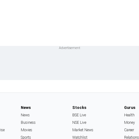
News
Stocks
Gurus
News
BSE Live
Health
Business
NSE Live
Money
rise
Movies
Market News
Career
Sports
Watchlist
Relation