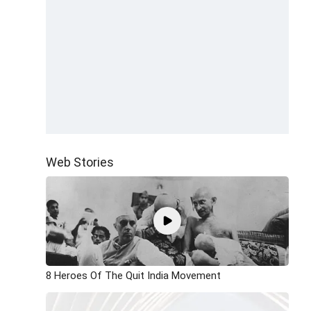
Web Stories
8 Heroes Of The Quit India Movement