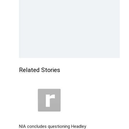
Related Stories
NIA concludes questioning Headley