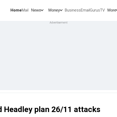
Home
Mail
BusinessEmail
Gurus
TV
News
Money
More
 Headley plan 26/11 attacks