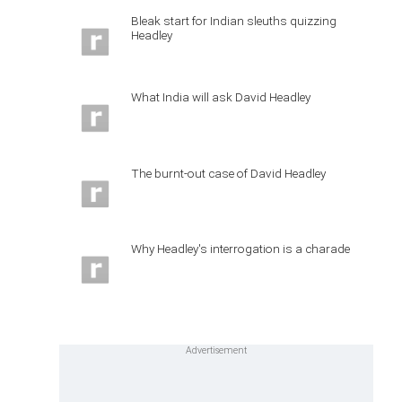
Bleak start for Indian sleuths quizzing
Headley
What India will ask David Headley
The burnt-out case of David Headley
Why Headley's interrogation is a charade