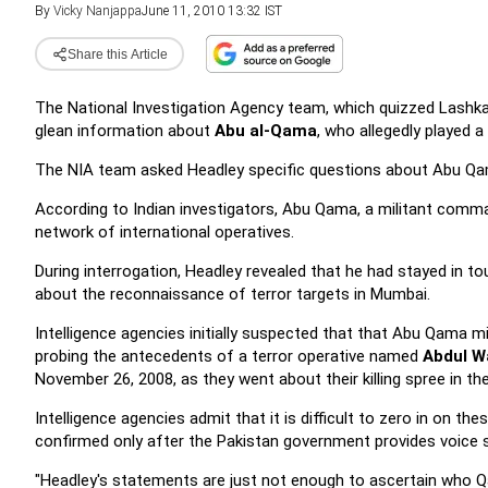
By
Vicky Nanjappa
June 11, 2010 13:32 IST
Share this Article
The National Investigation Agency team, which quizzed Lashkar
glean information about
Abu al-Qama
, who allegedly played a
The NIA team asked Headley specific questions about Abu Qama'
According to Indian investigators, Abu Qama, a militant comma
network of international operatives.
During interrogation, Headley revealed that he had stayed in 
about the reconnaissance of terror targets in Mumbai.
Intelligence agencies initially suspected that that Abu Qama mi
probing the antecedents of a terror operative named
Abdul W
November 26, 2008, as they went about their killing spree in t
Intelligence agencies admit that it is difficult to zero in on th
confirmed only after the Pakistan government provides voice s
"Headley's statements are just not enough to ascertain who Q