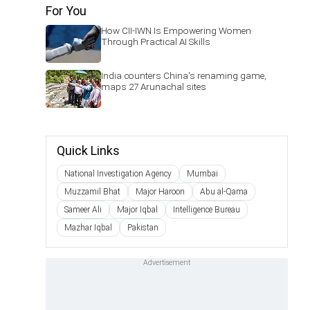
For You
How CII-IWN Is Empowering Women
Through Practical AI Skills
India counters China's renaming game,
maps 27 Arunachal sites
Quick Links
National Investigation Agency
Mumbai
Muzzamil Bhat
Major Haroon
Abu al-Qama
Sameer Ali
Major Iqbal
Intelligence Bureau
Mazhar Iqbal
Pakistan