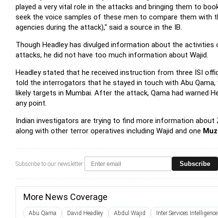
played a very vital role in the attacks and bringing them to b
seek the voice samples of these men to compare them with th
agencies during the attack)," said a source in the IB.
Though Headley has divulged information about the activities o
attacks, he did not have too much information about Wajid.
Headley stated that he received instruction from three ISI offic
told the interrogators that he stayed in touch with Abu Qama,
likely targets in Mumbai. After the attack, Qama had warned Hea
any point.
Indian investigators are trying to find more information about 
along with other terror operatives including Wajid and one
Muz
Subscribe
Subscribe to our newsletter
More News Coverage
Abu Qama
David Headley
Abdul Wajid
Inter Services Intelligence