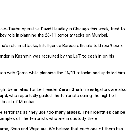
-e-Tayiba operative David Headley in Chicago this week, tried to
 key role in planning the 26/11 terror attacks on Mumbai.
s role in attacks, Intelligence Bureau officials told
rediff.com
.
nder in Kashmir, was recruited by the LeT to cash in on his
touch with Qama while planning the 26/11 attacks and updated him
ght be an alias for LeT leader
Zarar Shah
. Investigators are also
ajid
, who reportedly guided the terrorists during the night of
he heart of Mumbai.
ese terrorists as they use too many aliases. Their identities can be
amples of the terrorists who are in custody there.
ama, Shah and Wajid are. We believe that each one of them has