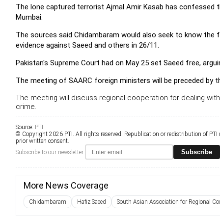
The lone captured terrorist Ajmal Amir Kasab has confessed t
Mumbai.
The sources said Chidambaram would also seek to know the foll
evidence against Saeed and others in 26/11.
Pakistan's Supreme Court had on May 25 set Saeed free, argui
The meeting of SAARC foreign ministers will be preceded by t
The meeting will discuss regional cooperation for dealing wi
crime.
Source:
PTI
© Copyright 2026 PTI. All rights reserved. Republication or redistribution of PTI
prior written consent.
Subscribe
Subscribe to our newsletter
More News Coverage
Chidambaram
Hafiz Saeed
South Asian Association for Regional Cor