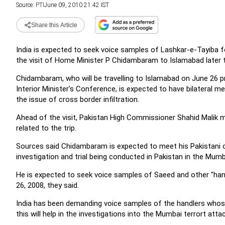
Source:
PTI
June 09, 2010 21:42 IST
Share this Article
India is expected to seek voice samples of Lashkar-e-Tayiba 
the visit of Home Minister P Chidambaram to Islamabad later 
Chidambaram, who will be travelling to Islamabad on June 26 p
Interior Minister's Conference, is expected to have bilateral mee
the issue of cross border infiltration.
Ahead of the visit, Pakistan High Commissioner Shahid Malik
related to the trip.
Sources said Chidambaram is expected to meet his Pakistani 
investigation and trial being conducted in Pakistan in the Mum
He is expected to seek voice samples of Saeed and other "ha
26, 2008, they said.
India has been demanding voice samples of the handlers whose
this will help in the investigations into the Mumbai terrort attac