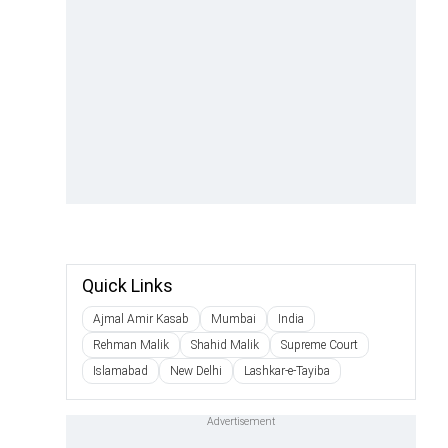
Quick Links
Ajmal Amir Kasab
Mumbai
India
Rehman Malik
Shahid Malik
Supreme Court
Islamabad
New Delhi
Lashkar-e-Tayiba