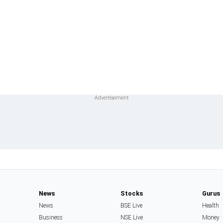
News
Stocks
Gurus
News
BSE Live
Health
Business
NSE Live
Money