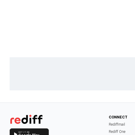
CONNECT
Rediffmail
Rediff One
GET IT ON