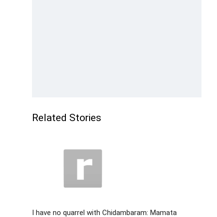
Related Stories
I have no quarrel with Chidambaram: Mamata