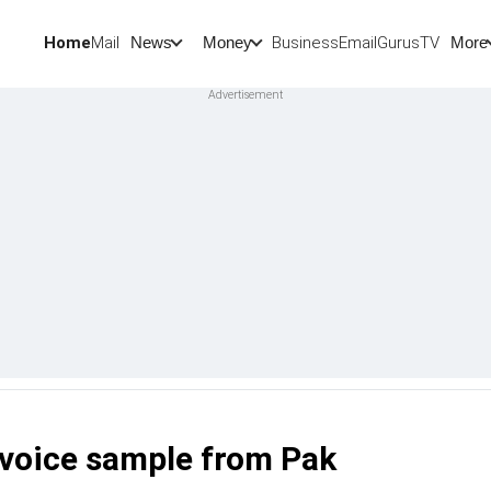
Home
Mail
BusinessEmail
Gurus
TV
News
Money
More
voice sample from Pak