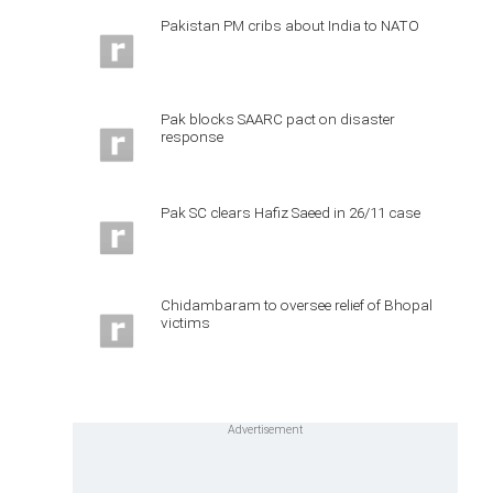
Pakistan PM cribs about India to NATO
Pak blocks SAARC pact on disaster
response
Pak SC clears Hafiz Saeed in 26/11 case
Chidambaram to oversee relief of Bhopal
victims