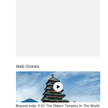
Web Stories
Beyond India: 9 Of The Oldest Temples In The World