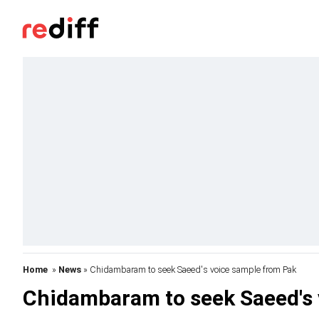
Home
»
News
» Chidambaram to seek Saeed's voice sample from Pak
Chidambaram to seek Saeed's 