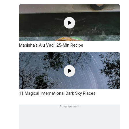
Manisha's Alu Vadi: 25-Min Recipe
11 Magical International Dark Sky Places