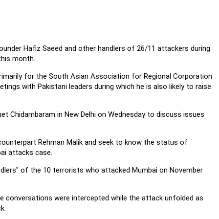
founder Hafiz Saeed and other handlers of 26/11 attackers during
this month.
rimarily for the South Asian Association for Regional Corporation
tings with Pakistani leaders during which he is also likely to raise
 met Chidambaram in New Delhi on Wednesday to discuss issues
counterpart Rehman Malik and seek to know the status of
bai attacks case.
ndlers" of the 10 terrorists who attacked Mumbai on November
 conversations were intercepted while the attack unfolded as
k.