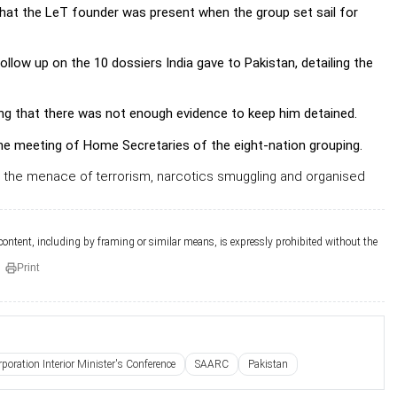
hat the LeT founder was present when the group set sail for
ow up on the 10 dossiers India gave to Pakistan, detailing the
ng that there was not enough evidence to keep him detained.
he meeting of Home Secretaries of the eight-nation grouping.
th the menace of terrorism, narcotics smuggling and organised
 content, including by framing or similar means, is expressly prohibited without the
Print
poration Interior Minister's Conference
SAARC
Pakistan