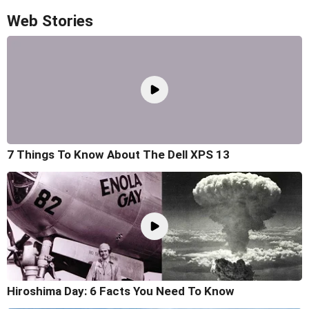
Web Stories
7 Things To Know About The Dell XPS 13
Hiroshima Day: 6 Facts You Need To Know