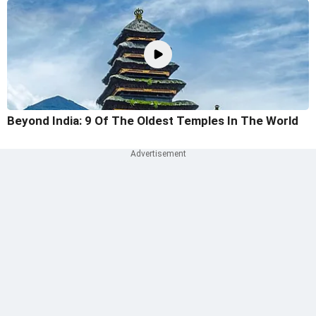
Beyond India: 9 Of The Oldest Temples In The World