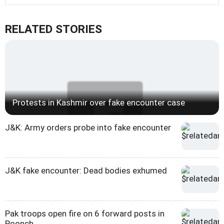
RELATED STORIES
Protests in Kashmir over fake encounter case
J&K: Army orders probe into fake encounter
J&K fake encounter: Dead bodies exhumed
Pak troops open fire on 6 forward posts in
Poonch