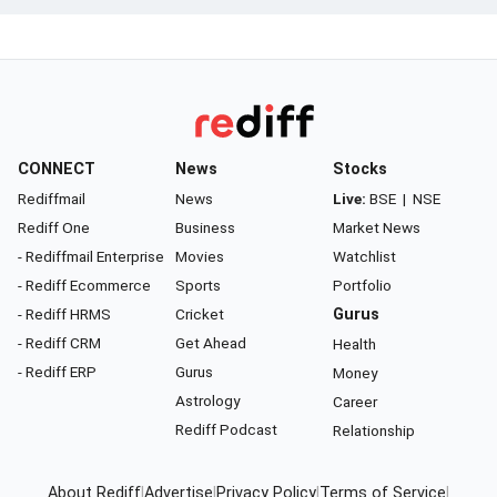
CONNECT
News
Stocks
Rediffmail
News
Live:
BSE
|
NSE
Rediff One
Business
Market News
- Rediffmail Enterprise
Movies
Watchlist
- Rediff Ecommerce
Sports
Portfolio
- Rediff HRMS
Cricket
Gurus
- Rediff CRM
Get Ahead
Health
- Rediff ERP
Gurus
Money
Astrology
Career
Rediff Podcast
Relationship
About Rediff
|
Advertise
|
Privacy Policy
|
Terms of Service
|