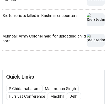
Six terrorists killed in Kashmir encounters
Mumbai: Army Colonel held for uploading child
porn
Quick Links
P Chidamabaram
Manmohan Singh
Hurriyat Conference
Machhil
Delhi