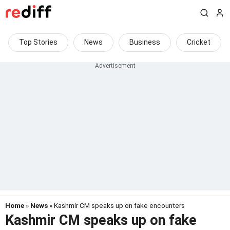
Top Stories
News
Business
Cricket
Home
»
News
» Kashmir CM speaks up on fake encounters
Kashmir CM speaks up on fake