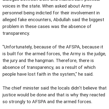
voices in the state. When asked about Army
personnel being indicted for their involvement in
alleged fake encounters, Abdullah said the biggest
problem in these cases was the absence of
transparency.
"Unfortunately, because of the AFSPA, because it
is built for the armed forces, the Army is the judge,
the jury and the hangman. Therefore, there is
absence of transparency, as a result of which
people have lost faith in the system," he said.
The chief minister said the locals didn't believe that
justice would be done and that is why they reacted
so strongly to AFSPA and the armed forces.