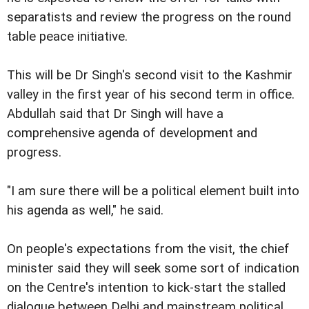
separatists and review the progress on the round
table peace initiative.
This will be Dr Singh's second visit to the Kashmir
valley in the first year of his second term in office.
Abdullah said that Dr Singh will have a
comprehensive agenda of development and
progress.
"I am sure there will be a political element built into
his agenda as well," he said.
On people's expectations from the visit, the chief
minister said they will seek some sort of indication
on the Centre's intention to kick-start the stalled
dialogue between Delhi and mainstream political