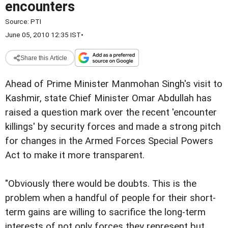
encounters
Source:
PTI
June 05, 2010 12:35 IST
•
Share this Article
Ahead of Prime Minister Manmohan Singh's visit to
Kashmir, state Chief Minister Omar Abdullah has
raised a question mark over the recent 'encounter
killings' by security forces and made a strong pitch
for changes in the Armed Forces Special Powers
Act to make it more transparent.
"Obviously there would be doubts. This is the
problem when a handful of people for their short-
term gains are willing to sacrifice the long-term
interests of not only forces they represent but