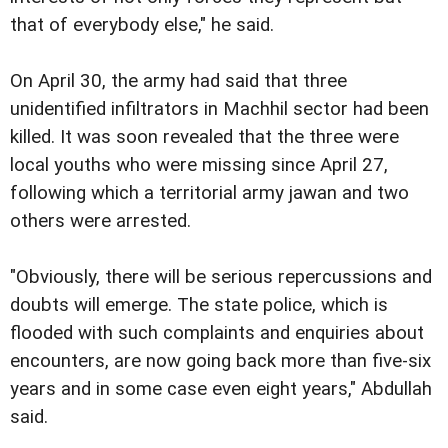
that of everybody else," he said.
On April 30, the army had said that three
unidentified infiltrators in Machhil sector had been
killed. It was soon revealed that the three were
local youths who were missing since April 27,
following which a territorial army jawan and two
others were arrested.
"Obviously, there will be serious repercussions and
doubts will emerge. The state police, which is
flooded with such complaints and enquiries about
encounters, are now going back more than five-six
years and in some case even eight years," Abdullah
said.