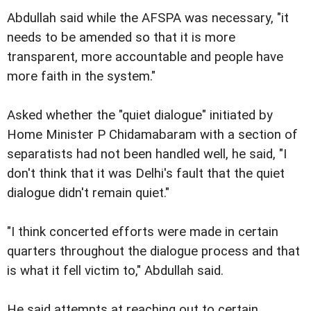
Abdullah said while the AFSPA was necessary, "it
needs to be amended so that it is more
transparent, more accountable and people have
more faith in the system."
Asked whether the "quiet dialogue" initiated by
Home Minister P Chidamabaram with a section of
separatists had not been handled well, he said, "I
don't think that it was Delhi's fault that the quiet
dialogue didn't remain quiet."
"I think concerted efforts were made in certain
quarters throughout the dialogue process and that
is what it fell victim to," Abdullah said.
He said attempts at reaching out to certain