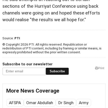
sections of the Hurriyat Conference using back
channels were going on and hoped these efforts
would realise "the results we all hope for."
Source:
PTI
© Copyright 2026 PTI. All rights reserved. Republication or
redistribution of PTI content, including by framing or similar means, is
expressly prohibited without the prior written consent.
Subscribe to our newsletter
Print
Subscribe
More News Coverage
AFSPA
Omar Abdullah
Dr Singh
Army