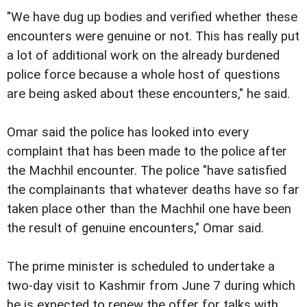
"We have dug up bodies and verified whether these
encounters were genuine or not. This has really put
a lot of additional work on the already burdened
police force because a whole host of questions
are being asked about these encounters," he said.
Omar said the police has looked into every
complaint that has been made to the police after
the Machhil encounter. The police "have satisfied
the complainants that whatever deaths have so far
taken place other than the Machhil one have been
the result of genuine encounters," Omar said.
The prime minister is scheduled to undertake a
two-day visit to Kashmir from June 7 during which
he is expected to renew the offer for talks with