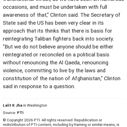
occasions, and must be undertaken with full
awareness of that," Clinton said. The Secretary of
State said the US has been very clear in its
approach that its thinks that there is basis for
reintegrating Taliban fighters back into society.
"But we do not believe anyone should be either
reintegrated or reconciled on a political basis
without renouncing the Al Qaeda, renouncing
violence, committing to live by the laws and
constitution of the nation of Afghanistan," Clinton
said in response to a question.
Lalit K Jha
in Washington
Source:
PTI
© Copyright 2026 PTI. All rights reserved. Republication or
redistribution of PTI content, including by framing or similar means, is