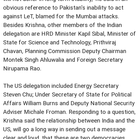
obvious reference to Pakistan's inability to act
against LeT, blamed for the Mumbai attacks.
Besides Krishna, other members of the Indian
delegation are HRD Minister Kapil Sibal, Minister of
State for Science and Technology, Prithviraj
Chavan, Planning Commission Deputy Chairman
Montek Singh Ahluwalia and Foreign Secretary
Nirupama Rao.
The US delegation included Energy Secretary
Steven Chu; Under Secretary of State for Political
Affairs William Burns and Deputy National Security
Adviser Michale Froman.
Responding to a question,
Krishna said the relationship between India and the
US, will go a long way in sending out a message
clear and loud, that these are two democracies