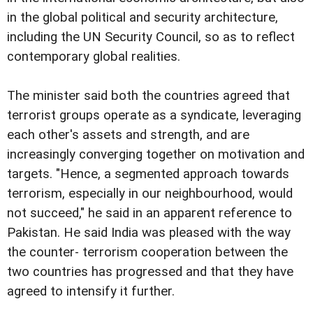
in the global political and security architecture,
including the UN Security Council, so as to reflect
contemporary global realities.
The minister said both the countries agreed that
terrorist groups operate as a syndicate, leveraging
each other's assets and strength, and are
increasingly converging together on motivation and
targets. "Hence, a segmented approach towards
terrorism, especially in our neighbourhood, would
not succeed," he said in an apparent reference to
Pakistan. He said India was pleased with the way
the counter- terrorism cooperation between the
two countries has progressed and that they have
agreed to intensify it further.