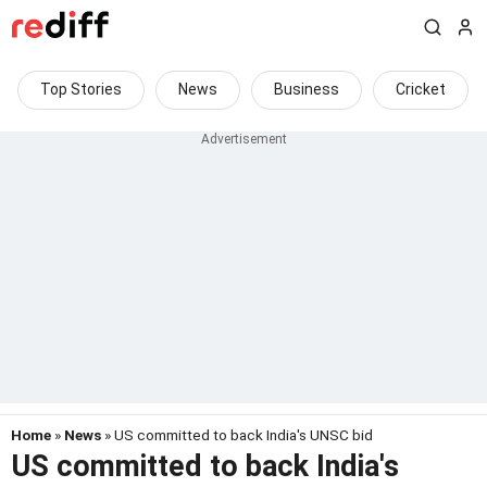
Top Stories
News
Business
Cricket
Home
»
News
» US committed to back India's UNSC bid
US committed to back India's