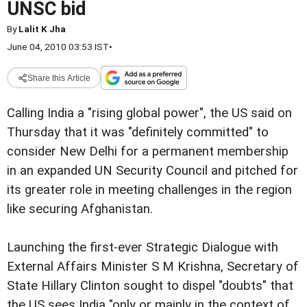
UNSC bid
By
Lalit K Jha
June 04, 2010 03:53 IST
•
Share this Article
Calling India a "rising global power", the US said on
Thursday that it was "definitely committed" to
consider New Delhi for a permanent membership
in an expanded UN Security Council and pitched for
its greater role in meeting challenges in the region
like securing Afghanistan.
Launching the first-ever Strategic Dialogue with
External Affairs Minister S M Krishna, Secretary of
State Hillary Clinton sought to dispel "doubts" that
the US sees India "only or mainly in the context of