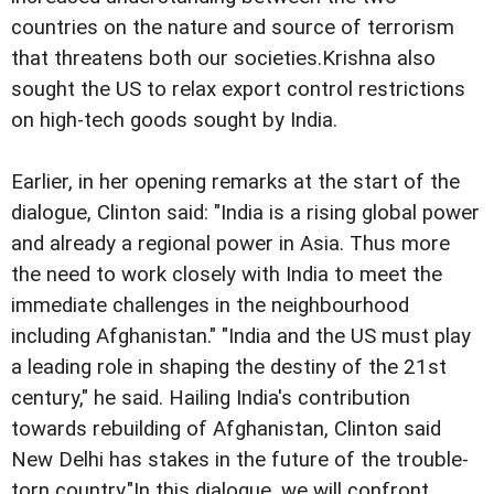
countries on the nature and source of terrorism
that threatens both our societies.
Krishna also
sought the US to relax export control restrictions
on high-tech goods sought by India.
Earlier, in her opening remarks at the start of the
dialogue, Clinton said: "India is a rising global power
and already a regional power in Asia. Thus more
the need to work closely with India to meet the
immediate challenges in the neighbourhood
including Afghanistan." "India and the US must play
a leading role in shaping the destiny of the 21st
century," he said. Hailing India's contribution
towards rebuilding of Afghanistan, Clinton said
New Delhi has stakes in the future of the trouble-
torn country."In this dialogue, we will confront