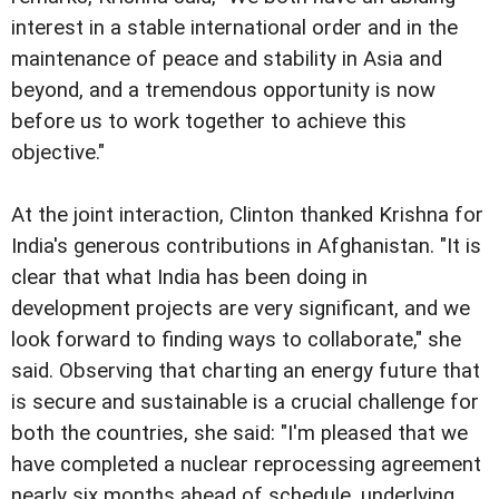
interest in a stable international order and in the
maintenance of peace and stability in Asia and
beyond, and a tremendous opportunity is now
before us to work together to achieve this
objective."
At the joint interaction, Clinton thanked Krishna for
India's generous contributions in Afghanistan. "It is
clear that what India has been doing in
development projects are very significant, and we
look forward to finding ways to collaborate," she
said. Observing that charting an energy future that
is secure and sustainable is a crucial challenge for
both the countries, she said: "I'm pleased that we
have completed a nuclear reprocessing agreement
nearly six months ahead of schedule, underlying