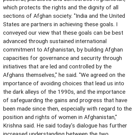
which protects the rights and the dignity of all
sections of Afghan society. "India and the United
States are partners in achieving these goals. I
conveyed our view that these goals can be best
advanced through sustained international
commitment to Afghanistan, by building Afghan
capacities for governance and security through
initiatives that are led and controlled by the
Afghans themselves," he said. "We agreed on the
importance of avoiding choices that lead us into
the dark alleys of the 1990s, and the importance
of safeguarding the gains and progress that have
been made since then, especially with regard to the
position and rights of women in Afghanistan,"
Krishna said. He said today's dialogue has further
increased understanding between the two