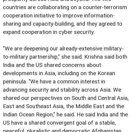
countries are collaborating on a counter-terrorism
cooperation initiative to improve information-
sharing and capacity-building, and they agreed to
expand cooperation in cyber security.
"We are deepening our already-extensive military-
to-military partnership," she said. Krishna said both
India and the US shared concerns about
developments in Asia, including on the Korean
peninsula. "We have a common interest in
advancing security and stability across Asia. We
shared our perspectives on South and Central Asia,
East and Southeast Asia, the Middle East and the
Indian Ocean Region," he said. He said India and the
US have a shared convergent goal of a stable,
peaceful, pluralistic and democratic Afghanistan,