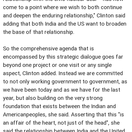
come to a point where we wish to both continue
and deepen the enduring relationship," Clinton said
adding that both India and the US want to broaden
the base of that relationship.
So the comprehensive agenda that is
encompassed by this strategic dialogue goes far
beyond one project or one visit or any single
aspect, Clinton added. Instead we are committed
to not only working government to government, as
we have been today and as we have for the last
year, but also building on the very strong
foundation that exists between the Indian and
Americanpeoples, she said. Asserting that this "is
an affair of the heart, not just of the head", she
said the relationship between India and the United