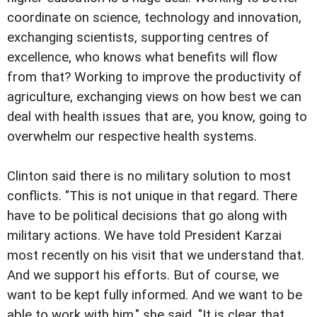
coordinate on science, technology and innovation,
exchanging scientists, supporting centres of
excellence, who knows what benefits will flow
from that? Working to improve the productivity of
agriculture, exchanging views on how best we can
deal with health issues that are, you know, going to
overwhelm our respective health systems.
Clinton said there is no military solution to most
conflicts. "This is not unique in that regard. There
have to be political decisions that go along with
military actions. We have told President Karzai
most recently on his visit that we understand that.
And we support his efforts. But of course, we
want to be kept fully informed. And we want to be
able to work with him," she said. "It is clear that