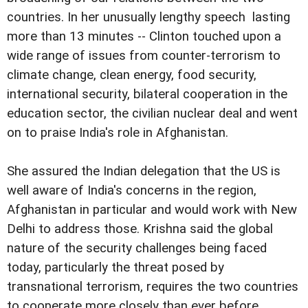
countries. In her unusually lengthy speech  lasting
more than 13 minutes -- Clinton touched upon a
wide range of issues from counter-terrorism to
climate change, clean energy, food security,
international security, bilateral cooperation in the
education sector, the civilian nuclear deal and went
on to praise India's role in Afghanistan.
She assured the Indian delegation that the US is
well aware of India's concerns in the region,
Afghanistan in particular and would work with New
Delhi to address those. Krishna said the global
nature of the security challenges being faced
today, particularly the threat posed by
transnational terrorism, requires the two countries
to cooperate more closely than ever before.