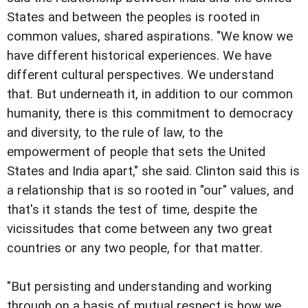
States and between the peoples is rooted in
common values, shared aspirations. "We know we
have different historical experiences. We have
different cultural perspectives. We understand
that. But underneath it, in addition to our common
humanity, there is this commitment to democracy
and diversity, to the rule of law, to the
empowerment of people that sets the United
States and India apart," she said. Clinton said this is
a relationship that is so rooted in "our" values, and
that's it stands the test of time, despite the
vicissitudes that come between any two great
countries or any two people, for that matter.
"But persisting and understanding and working
through on a basis of mutual respect is how we