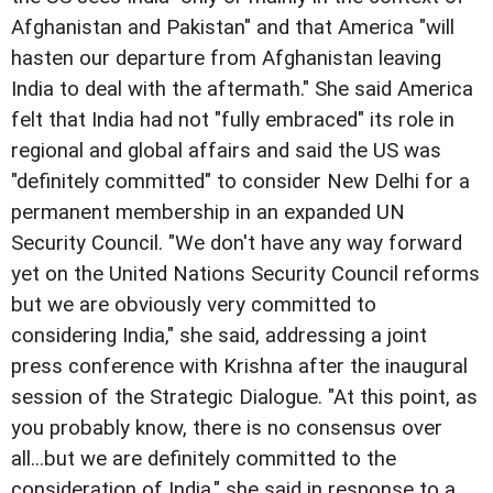
Afghanistan and Pakistan" and that America "will
hasten our departure from Afghanistan leaving
India to deal with the aftermath." She said America
felt that India had not "fully embraced" its role in
regional and global affairs and said the US was
"definitely committed" to consider New Delhi for a
permanent membership in an expanded UN
Security Council. "We don't have any way forward
yet on the United Nations Security Council reforms
but we are obviously very committed to
considering India," she said, addressing a joint
press conference with Krishna after the inaugural
session of the Strategic Dialogue. "At this point, as
you probably know, there is no consensus over
all...but we are definitely committed to the
consideration of India," she said in response to a