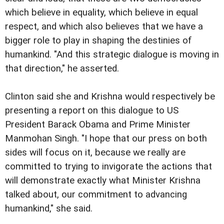
which believe in equality, which believe in equal
respect, and which also believes that we have a
bigger role to play in shaping the destinies of
humankind. "And this strategic dialogue is moving in
that direction," he asserted.
Clinton said she and Krishna would respectively be
presenting a report on this dialogue to US
President Barack Obama and Prime Minister
Manmohan Singh. "I hope that our press on both
sides will focus on it, because we really are
committed to trying to invigorate the actions that
will demonstrate exactly what Minister Krishna
talked about, our commitment to advancing
humankind," she said.