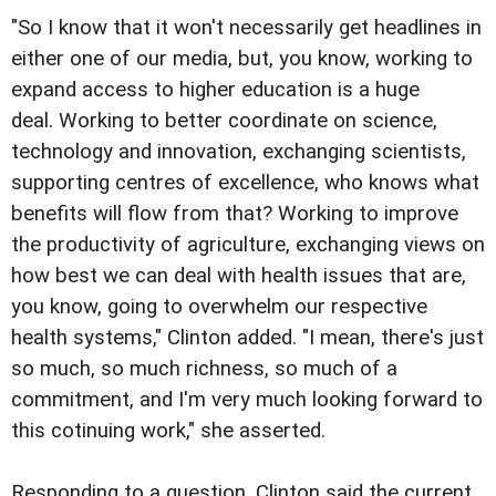
"So I know that it won't necessarily get headlines in
either one of our media, but, you know, working to
expand access to higher education is a huge
deal. Working to better coordinate on science,
technology and innovation, exchanging scientists,
supporting centres of excellence, who knows what
benefits will flow from that? Working to improve
the productivity of agriculture, exchanging views on
how best we can deal with health issues that are,
you know, going to overwhelm our respective
health systems," Clinton added. "I mean, there's just
so much, so much richness, so much of a
commitment, and I'm very much looking forward to
this cotinuing work," she asserted.
Responding to a question, Clinton said the current