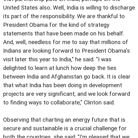
United States also. Well, India is willing to discharge
its part of the responsibility. We are thankful to
President Obama for the kind of strategy
statements that have been made on his behalf.
And, well, needless for me to say that millions of
Indians are looking forward to President Obama's
visit later this year to India," he said. "I was
delighted to learn at lunch how deep the ties
between India and Afghanistan go back. It is clear
that what India has been doing in development
projects are very significant, and we look forward
to finding ways to collaborate," Clinton said.
Observing that charting an energy future that is
secure and sustainable is a crucial challenge for
both the countries, she said: "I'm pleased that we