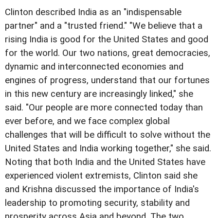
Clinton described India as an "indispensable
partner" and a "trusted friend." "We believe that a
rising India is good for the United States and good
for the world. Our two nations, great democracies,
dynamic and interconnected economies and
engines of progress, understand that our fortunes
in this new century are increasingly linked," she
said. "Our people are more connected today than
ever before, and we face complex global
challenges that will be difficult to solve without the
United States and India working together," she said.
Noting that both India and the United States have
experienced violent extremists, Clinton said she
and Krishna discussed the importance of India's
leadership to promoting security, stability and
prosperity across Asia and beyond. The two