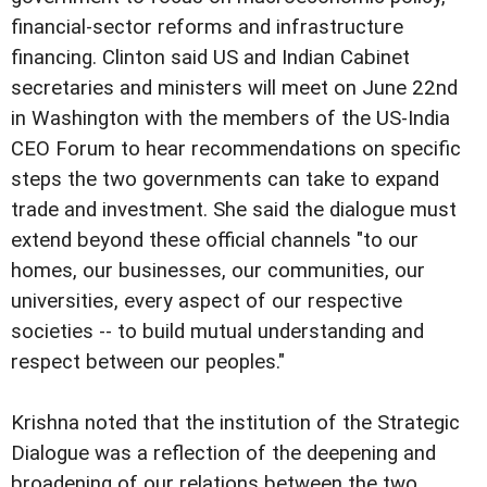
financial-sector reforms and infrastructure
financing.
Clinton said US and Indian Cabinet
secretaries and ministers will meet on June 22nd
in Washington with the members of the US-India
CEO Forum to hear recommendations on specific
steps the two governments can take to expand
trade and investment. She said the dialogue must
extend beyond these official channels "to our
homes, our businesses, our communities, our
universities, every aspect of our respective
societies -- to build mutual understanding and
respect between our peoples."
Krishna noted that the institution of the Strategic
Dialogue was a reflection of the deepening and
broadening of our relations between the two