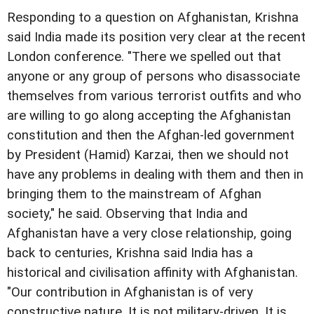
Responding to a question on Afghanistan, Krishna
said India made its position very clear at the recent
London conference. "There we spelled out that
anyone or any group of persons who disassociate
themselves from various terrorist outfits and who
are willing to go along accepting the Afghanistan
constitution and then the Afghan-led government
by President (Hamid) Karzai, then we should not
have any problems in dealing with them and then in
bringing them to the mainstream of Afghan
society," he said. Observing that India and
Afghanistan have a very close relationship, going
back to centuries, Krishna said India has a
historical and civilisation affinity with Afghanistan.
"Our contribution in Afghanistan is of very
constructive nature. It is not military-driven. It is