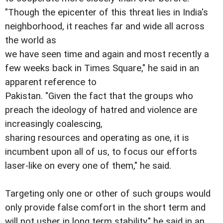
"Though the epicenter of this threat lies in India's
neighborhood, it reaches far and wide all across
the world as
we have seen time and again and most recently a
few weeks back in Times Square," he said in an
apparent reference to
Pakistan. "Given the fact that the groups who
preach the ideology of hatred and violence are
increasingly coalescing,
sharing resources and operating as one, it is
incumbent upon all of us, to focus our efforts
laser-like on every one of them," he said.
Targeting only one or other of such groups would
only provide false comfort in the short term and
will not usher in long term stability," he said in an