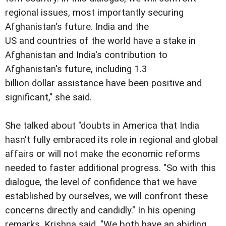
regional issues, most importantly securing
Afghanistan's future. India and the
US and countries of the world have a stake in
Afghanistan and India's contribution to
Afghanistan's future, including 1.3
billion dollar assistance have been positive and
significant," she said.
She talked about "doubts in America that India
hasn't fully embraced its role in regional and global
affairs or will not make the economic reforms
needed to faster additional progress. "So with this
dialogue, the level of confidence that we have
established by ourselves, we will confront these
concerns directly and candidly." In his opening
remarks, Krishna said, "We both have an abiding