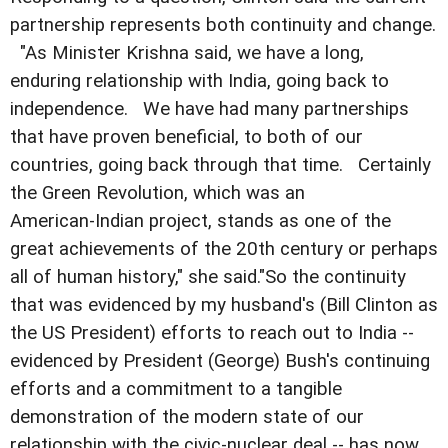
partnership represents both continuity and change.
"As Minister Krishna said, we have a long,
enduring relationship with India, going back to
independence. We have had many partnerships
that have proven beneficial, to both of our
countries, going back through that time. Certainly
the Green Revolution, which was an
American-Indian project, stands as one of the
great achievements of the 20th century or perhaps
all of human history," she said."So the continuity
that was evidenced by my husband's (Bill Clinton as
the US President) efforts to reach out to India --
evidenced by President (George) Bush's continuing
efforts and a commitment to a tangible
demonstration of the modern state of our
relationship with the civic-nuclear deal -- has now