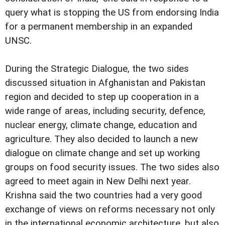
query what is stopping the US from endorsing India
for a permanent membership in an expanded
UNSC.
During the Strategic Dialogue, the two sides
discussed situation in Afghanistan and Pakistan
region and decided to step up cooperation in a
wide range of areas, including security, defence,
nuclear energy, climate change, education and
agriculture. They also decided to launch a new
dialogue on climate change and set up working
groups on food security issues. The two sides also
agreed to meet again in New Delhi next year.
Krishna said the two countries had a very good
exchange of views on reforms necessary not only
in the international economic architecture, but also