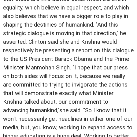
equality, which believe in equal respect, and which
also believes that we have a bigger role to play in
shaping the destinies of humankind. "And this
strategic dialogue is moving in that direction," he
asserted. Clinton said she and Krishna would
respectively be presenting a report on this dialogue
to the US President Barack Obama and the Prime
Minister Manmohan Singh. "I hope that our press
on both sides will focus on it, because we really
are committed to trying to invigorate the actions
that will demonstrate exactly what Minister
Krishna talked about, our commitment to
advancing humankind,"she said. "So I know that it
won't necessarily get headlines in either one of our
media, but, you know, working to expand access to
higher education is a huge deal. Working to better