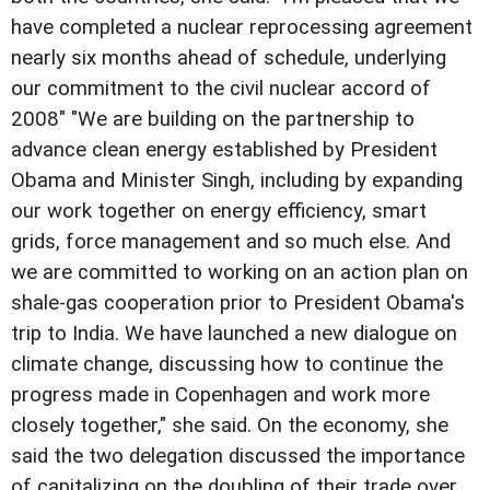
have completed a nuclear reprocessing agreement
nearly six months ahead of schedule, underlying
our commitment to the civil nuclear accord of
2008" "We are building on the partnership to
advance clean energy established by President
Obama and Minister Singh, including by expanding
our work together on energy efficiency, smart
grids, force management and so much else. And
we are committed to working on an action plan on
shale-gas cooperation prior to President Obama's
trip to India. We have launched a new dialogue on
climate change, discussing how to continue the
progress made in Copenhagen and work more
closely together," she said. On the economy, she
said the two delegation discussed the importance
of capitalizing on the doubling of their trade over