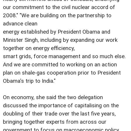
our commitment to the civil nuclear accord of
2008." "We are building on the partnership to
advance clean
energy established by President Obama and
Minister Singh, including by expanding our work
together on energy efficiency,
smart grids, force management and so much else.
And we are committed to working on an action
plan on shale-gas cooperation prior to President
Obama's trip to India."
On economy, she said the two delegation
discussed the importance of capitalising on the
doubling of their trade over the last five years,
bringing together experts from across our
government to focus on macroeconomic policy,