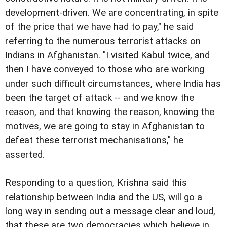
development-driven. We are concentrating, in spite
of the price that we have had to pay," he said
referring to the numerous terrorist attacks on
Indians in Afghanistan. "I visited Kabul twice, and
then I have conveyed to those who are working
under such difficult circumstances, where India has
been the target of attack -- and we know the
reason, and that knowing the reason, knowing the
motives, we are going to stay in Afghanistan to
defeat these terrorist mechanisations," he
asserted.
Responding to a question, Krishna said this
relationship between India and the US, will go a
long way in sending out a message clear and loud,
that these are two democracies which believe in