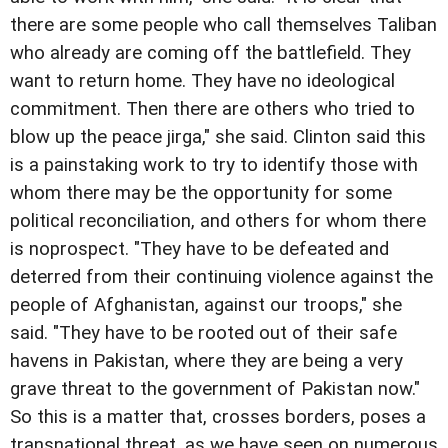
there are some people who call themselves Taliban
who already are coming off the battlefield. They
want to return home. They have no ideological
commitment. Then there are others who tried to
blow up the peace jirga," she said. Clinton said this
is a painstaking work to try to identify those with
whom there may be the opportunity for some
political reconciliation, and others for whom there
is noprospect. "They have to be defeated and
deterred from their continuing violence against the
people of Afghanistan, against our troops," she
said. "They have to be rooted out of their safe
havens in Pakistan, where they are being a very
grave threat to the government of Pakistan now."
So this is a matter that, crosses borders, poses a
transnational threat, as we have seen on numerous