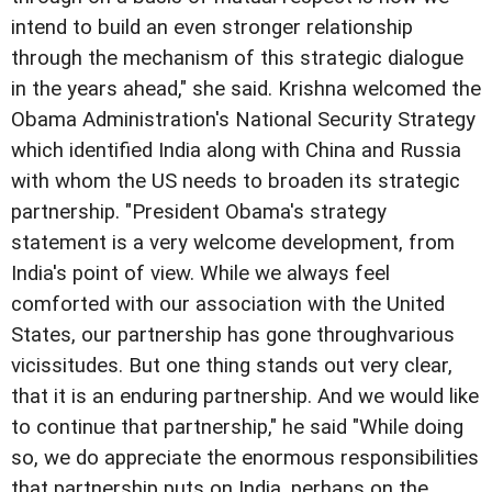
intend to build an even stronger relationship
through the mechanism of this strategic dialogue
in the years ahead," she said. Krishna welcomed the
Obama Administration's National Security Strategy
which identified India along with China and Russia
with whom the US needs to broaden its strategic
partnership. "President Obama's strategy
statement is a very welcome development, from
India's point of view. While we always feel
comforted with our association with the United
States, our partnership has gone throughvarious
vicissitudes. But one thing stands out very clear,
that it is an enduring partnership. And we would like
to continue that partnership," he said "While doing
so, we do appreciate the enormous responsibilities
that partnership puts on India, perhaps on the