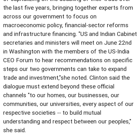
the last five years, bringing together experts from
across our government to focus on
macroeconomic policy, financial-sector reforms
and infrastructure financing. "US and Indian Cabinet
secretaries and ministers will meet on June 22nd
in Washington with the members of the US-India
CEO Forum to hear recommendations on specific
steps our two governments can take to expand
trade and investment,"she noted. Clinton said the
dialogue must extend beyond these official
channels "to our homes, our businesses, our
communities, our universities, every aspect of our
respective societies -- to build mutual
understanding and respect between our peoples,"
she said.