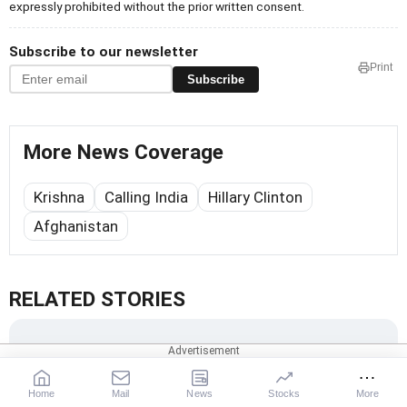
expressly prohibited without the prior written consent.
Subscribe to our newsletter
Print
Subscribe
More News Coverage
Krishna
Calling India
Hillary Clinton
Afghanistan
RELATED STORIES
Home
Mail
News
Stocks
More