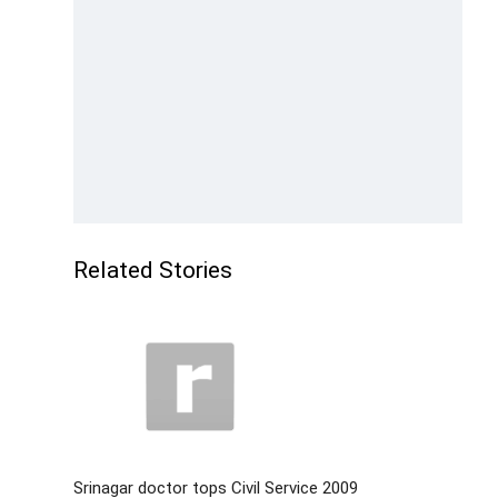
Related Stories
Srinagar doctor tops Civil Service 2009