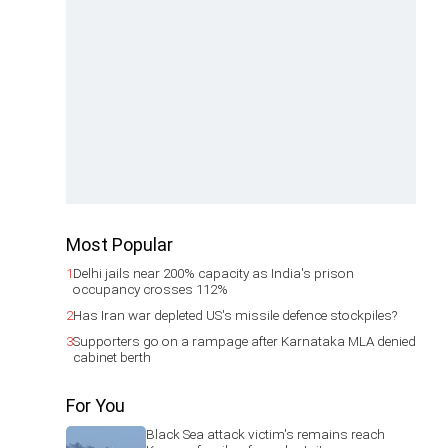
Most Popular
1
Delhi jails near 200% capacity as India's prison
occupancy crosses 112%
2
Has Iran war depleted US's missile defence stockpiles?
3
Supporters go on a rampage after Karnataka MLA denied
cabinet berth
For You
Black Sea attack victim's remains reach