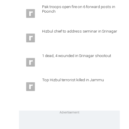
Pak troops open fire on 6 forward posts in
Poonch
Hizbul chief to address seminar in Srinagar
1 dead, 4 wounded in Srinagar shootout
Top Hizbul terrorist killed in Jammu