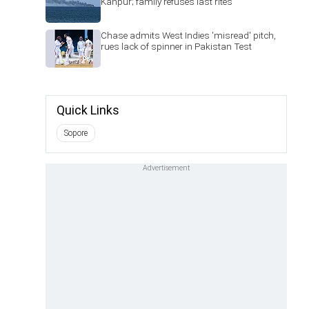
Kanpur; family refuses last rites
Chase admits West Indies 'misread' pitch,
rues lack of spinner in Pakistan Test
Quick Links
Sopore