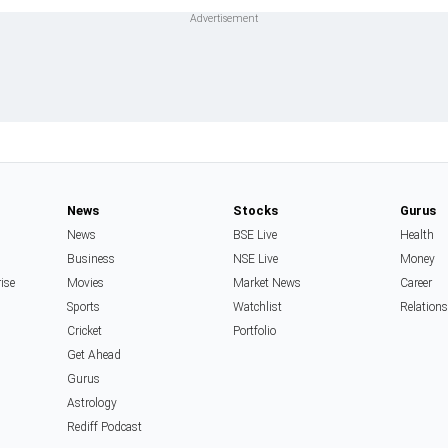
News
Stocks
Gurus
News
BSE Live
Health
Business
NSE Live
Money
rise
Movies
Market News
Career
Sports
Watchlist
Relation
Cricket
Portfolio
Get Ahead
Gurus
Astrology
Rediff Podcast