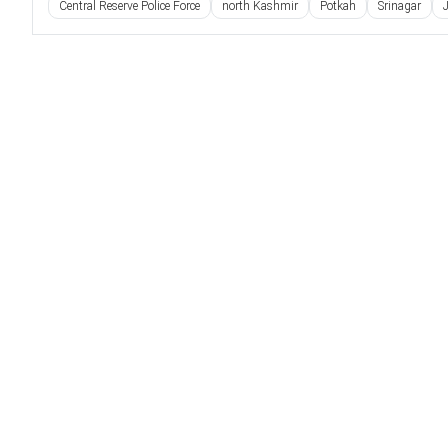
Central Reserve Police Force
north Kashmir
Potkah
Srinagar