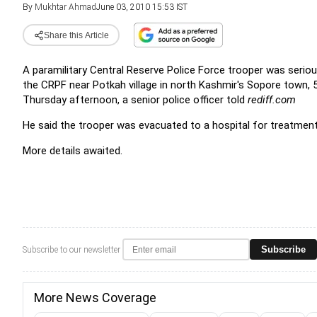
By
Mukhtar Ahmad
June 03, 2010 15:53 IST
Share this Article
A paramilitary Central Reserve Police Force trooper was seri
the CRPF near Potkah village in north Kashmir's Sopore town,
Thursday afternoon, a senior police officer told
rediff.com
He said the trooper was evacuated to a hospital for treatment
More details awaited.
Subscribe
Subscribe to our newsletter
More News Coverage