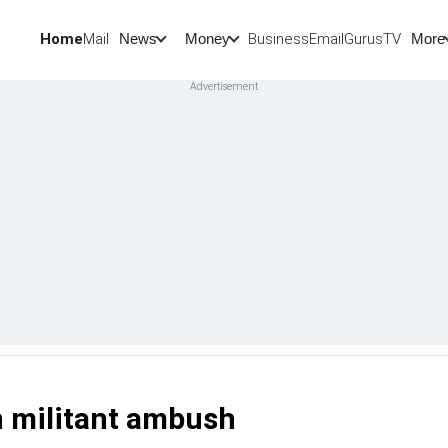
Home
Mail
BusinessEmail
Gurus
TV
News
Money
More
 militant ambush