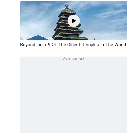
Beyond India: 9 Of The Oldest Temples In The World