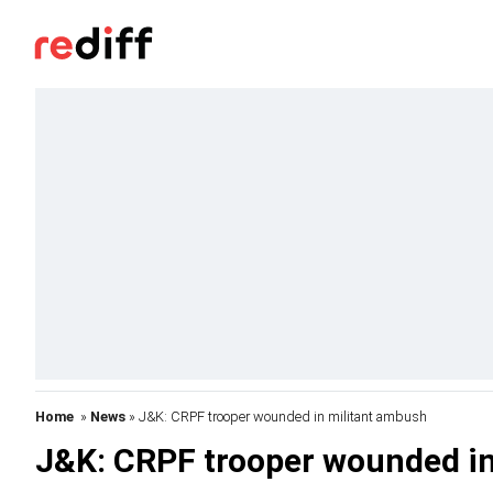
Home
»
News
» J&K: CRPF trooper wounded in militant ambush
J&K: CRPF trooper wounded in