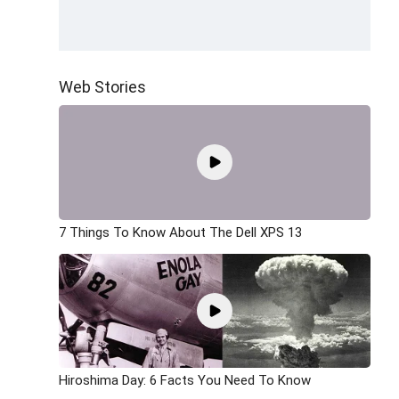
Web Stories
7 Things To Know About The Dell XPS 13
Hiroshima Day: 6 Facts You Need To Know