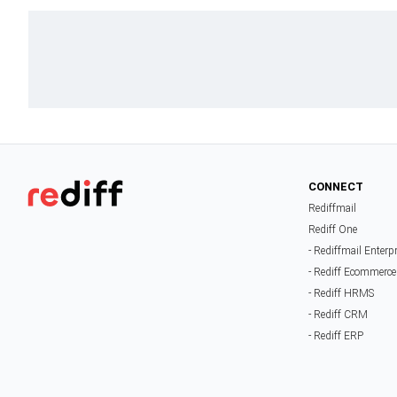
CONNECT
Rediffmail
Rediff One
- Rediffmail Enterp
- Rediff Ecommerce
- Rediff HRMS
- Rediff CRM
- Rediff ERP