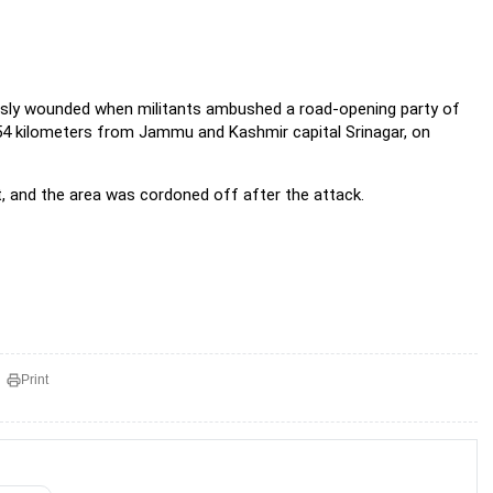
ously wounded when militants ambushed a road-opening party of
 54 kilometers from Jammu and Kashmir capital Srinagar, on
, and the area was cordoned off after the attack.
Print