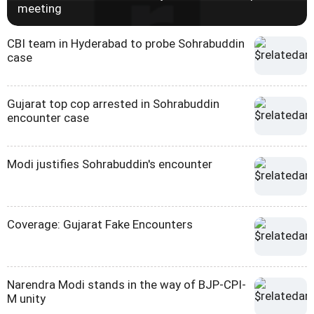
meeting
CBI team in Hyderabad to probe Sohrabuddin
case
Gujarat top cop arrested in Sohrabuddin
encounter case
Modi justifies Sohrabuddin's encounter
Coverage: Gujarat Fake Encounters
Narendra Modi stands in the way of BJP-CPI-
M unity