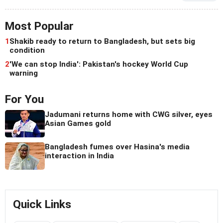
Most Popular
1
Shakib ready to return to Bangladesh, but sets big
condition
2
'We can stop India': Pakistan's hockey World Cup
warning
For You
Jadumani returns home with CWG silver, eyes
Asian Games gold
Bangladesh fumes over Hasina's media
interaction in India
Quick Links