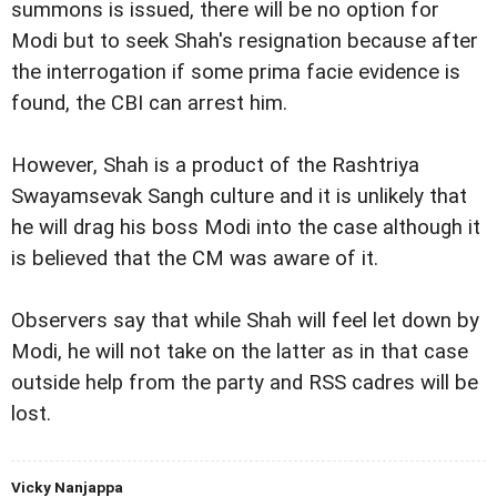
summons is issued, there will be no option for
Modi but to seek Shah's resignation because after
the interrogation if some prima facie evidence is
found, the CBI can arrest him.
However, Shah is a product of the Rashtriya
Swayamsevak Sangh culture and it is unlikely that
he will drag his boss Modi into the case although it
is believed that the CM was aware of it.
Observers say that while Shah will feel let down by
Modi, he will not take on the latter as in that case
outside help from the party and RSS cadres will be
lost.
Vicky Nanjappa