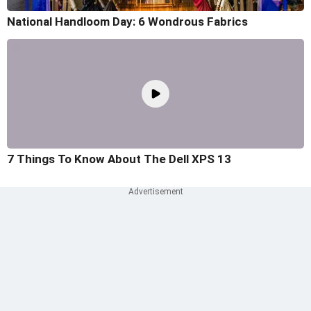
National Handloom Day: 6 Wondrous Fabrics
7 Things To Know About The Dell XPS 13