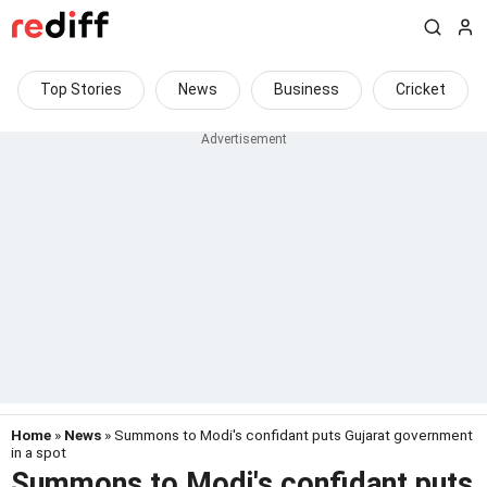
Top Stories
News
Business
Cricket
Home
»
News
» Summons to Modi's confidant puts Gujarat government
in a spot
Summons to Modi's confidant puts