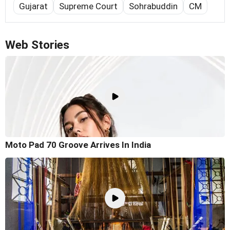
Gujarat
Supreme Court
Sohrabuddin
CM
Web Stories
Moto Pad 70 Groove Arrives In India