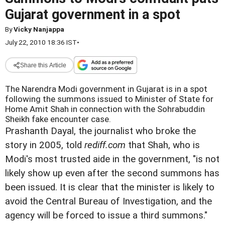
Gujarat government in a spot
By
Vicky Nanjappa
July 22, 2010 18:36 IST
•
Share this Article
The Narendra Modi government in Gujarat is in a spot
following the summons issued to Minister of State for
Home Amit Shah in connection with the Sohrabuddin
Sheikh fake encounter case.
Prashanth Dayal, the journalist who broke the
story in 2005, told
rediff.com
that Shah, who is
Modi's most trusted aide in the government, "is not
likely show up even after the second summons has
been issued. It is clear that the minister is likely to
avoid the Central Bureau of Investigation, and the
agency will be forced to issue a third summons."