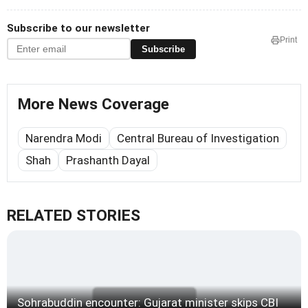
Subscribe to our newsletter
Print
Subscribe
More News Coverage
Narendra Modi
Central Bureau of Investigation
Shah
Prashanth Dayal
RELATED STORIES
Sohrabuddin encounter: Gujarat minister skips CBI