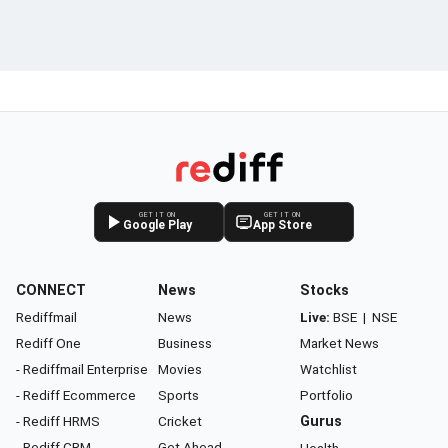
GET IT ON
GET IT ON
Google Play
App Store
CONNECT
News
Stocks
Rediffmail
News
Live:
BSE
|
NSE
Rediff One
Business
Market News
- Rediffmail Enterprise
Movies
Watchlist
- Rediff Ecommerce
Sports
Portfolio
- Rediff HRMS
Cricket
Gurus
- Rediff CRM
Get Ahead
Health