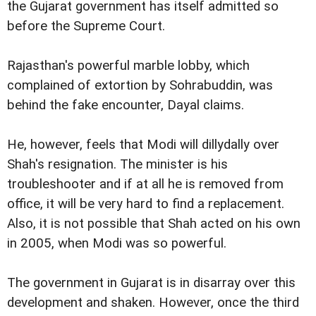
the Gujarat government has itself admitted so
before the Supreme Court.
Rajasthan's powerful marble lobby, which
complained of extortion by Sohrabuddin, was
behind the fake encounter, Dayal claims.
He, however, feels that Modi will dillydally over
Shah's resignation. The minister is his
troubleshooter and if at all he is removed from
office, it will be very hard to find a replacement.
Also, it is not possible that Shah acted on his own
in 2005, when Modi was so powerful.
The government in Gujarat is in disarray over this
development and shaken. However, once the third