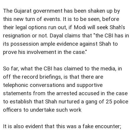
The Gujarat government has been shaken up by
this new turn of events. It is to be seen, before
their legal options run out, if Modi will seek Shah's
resignation or not. Dayal claims that "the CBI has in
its possession ample evidence against Shah to
prove his involvement in the case."
So far, what the CBI has claimed to the media, in
off the record briefings, is that there are
telephonic conversations and supportive
statements from the arrested accused in the case
to establish that Shah nurtured a gang of 25 police
officers to undertake such work
It is also evident that this was a fake encounter;