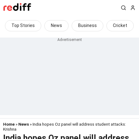
Top Stories
News
Business
Cricket
Home
»
News
» India hopes Oz panel will address student attacks:
Krishna
India hopes Oz panel will address