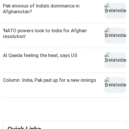
Pak envious of India's dominance in
Afghanistan?
'NATO powers look to India for Afghan
resolution'
Al Qaeda feeling the heat, says US
Column: India, Pak pad up for a new innings