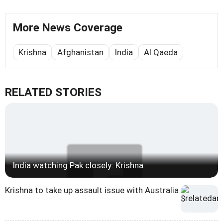
More News Coverage
Krishna
Afghanistan
India
Al Qaeda
RELATED STORIES
India watching Pak closely: Krishna
Krishna to take up assault issue with Australia