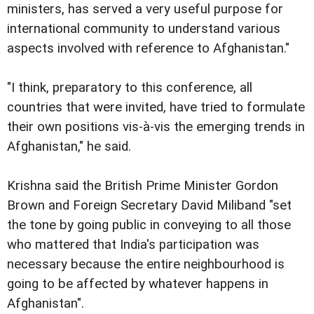
ministers, has served a very useful purpose for
international community to understand various
aspects involved with reference to Afghanistan."
"I think, preparatory to this conference, all
countries that were invited, have tried to formulate
their own positions vis-à-vis the emerging trends in
Afghanistan," he said.
Krishna said the British Prime Minister Gordon
Brown and Foreign Secretary David Miliband "set
the tone by going public in conveying to all those
who mattered that India's participation was
necessary because the entire neighbourhood is
going to be affected by whatever happens in
Afghanistan".