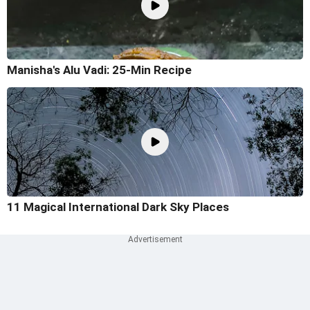
Manisha's Alu Vadi: 25-Min Recipe
11 Magical International Dark Sky Places