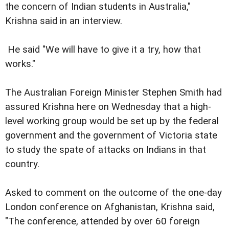
the concern of Indian students in Australia,"
Krishna said in an interview.
He said "We will have to give it a try, how that
works."
The Australian Foreign Minister Stephen Smith had
assured Krishna here on Wednesday that a high-
level working group would be set up by the federal
government and the government of Victoria state
to study the spate of attacks on Indians in that
country.
Asked to comment on the outcome of the one-day
London conference on Afghanistan, Krishna said,
"The conference, attended by over 60 foreign