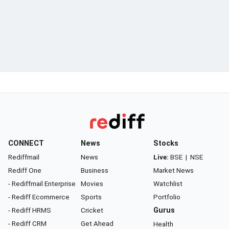
CONNECT
News
Stocks
Rediffmail
News
Live:
BSE
|
NSE
Rediff One
Business
Market News
- Rediffmail Enterprise
Movies
Watchlist
- Rediff Ecommerce
Sports
Portfolio
- Rediff HRMS
Cricket
Gurus
- Rediff CRM
Get Ahead
Health