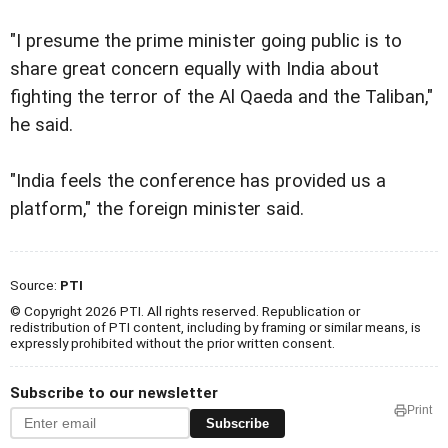
"I presume the prime minister going public is to
share great concern equally with India about
fighting the terror of the Al Qaeda and the Taliban,"
he said.
"India feels the conference has provided us a
platform," the foreign minister said.
Source:
PTI
© Copyright 2026 PTI. All rights reserved. Republication or
redistribution of PTI content, including by framing or similar means, is
expressly prohibited without the prior written consent.
Subscribe to our newsletter
Print
Subscribe