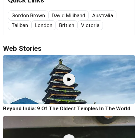
Quick Links
Gordon Brown
David Miliband
Australia
Taliban
London
British
Victoria
Web Stories
Beyond India: 9 Of The Oldest Temples In The World