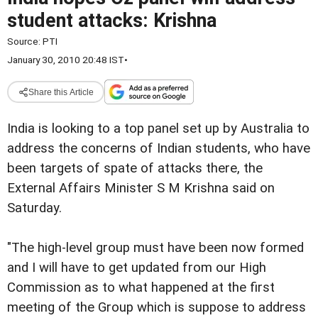
student attacks: Krishna
Source:
PTI
January 30, 2010 20:48 IST
•
Share this Article
India is looking to a top panel set up by Australia to
address the concerns of Indian students, who have
been targets of spate of attacks there, the
External Affairs Minister S M Krishna said on
Saturday.
"The high-level group must have been now formed
and I will have to get updated from our High
Commission as to what happened at the first
meeting of the Group which is suppose to address