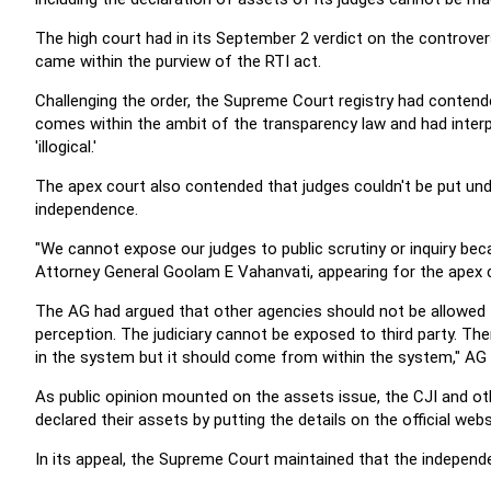
The high court had in its September 2 verdict on the controvers
came within the purview of the RTI act.
Challenging the order, the Supreme Court registry had contended
comes within the ambit of the transparency law and had interp
'illogical.'
The apex court also contended that judges couldn't be put unde
independence.
"We cannot expose our judges to public scrutiny or inquiry bec
Attorney General Goolam E Vahanvati, appearing for the apex c
The AG had argued that other agencies should not be allowed to
perception. The judiciary cannot be exposed to third party. The
in the system but it should come from within the system," AG
As public opinion mounted on the assets issue, the CJI and o
declared their assets by putting the details on the official webs
In its appeal, the Supreme Court maintained that the independe