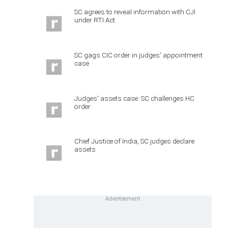
SC agrees to reveal information with CJI
under RTI Act
SC gags CIC order in judges' appointment
case
Judges' assets case: SC challenges HC
order
Chief Justice of India, SC judges declare
assets