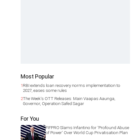
Most Popular
1
RBI extends loan recovery norms implementation to
2027, eases some rules
2
The Week's OTT Releases: Main Vaapas Aaunga,
Governor, Operation Safed Sagar
For You
FIFPRO Slams Infantino for 'Profound Abuse
of Power' Over World Cup Privatisation Plan