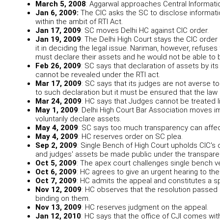
March 5, 2008
: Aggarwal approaches Central Informat
Jan 6, 2009:
The CIC asks the SC to disclose informati
within the ambit of RTI Act.
Jan 17, 2009
: SC moves Delhi HC against CIC order.
Jan 19, 2009
: The Delhi High Court stays the CIC order
it in deciding the legal issue. Nariman, however, refuses
must declare their assets and he would not be able to b
Feb 26, 2009
: SC says that declaration of assets by its
cannot be revealed under the RTI act.
Mar 17, 2009
: SC says that its judges are not averse t
to such declaration but it must be ensured that the law
Mar 24, 2009
: HC says that Judges cannot be treated li
May 1, 2009
: Delhi High Court Bar Association moves 
voluntarily declare assets.
May 4, 2009
: SC says too much transparency can affec
May 4, 2009
: HC reserves order on SC plea.
Sep 2, 2009
: Single Bench of High Court upholds CIC's o
and judges' assets be made public under the transpare
Oct 5, 2009
: The apex court challenges single bench ve
Oct 6, 2009
: HC agrees to give an urgent hearing to th
Oct 7, 2009
: HC admits the appeal and constitutes a s
Nov 12, 2009
: HC observes that the resolution passed 
binding on them.
Nov 13, 2009
: HC reserves judgment on the appeal.
Jan 12, 2010
: HC says that the office of CJI comes with