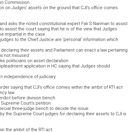
ion Commission.
on on Judges' assets on the ground that CJI's office comes
 and asks the noted constitutional expert Fali S Nariman to assist
 to assist the court saying that he is of the view that Judges
e impartial in the case.
 judges to the Chief Justice are 'personal' information which
o declaring their assets and Parliament can enact a law pertaining
 is not misused
ke politicians on asset declaration
impleadment application in HC saying that Judges should
t independence of judiciary.
rder saying that CJI's office comes within the ambit of RTI act
ncy law.
rdict before division bench.
e Supreme Court's petition.
pecial three-judge bench to decide the issue.
by the Supreme Court judges for declaring their assets to CJI is
in the ambit of the RTI act.