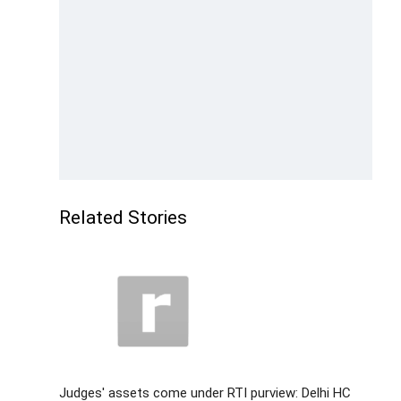
Related Stories
Judges' assets come under RTI purview: Delhi HC