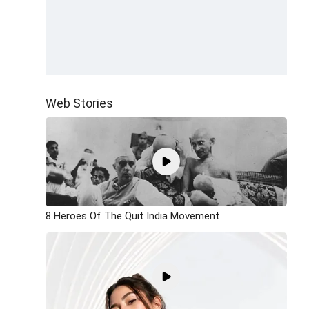
Web Stories
8 Heroes Of The Quit India Movement