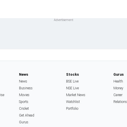
News
Stocks
Gurus
News
BSE Live
Health
Business
NSE Live
Money
rise
Movies
Market News
Career
Sports
Watchlist
Relation
Cricket
Portfolio
Get Ahead
Gurus