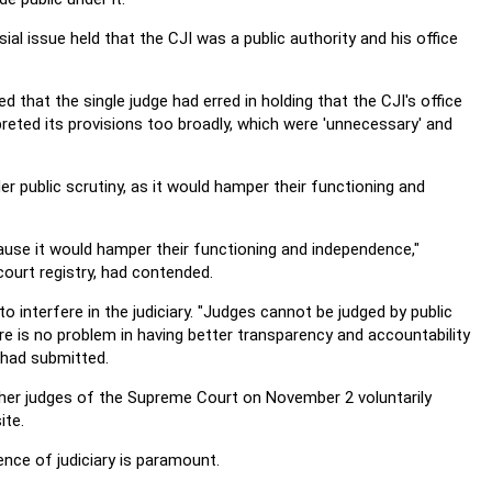
ial issue held that the CJI was a public authority and his office
 that the single judge had erred in holding that the CJI's office
reted its provisions too broadly, which were 'unnecessary' and
r public scrutiny, as it would hamper their functioning and
ause it would hamper their functioning and independence,"
ourt registry, had contended.
 interfere in the judiciary. "Judges cannot be judged by public
re is no problem in having better transparency and accountability
 had submitted.
ther judges of the Supreme Court on November 2 voluntarily
ite.
nce of judiciary is paramount.