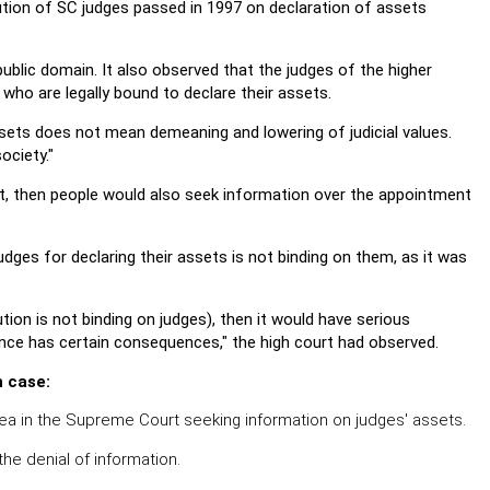
lution of SC judges passed in 1997 on declaration of assets
ublic domain. It also observed that the judges of the higher
 who are legally bound to declare their assets.
sets does not mean demeaning and lowering of judicial values.
ociety."
 act, then people would also seek information over the appointment
dges for declaring their assets is not binding on them, as it was
tion is not binding on judges), then it would have serious
vance has certain consequences," the high court had observed.
n case:
plea in the Supreme Court seeking information on judges' assets.
 the denial of information.