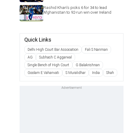
Rashid Khan's picks 6 for 34 to lead
Afghanistan to 92-run win over Ireland
Quick Links
Delhi High Court Bar Association
Fali S Nariman
AG
Subhash C Aggarwal
Single Bench of High Court
G Balakrishnan
Goolam E Vahanvati
S Muralidhar
India
Shah