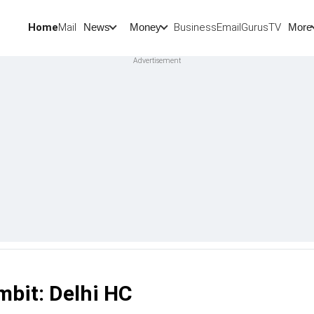
Home
Mail
BusinessEmail
Gurus
TV
News
Money
More
mbit: Delhi HC