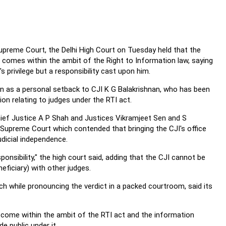
Supreme Court, the Delhi High Court on Tuesday held that the
a comes within the ambit of the Right to Information law, saying
's privilege but a responsibility cast upon him.
n as a personal setback to CJI K G Balakrishnan, who has been
on relating to judges under the RTI act.
ief Justice A P Shah and Justices Vikramjeet Sen and S
 Supreme Court which contended that bringing the CJI's office
udicial independence.
sponsibility," the high court said, adding that the CJI cannot be
eficiary) with other judges.
nch while pronouncing the verdict in a packed courtroom, said its
t come within the ambit of the RTI act and the information
e public under it.