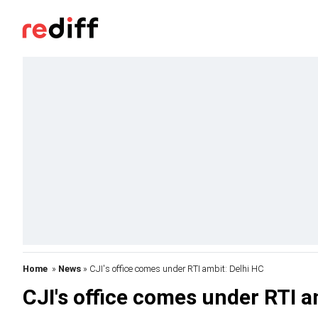
Home
»
News
» CJI's office comes under RTI ambit: Delhi HC
CJI's office comes under RTI a