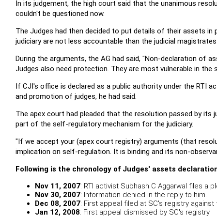
In its judgement, the high court said that the unanimous reso
couldn't be questioned now.
The Judges had then decided to put details of their assets in p
judiciary are not less accountable than the judicial magistrates
During the arguments, the AG had said, "Non-declaration of as
Judges also need protection. They are most vulnerable in the s
If CJI's office is declared as a public authority under the RTI
and promotion of judges, he had said.
The apex court had pleaded that the resolution passed by its ju
part of the self-regulatory mechanism for the judiciary.
"If we accept your (apex court registry) arguments (that resolu
implication on self-regulation. It is binding and its non-obser
Following is the chronology of
Judges' assets declaratio
Nov 11, 2007
: RTI activist Subhash C Aggarwal files a 
Nov 30, 2007
: Information denied in the reply to him.
Dec 08, 2007
: First appeal filed at SC's registry against
Jan 12, 2008
: First appeal dismissed by SC's registry.