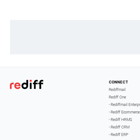
CONNECT
Rediffmail
Rediff One
- Rediffmail Enterp
- Rediff Ecommerce
- Rediff HRMS
- Rediff CRM
- Rediff ERP