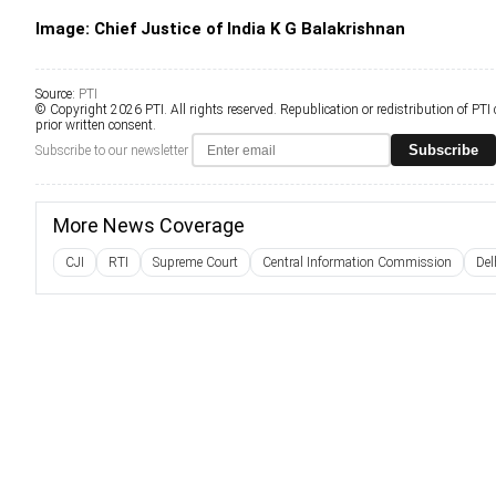
Image: Chief Justice of India K G Balakrishnan
Source:
PTI
© Copyright 2026 PTI. All rights reserved. Republication or redistribution of PTI
prior written consent.
Subscribe
Subscribe to our newsletter
More News Coverage
CJI
RTI
Supreme Court
Central Information Commission
Del