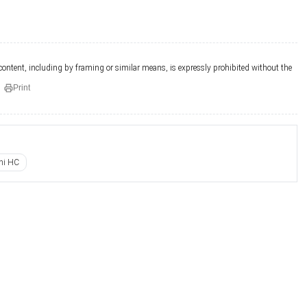
 content, including by framing or similar means, is expressly prohibited without the
Print
hi HC