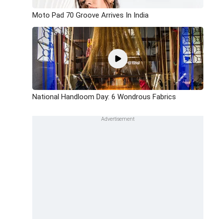
Moto Pad 70 Groove Arrives In India
National Handloom Day: 6 Wondrous Fabrics