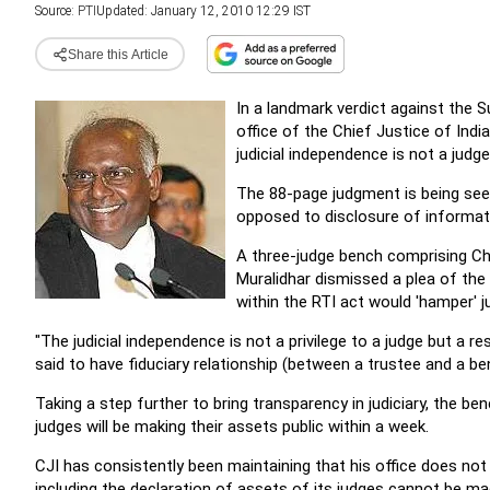
Source:
PTI
Updated: January 12, 2010 12:29 IST
Share this Article
In a landmark verdict against the 
office of the Chief Justice of Indi
judicial independence is not a judge
The 88-page judgment is being see
opposed to disclosure of informati
A three-judge bench comprising Ch
Muralidhar dismissed a plea of the
within the RTI act would 'hamper' j
"The judicial independence is not a privilege to a judge but a re
said to have fiduciary relationship (between a trustee and a ben
Taking a step further to bring transparency in judiciary, the be
judges will be making their assets public within a week.
CJI has consistently been maintaining that his office does no
including the declaration of assets of its judges cannot be mad