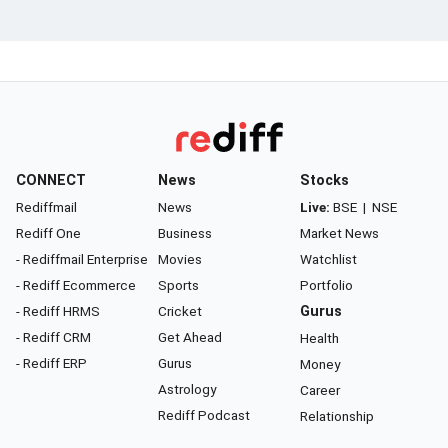
CONNECT
News
Stocks
Rediffmail
News
Live:
BSE
|
NSE
Rediff One
Business
Market News
- Rediffmail Enterprise
Movies
Watchlist
- Rediff Ecommerce
Sports
Portfolio
- Rediff HRMS
Cricket
Gurus
- Rediff CRM
Get Ahead
Health
- Rediff ERP
Gurus
Money
Astrology
Career
Rediff Podcast
Relationship