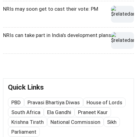
NRIs may soon get to cast their vote: PM
NRIs can take part in India's development plans
Quick Links
PBD
Pravasi Bhartiya Diwas
House of Lords
South Africa
Ela Gandhi
Praneet Kaur
Krishna Tirath
National Commission
Sikh
Parliament