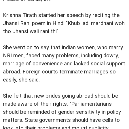
Krishna Tirath started her speech by reciting the
Jhansi Rani poem in Hindi "Khub ladi mardhani woh
tho Jhansi wali rani thi".
She went on to say that Indian women, who marry
NRI men, faced many problems, including dowry,
marriage of convenience and lacked social support
abroad. Foreign courts terminate marriages so
easily, she said.
She felt that new brides going abroad should be
made aware of their rights. "Parliamentarians
should be reminded of gender sensitivity in policy
matters. State governments should have cells to
look into their problems and mount publicity