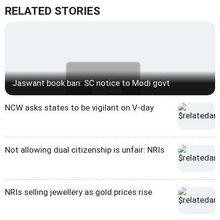
RELATED STORIES
Jaswant book ban: SC notice to Modi govt
NCW asks states to be vigilant on V-day
Not allowing dual citizenship is unfair: NRIs
NRIs selling jewellery as gold prices rise