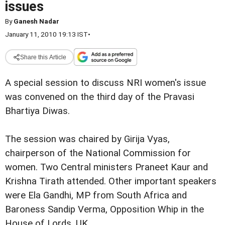
issues
By
Ganesh Nadar
January 11, 2010 19:13 IST
•
Share this Article
A special session to discuss NRI women's issue
was convened on the third day of the Pravasi
Bhartiya Diwas.
The session was chaired by Girija Vyas,
chairperson of the National Commission for
women. Two Central ministers Praneet Kaur and
Krishna Tirath attended. Other important speakers
were Ela Gandhi, MP from South Africa and
Baroness Sandip Verma, Opposition Whip in the
House of Lords, UK.