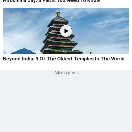
Hiroshima Day: 6 Facts You Need To Know
Beyond India: 9 Of The Oldest Temples In The World