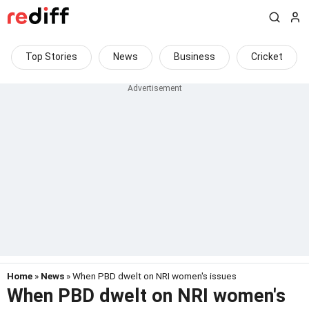
Top Stories
News
Business
Cricket
Home
»
News
» When PBD dwelt on NRI women's issues
When PBD dwelt on NRI women's