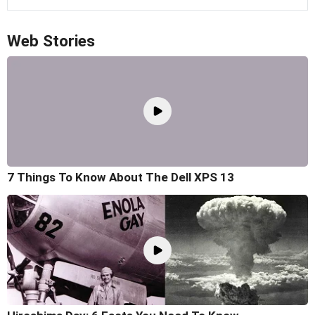
Web Stories
7 Things To Know About The Dell XPS 13