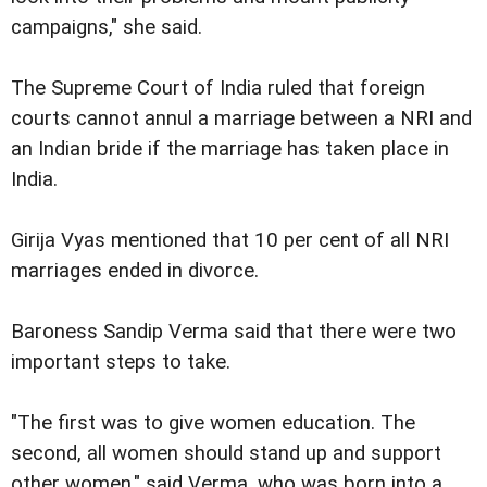
campaigns," she said.
The Supreme Court of India ruled that foreign
courts cannot annul a marriage between a NRI and
an Indian bride if the marriage has taken place in
India.
Girija Vyas mentioned that 10 per cent of all NRI
marriages ended in divorce.
Baroness Sandip Verma said that there were two
important steps to take.
"The first was to give women education. The
second, all women should stand up and support
other women," said Verma, who was born into a