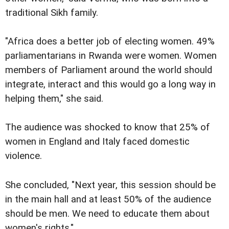
traditional Sikh family.
"Africa does a better job of electing women. 49%
parliamentarians in Rwanda were women. Women
members of Parliament around the world should
integrate, interact and this would go a long way in
helping them," she said.
The audience was shocked to know that 25% of
women in England and Italy faced domestic
violence.
She concluded, "Next year, this session should be
in the main hall and at least 50% of the audience
should be men. We need to educate them about
women's rights."