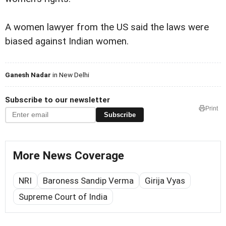
A women lawyer from the US said the laws were
biased against Indian women.
Ganesh Nadar
in New Delhi
Subscribe to our newsletter
Print
Subscribe
More News Coverage
NRI
Baroness Sandip Verma
Girija Vyas
Supreme Court of India