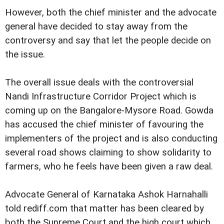
However, both the chief minister and the advocate
general have decided to stay away from the
controversy and say that let the people decide on
the issue.
The overall issue deals with the controversial
Nandi Infrastructure Corridor Project which is
coming up on the Bangalore-Mysore Road. Gowda
has accused the chief minister of favouring the
implementers of the project and is also conducting
several road shows claiming to show solidarity to
farmers, who he feels have been given a raw deal.
Advocate General of Karnataka Ashok Harnahalli
told rediff.com that matter has been cleared by
both the Supreme Court and the high court which