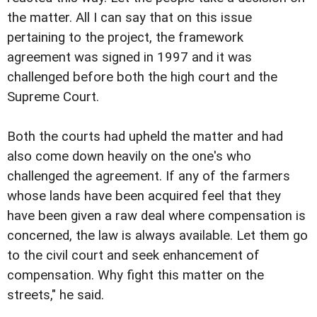
the matter. All I can say that on this issue
pertaining to the project, the framework
agreement was signed in 1997 and it was
challenged before both the high court and the
Supreme Court.
Both the courts had upheld the matter and had
also come down heavily on the one's who
challenged the agreement. If any of the farmers
whose lands have been acquired feel that they
have been given a raw deal where compensation is
concerned, the law is always available. Let them go
to the civil court and seek enhancement of
compensation. Why fight this matter on the
streets," he said.