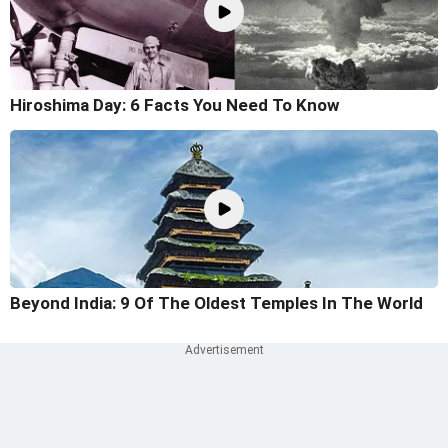
Hiroshima Day: 6 Facts You Need To Know
Beyond India: 9 Of The Oldest Temples In The World