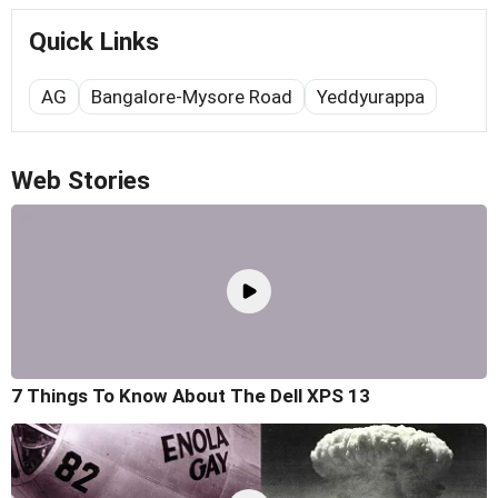
Quick Links
AG
Bangalore-Mysore Road
Yeddyurappa
Web Stories
7 Things To Know About The Dell XPS 13