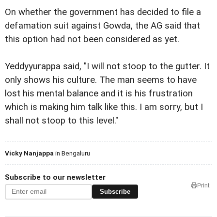
On whether the government has decided to file a
defamation suit against Gowda, the AG said that
this option had not been considered as yet.
Yeddyyurappa said, "I will not stoop to the gutter. It
only shows his culture. The man seems to have
lost his mental balance and it is his frustration
which is making him talk like this. I am sorry, but I
shall not stoop to this level."
Vicky Nanjappa
in Bengaluru
Subscribe to our newsletter
Print
Subscribe