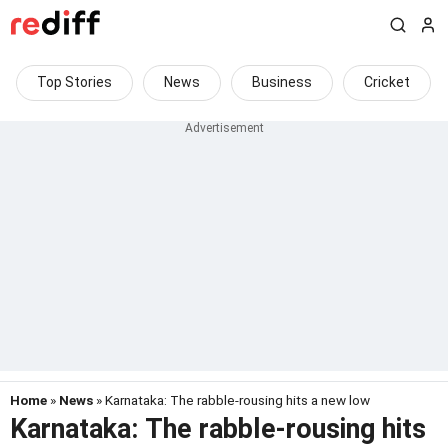
Top Stories
News
Business
Cricket
Home
»
News
» Karnataka: The rabble-rousing hits a new low
Karnataka: The rabble-rousing hits