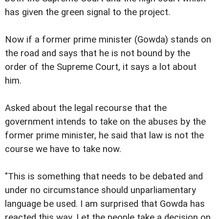
has given the green signal to the project.
Now if a former prime minister (Gowda) stands on
the road and says that he is not bound by the
order of the Supreme Court, it says a lot about
him.
Asked about the legal recourse that the
government intends to take on the abuses by the
former prime minister, he said that law is not the
course we have to take now.
"This is something that needs to be debated and
under no circumstance should unparliamentary
language be used. I am surprised that Gowda has
reacted this way. Let the people take a decision on