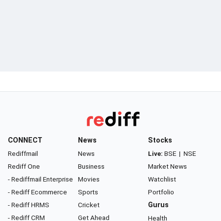
CONNECT
News
Stocks
Rediffmail
News
Live:
BSE
|
NSE
Rediff One
Business
Market News
- Rediffmail Enterprise
Movies
Watchlist
- Rediff Ecommerce
Sports
Portfolio
- Rediff HRMS
Cricket
Gurus
- Rediff CRM
Get Ahead
Health