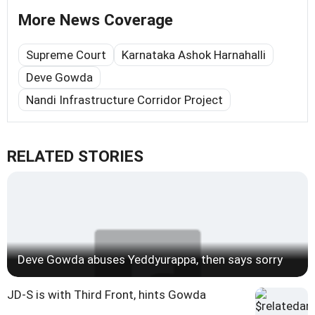
More News Coverage
Supreme Court
Karnataka Ashok Harnahalli
Deve Gowda
Nandi Infrastructure Corridor Project
RELATED STORIES
Deve Gowda abuses Yeddyurappa, then says sorry
JD-S is with Third Front, hints Gowda