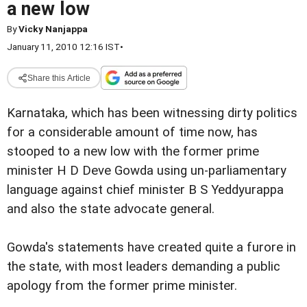
a new low
By
Vicky Nanjappa
January 11, 2010 12:16 IST
•
Share this Article
Karnataka, which has been witnessing dirty politics
for a considerable amount of time now, has
stooped to a new low with the former prime
minister H D Deve Gowda using un-parliamentary
language against chief minister B S Yeddyurappa
and also the state advocate general.
Gowda's statements have created quite a furore in
the state, with most leaders demanding a public
apology from the former prime minister.