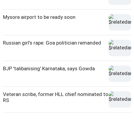
Mysore airport to be ready soon
Russian girl's rape: Goa politician remanded
BJP 'talibanising' Karnataka, says Gowda
Veteran scribe, former HLL chief nominated to
RS