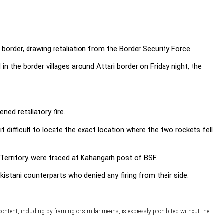
i border, drawing retaliation from the Border Security Force.
d in the border villages around Attari border on Friday night, the
ned retaliatory fire.
it difficult to locate the exact location where the two rockets fell
n Territory, were traced at Kahangarh post of BSF.
kistani counterparts who denied any firing from their side.
 content, including by framing or similar means, is expressly prohibited without the