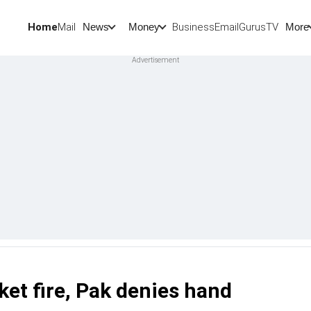
Home
Mail
BusinessEmail
Gurus
TV
News
Money
More
ket fire, Pak denies hand