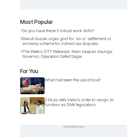
Most Popular
1
Do you have these 5 critical work skills?
2
Maruti Suzuki urges govt for 'as-is' settlement or
amnesty scheme for indirect tax disputes
3
The Week's OTT Releases: Main Vaapas Aaunga,
Governor, Operation Safed Sagar
For You
What had been the use of love?
2 MLAs defy Vaiko's order to resign, to
function as DMK legislators