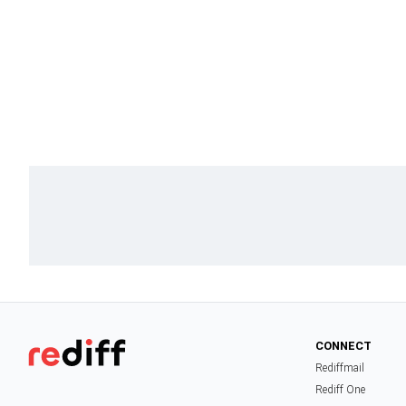
CONNECT
Rediffmail
Rediff One