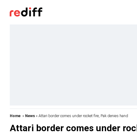
Home
»
News
» Attari border comes under rocket fire, Pak denies hand
Attari border comes under roc