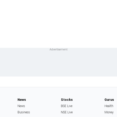
News
Stocks
Gurus
News
BSE Live
Health
Business
NSE Live
Money