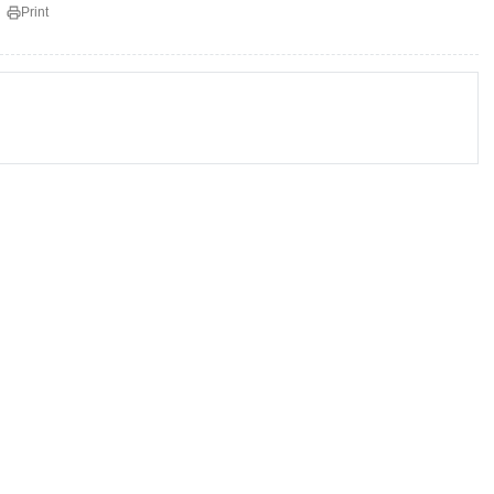
Print