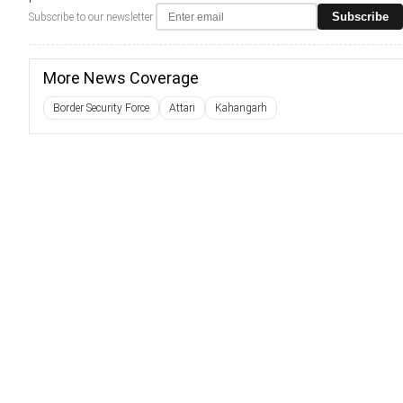
Subscribe
Subscribe to our newsletter
More News Coverage
Border Security Force
Attari
Kahangarh