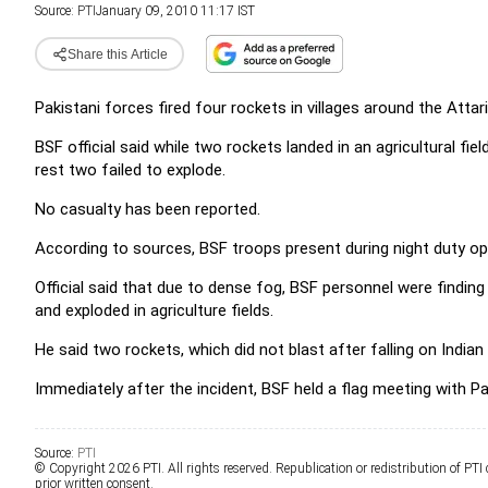
Source:
PTI
January 09, 2010 11:17 IST
Share this Article
Pakistani forces fired four rockets in villages around the Attar
BSF official said while two rockets landed in an agricultural fiel
rest two failed to explode.
No casualty has been reported.
According to sources, BSF troops present during night duty ope
Official said that due to dense fog, BSF personnel were finding 
and exploded in agriculture fields.
He said two rockets, which did not blast after falling on India
Immediately after the incident, BSF held a flag meeting with Pa
Source:
PTI
© Copyright 2026 PTI. All rights reserved. Republication or redistribution of PTI
prior written consent.