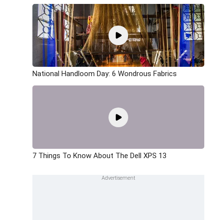
National Handloom Day: 6 Wondrous Fabrics
7 Things To Know About The Dell XPS 13