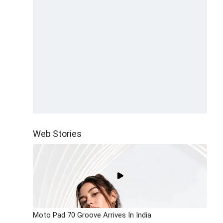
Web Stories
Moto Pad 70 Groove Arrives In India