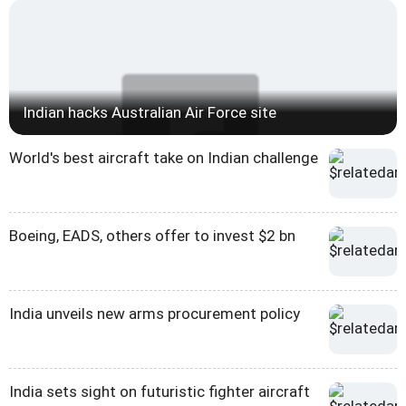
Indian hacks Australian Air Force site
World's best aircraft take on Indian challenge
Boeing, EADS, others offer to invest $2 bn
India unveils new arms procurement policy
India sets sight on futuristic fighter aircraft