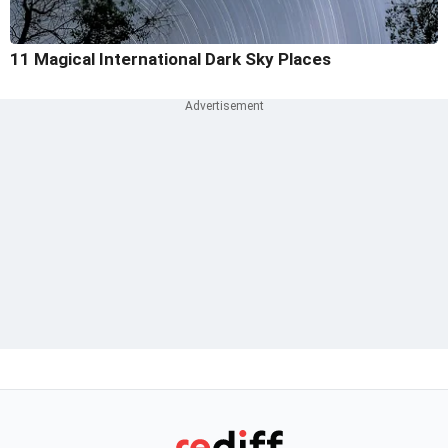
11 Magical International Dark Sky Places