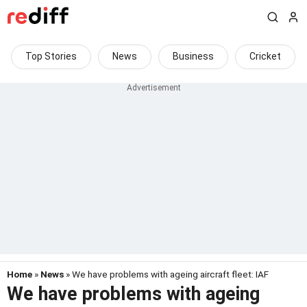
Top Stories
News
Business
Cricket
Home
»
News
» We have problems with ageing aircraft fleet: IAF
We have problems with ageing