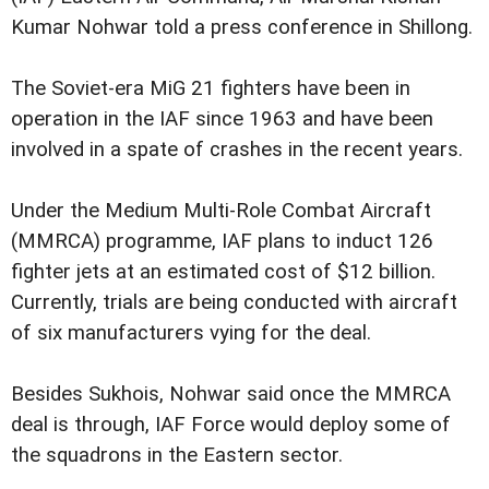
Kumar Nohwar told a press conference in Shillong.
The Soviet-era MiG 21 fighters have been in
operation in the IAF since 1963 and have been
involved in a spate of crashes in the recent years.
Under the Medium Multi-Role Combat Aircraft
(MMRCA) programme, IAF plans to induct 126
fighter jets at an estimated cost of $12 billion.
Currently, trials are being conducted with aircraft
of six manufacturers vying for the deal.
Besides Sukhois, Nohwar said once the MMRCA
deal is through, IAF Force would deploy some of
the squadrons in the Eastern sector.