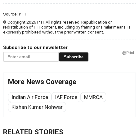
Source:
PTI
© Copyright 2026 PTI. All rights reserved. Republication or
redistribution of PTI content, including by framing or similar means, is
expressly prohibited without the prior written consent.
Subscribe to our newsletter
Print
Subscribe
More News Coverage
Indian Air Force
IAF Force
MMRCA
Kishan Kumar Nohwar
RELATED STORIES