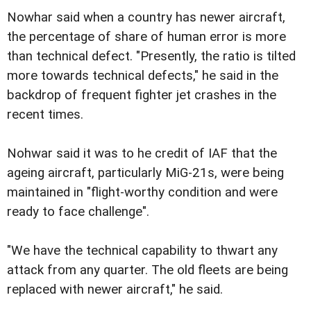
Nowhar said when a country has newer aircraft,
the percentage of share of human error is more
than technical defect. "Presently, the ratio is tilted
more towards technical defects," he said in the
backdrop of frequent fighter jet crashes in the
recent times.
Nohwar said it was to he credit of IAF that the
ageing aircraft, particularly MiG-21s, were being
maintained in "flight-worthy condition and were
ready to face challenge".
"We have the technical capability to thwart any
attack from any quarter. The old fleets are being
replaced with newer aircraft," he said.