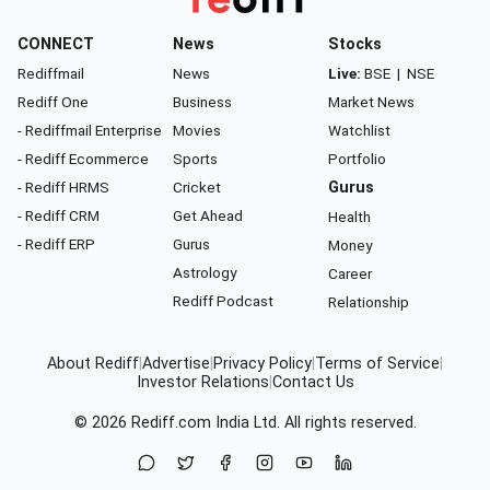
CONNECT
News
Stocks
Rediffmail
News
Live:
BSE
|
NSE
Rediff One
Business
Market News
- Rediffmail Enterprise
Movies
Watchlist
- Rediff Ecommerce
Sports
Portfolio
- Rediff HRMS
Cricket
Gurus
- Rediff CRM
Get Ahead
Health
- Rediff ERP
Gurus
Money
Astrology
Career
Rediff Podcast
Relationship
About Rediff
|
Advertise
|
Privacy Policy
|
Terms of Service
|
Investor Relations
|
Contact Us
© 2026
Rediff.com
India Ltd. All rights reserved.