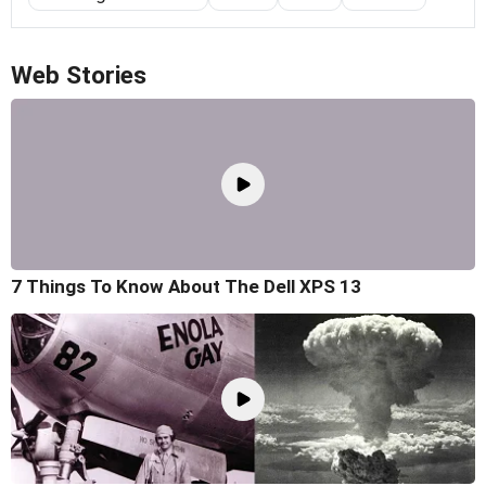
Web Stories
7 Things To Know About The Dell XPS 13