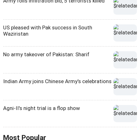
Army foils infiltration bid, 5 terrorists killed
US pleased with Pak success in South
Waziristan
No army takeover of Pakistan: Sharif
Indian Army joins Chinese Army's celebrations
Agni-II's night trial is a flop show
Most Popular