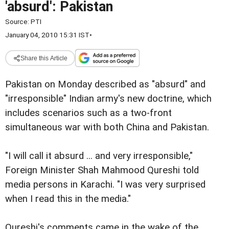
'absurd': Pakistan
Source:
PTI
January 04, 2010 15:31 IST
•
Share this Article
Pakistan on Monday described as "absurd" and
"irresponsible" Indian army's new doctrine, which
includes scenarios such as a two-front
simultaneous war with both China and Pakistan.
"I will call it absurd ... and very irresponsible,"
Foreign Minister Shah Mahmood Qureshi told
media persons in Karachi. "I was very surprised
when I read this in the media."
Qureshi's comments came in the wake of the