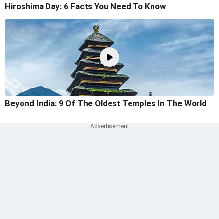
Hiroshima Day: 6 Facts You Need To Know
Beyond India: 9 Of The Oldest Temples In The World