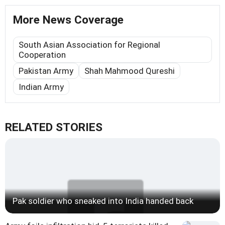
More News Coverage
South Asian Association for Regional
Cooperation
Pakistan Army
Shah Mahmood Qureshi
Indian Army
RELATED STORIES
Pak soldier who sneaked into India handed back