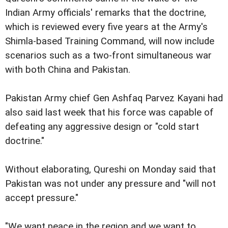
Indian Army officials' remarks that the doctrine,
which is reviewed every five years at the Army's
Shimla-based Training Command, will now include
scenarios such as a two-front simultaneous war
with both China and Pakistan.
Pakistan Army chief Gen Ashfaq Parvez Kayani had
also said last week that his force was capable of
defeating any aggressive design or "cold start
doctrine."
Without elaborating, Qureshi on Monday said that
Pakistan was not under any pressure and "will not
accept pressure."
"We want peace in the region and we want to