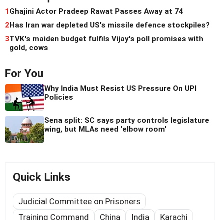
1
Ghajini Actor Pradeep Rawat Passes Away at 74
2
Has Iran war depleted US's missile defence stockpiles?
3
TVK's maiden budget fulfils Vijay's poll promises with
gold, cows
For You
Why India Must Resist US Pressure On UPI
Policies
Sena split: SC says party controls legislature
wing, but MLAs need 'elbow room'
Quick Links
Judicial Committee on Prisoners
Training Command
China
India
Karachi