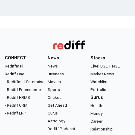
CONNECT
News
Stocks
Rediffmail
News
Live:
BSE
|
NSE
Rediff One
Business
Market News
- Rediffmail Enterprise
Movies
Watchlist
- Rediff Ecommerce
Sports
Portfolio
- Rediff HRMS
Cricket
Gurus
- Rediff CRM
Get Ahead
Health
- Rediff ERP
Gurus
Money
Astrology
Career
Rediff Podcast
Relationship