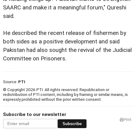
SAARC and make it a meaningful forum," Qureshi
said.
He described the recent release of fishermen by
both sides as a positive development and said
Pakistan had also sought the revival of the Judicial
Committee on Prisoners.
Source:
PTI
© Copyright 2026 PTI. All rights reserved. Republication or
redistribution of PTI content, including by framing or similar means, is
expressly prohibited without the prior written consent.
Subscribe to our newsletter
Print
Subscribe