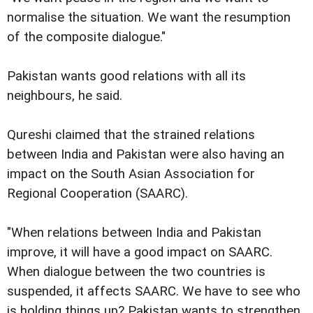
normalise the situation. We want the resumption
of the composite dialogue."
Pakistan wants good relations with all its
neighbours, he said.
Qureshi claimed that the strained relations
between India and Pakistan were also having an
impact on the South Asian Association for
Regional Cooperation (SAARC).
"When relations between India and Pakistan
improve, it will have a good impact on SAARC.
When dialogue between the two countries is
suspended, it affects SAARC. We have to see who
is holding things up? Pakistan wants to strengthen