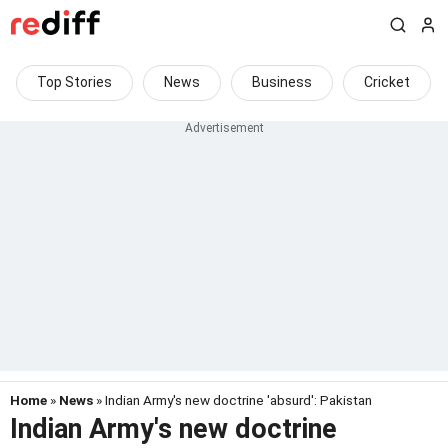
Top Stories
News
Business
Cricket
Home
»
News
» Indian Army's new doctrine 'absurd': Pakistan
Indian Army's new doctrine