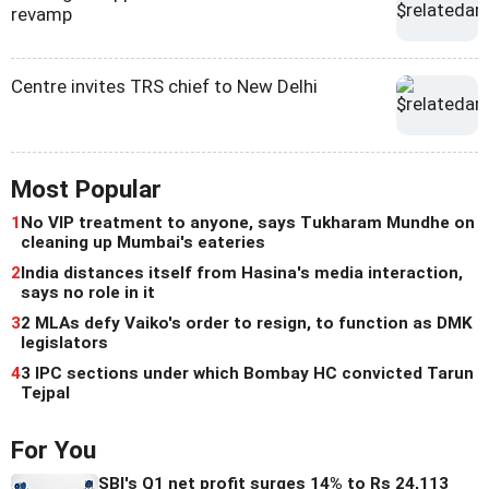
revamp
Centre invites TRS chief to New Delhi
Most Popular
1
No VIP treatment to anyone, says Tukharam Mundhe on
cleaning up Mumbai's eateries
2
India distances itself from Hasina's media interaction,
says no role in it
3
2 MLAs defy Vaiko's order to resign, to function as DMK
legislators
4
3 IPC sections under which Bombay HC convicted Tarun
Tejpal
For You
SBI's Q1 net profit surges 14% to Rs 24,113