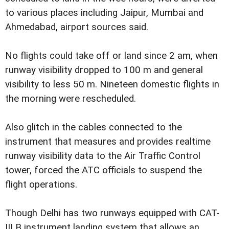
to various places including Jaipur, Mumbai and
Ahmedabad, airport sources said.
No flights could take off or land since 2 am, when
runway visibility dropped to 100 m and general
visibility to less 50 m. Nineteen domestic flights in
the morning were rescheduled.
Also glitch in the cables connected to the
instrument that measures and provides realtime
runway visibility data to the Air Traffic Control
tower, forced the ATC officials to suspend the
flight operations.
Though Delhi has two runways equipped with CAT-
III B instrument landing system that allows an