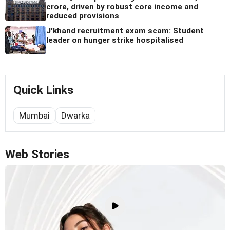
crore, driven by robust core income and
reduced provisions
J'khand recruitment exam scam: Student
leader on hunger strike hospitalised
Quick Links
Mumbai
Dwarka
Web Stories