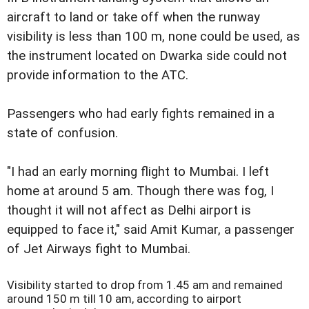
aircraft to land or take off when the runway
visibility is less than 100 m, none could be used, as
the instrument located on Dwarka side could not
provide information to the ATC.
Passengers who had early fights remained in a
state of confusion.
"I had an early morning flight to Mumbai. I left
home at around 5 am. Though there was fog, I
thought it will not affect as Delhi airport is
equipped to face it," said Amit Kumar, a passenger
of Jet Airways fight to Mumbai.
Visibility started to drop from 1.45 am and remained
around 150 m till 10 am, according to airport