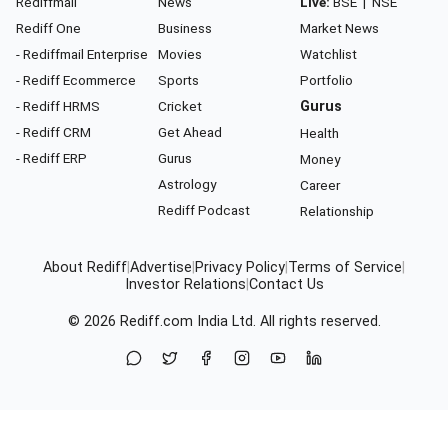
Rediffmail
News
Live:
BSE
|
NSE
Rediff One
Business
Market News
- Rediffmail Enterprise
Movies
Watchlist
- Rediff Ecommerce
Sports
Portfolio
- Rediff HRMS
Cricket
Gurus
- Rediff CRM
Get Ahead
Health
- Rediff ERP
Gurus
Money
Astrology
Career
Rediff Podcast
Relationship
About Rediff
|
Advertise
|
Privacy Policy
|
Terms of Service
|
Investor Relations
|
Contact Us
© 2026
Rediff.com
India Ltd. All rights reserved.