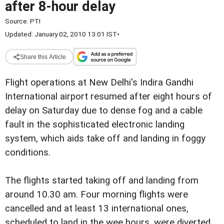
after 8-hour delay
Source:
PTI
Updated: January 02, 2010 13:01 IST
•
Share this Article
Flight operations at New Delhi's Indira Gandhi
International airport resumed after eight hours of
delay on Saturday due to dense fog and a cable
fault in the sophisticated electronic landing
system, which aids take off and landing in foggy
conditions.
The flights started taking off and landing from
around 10.30 am. Four morning flights were
cancelled and at least 13 international ones,
scheduled to land in the wee hours, were diverted