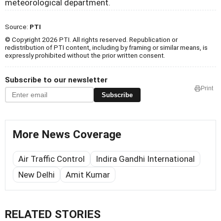
meteorological department.
Source:
PTI
© Copyright 2026 PTI. All rights reserved. Republication or
redistribution of PTI content, including by framing or similar means, is
expressly prohibited without the prior written consent.
Subscribe to our newsletter
Print
Subscribe
More News Coverage
Air Traffic Control
Indira Gandhi International
New Delhi
Amit Kumar
RELATED STORIES