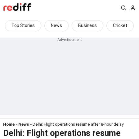
Top Stories
News
Business
Cricket
Home
»
News
» Delhi: Flight operations resume after 8-hour delay
Delhi: Flight operations resume