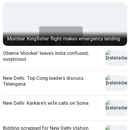
Mumbai: Kingfisher flight makes emergency landing
Obama 'shocker' leaves India confused,
suspicious
New Delhi: Top Cong leaders discuss
Telangana
New Delhi: Karkare's wife calls on Sonia
Bidding scrapped for New Delhi station