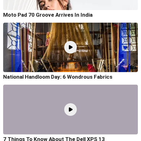
Moto Pad 70 Groove Arrives In India
National Handloom Day: 6 Wondrous Fabrics
7 Things To Know About The Dell XPS 13