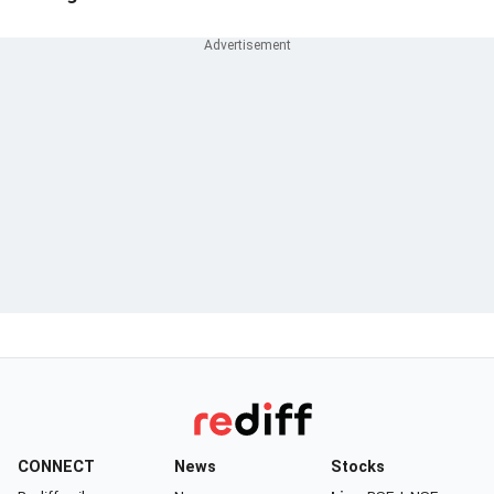
CONNECT
News
Stocks