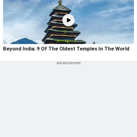
Beyond India: 9 Of The Oldest Temples In The World