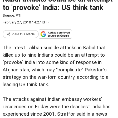
to 'provoke' India: US think tank
Source:
PTI
February 27, 2010 14:27 IST
•
Share this Article
The latest Taliban suicide attacks in Kabul that
killed up to nine Indians could be an attempt to
"provoke" India into some kind of response in
Afghanistan, which may "complicate" Pakistan's
strategy on the war-torn country, according to a
leading US think tank.
The attacks against Indian embassy workers'
residences on Friday were the deadliest India has
experienced since 2001, Stratfor said in a news