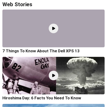
Web Stories
7 Things To Know About The Dell XPS 13
Hiroshima Day: 6 Facts You Need To Know