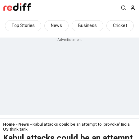
Top Stories
News
Business
Cricket
Home
»
News
» Kabul attacks could be an attempt to 'provoke' India:
US think tank
Kabul attacks could be an attempt