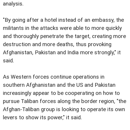
analysis.
"By going after a hotel instead of an embassy, the
militants in the attacks were able to more quickly
and thoroughly penetrate the target, creating more
destruction and more deaths, thus provoking
Afghanistan, Pakistan and India more strongly," it
said.
As Western forces continue operations in
southern Afghanistan and the US and Pakistan
increasingly appear to be cooperating on how to
pursue Taliban forces along the border region, "the
Afghan-Taliban group is looking to operate its own
levers to show its power," it said.