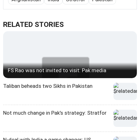
RELATED STORIES
FS Rao was not invited to visit: Pak media
Taliban beheads two Sikhs in Pakistan
Not much change in Pak's strategy: Stratfor
N-deal with India a game changer: US