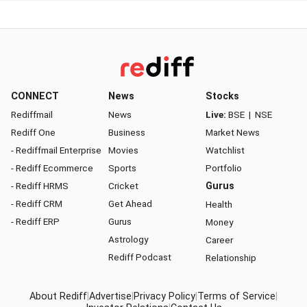
CONNECT
News
Stocks
Rediffmail
News
Live:
BSE
|
NSE
Rediff One
Business
Market News
- Rediffmail Enterprise
Movies
Watchlist
- Rediff Ecommerce
Sports
Portfolio
- Rediff HRMS
Cricket
Gurus
- Rediff CRM
Get Ahead
Health
- Rediff ERP
Gurus
Money
Astrology
Career
Rediff Podcast
Relationship
About Rediff
|
Advertise
|
Privacy Policy
|
Terms of Service
|