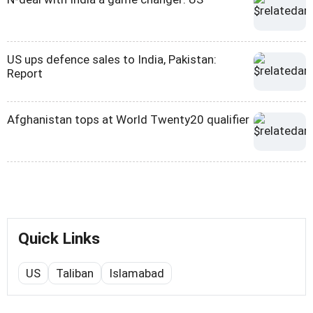
US ups defence sales to India, Pakistan:
Report
Afghanistan tops at World Twenty20 qualifier
Quick Links
US
Taliban
Islamabad