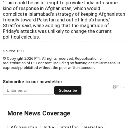
"This could be an attempt to provoke India into some
kind of response in Afghanistan, which would
complicate Islamabad's strategy of keeping Afghanistan
friendly toward Pakistan and out of India's hands,"
Stratfor said, while adding that the magnitude of
Friday's attacks was unlikely to change the current
political calculus.
Source:
PTI
© Copyright 2026 PTI. All rights reserved. Republication or
redistribution of PTI content, including by framing or similar means, is
expressly prohibited without the prior written consent.
Subscribe to our newsletter
Print
Subscribe
More News Coverage
Afghanistan
India
Stratfor
Pakistan