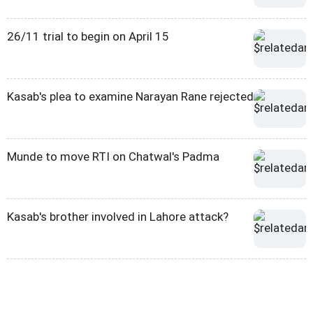
26/11 trial to begin on April 15
Kasab's plea to examine Narayan Rane rejected
Munde to move RTI on Chatwal's Padma
Kasab's brother involved in Lahore attack?