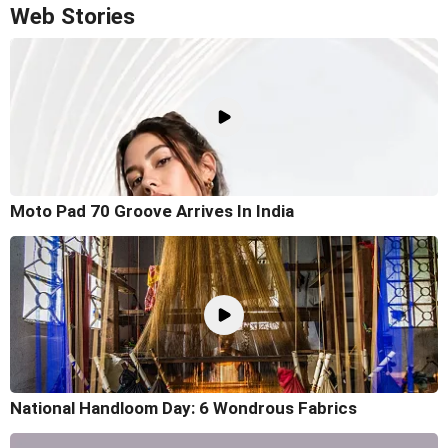
Web Stories
Moto Pad 70 Groove Arrives In India
National Handloom Day: 6 Wondrous Fabrics