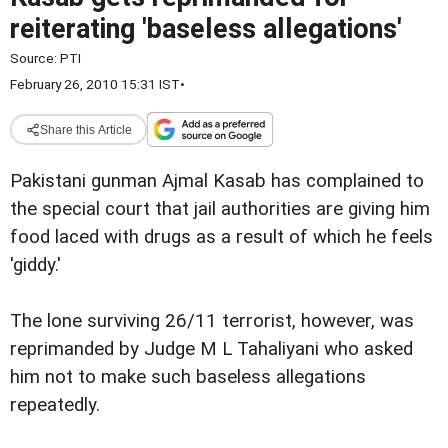
reiterating 'baseless allegations'
Source:
PTI
February 26, 2010 15:31 IST
•
Share this Article
Pakistani gunman Ajmal Kasab has complained to
the special court that jail authorities are giving him
food laced with drugs as a result of which he feels
'giddy.'
The lone surviving 26/11 terrorist, however, was
reprimanded by Judge M L Tahaliyani who asked
him not to make such baseless allegations
repeatedly.