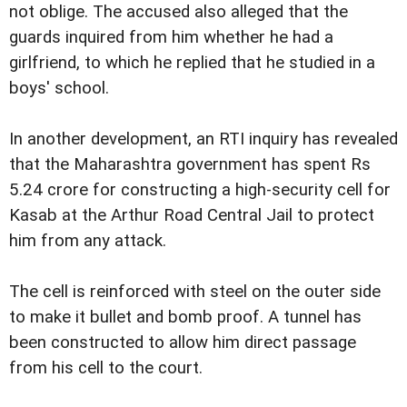
not oblige. The accused also alleged that the
guards inquired from him whether he had a
girlfriend, to which he replied that he studied in a
boys' school.
In another development, an RTI inquiry has revealed
that the Maharashtra government has spent Rs
5.24 crore for constructing a high-security cell for
Kasab at the Arthur Road Central Jail to protect
him from any attack.
The cell is reinforced with steel on the outer side
to make it bullet and bomb proof. A tunnel has
been constructed to allow him direct passage
from his cell to the court.