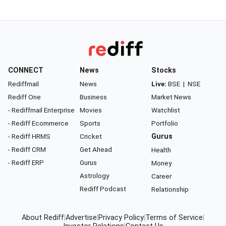
CONNECT
News
Stocks
Rediffmail
News
Live:
BSE
|
NSE
Rediff One
Business
Market News
- Rediffmail Enterprise
Movies
Watchlist
- Rediff Ecommerce
Sports
Portfolio
- Rediff HRMS
Cricket
Gurus
- Rediff CRM
Get Ahead
Health
- Rediff ERP
Gurus
Money
Astrology
Career
Rediff Podcast
Relationship
About Rediff
|
Advertise
|
Privacy Policy
|
Terms of Service
|