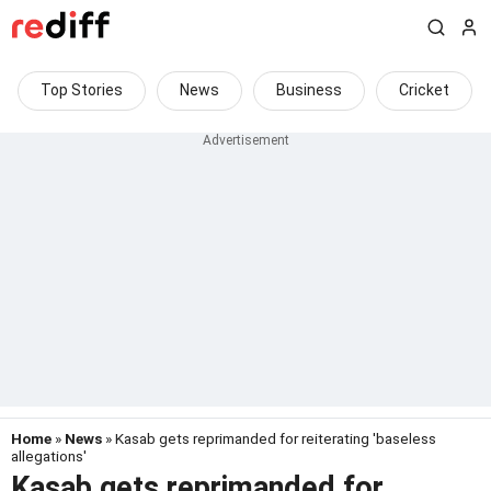
Top Stories
News
Business
Cricket
Home
»
News
» Kasab gets reprimanded for reiterating 'baseless
allegations'
Kasab gets reprimanded for