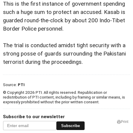
This is the first instance of government spending
such a huge sum to protect an accused. Kasab is
guarded round-the-clock by about 200 Indo-Tibet
Border Police personnel.
The trial is conducted amidst tight security with a
strong posse of guards surrounding the Pakistani
terrorist during the proceedings.
Source:
PTI
© Copyright 2026 PTI. All rights reserved. Republication or
redistribution of PTI content, including by framing or similar means, is
expressly prohibited without the prior written consent.
Subscribe to our newsletter
Print
Subscribe