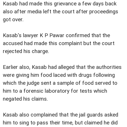
Kasab had made this grievance a few days back
also after media left the court after proceedings
got over.
Kasab's lawyer K P Pawar confirmed that the
accused had made this complaint but the court
rejected his charge.
Earlier also, Kasab had alleged that the authorities
were giving him food laced with drugs following
which the judge sent a sample of food served to
him to a forensic laboratory for tests which
negated his claims.
Kasab also complained that the jail guards asked
him to sing to pass their time, but claimed he did