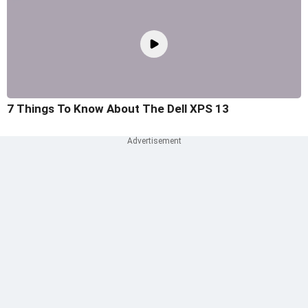
7 Things To Know About The Dell XPS 13