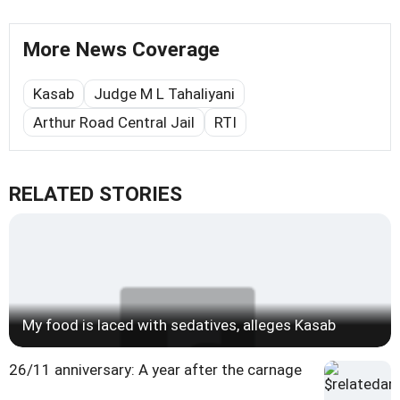
More News Coverage
Kasab
Judge M L Tahaliyani
Arthur Road Central Jail
RTI
RELATED STORIES
My food is laced with sedatives, alleges Kasab
26/11 anniversary: A year after the carnage