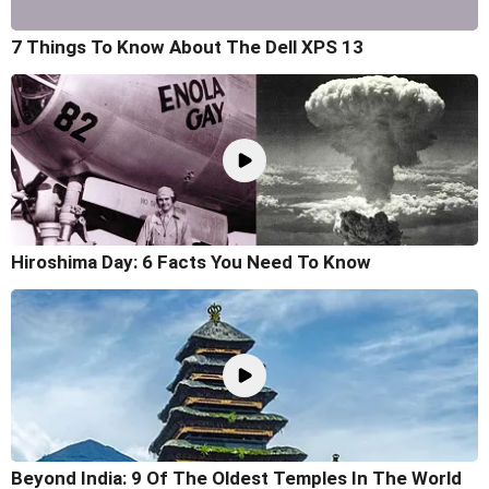
7 Things To Know About The Dell XPS 13
Hiroshima Day: 6 Facts You Need To Know
Beyond India: 9 Of The Oldest Temples In The World