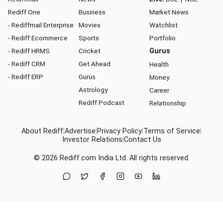
Rediff One
Business
Market News
- Rediffmail Enterprise
Movies
Watchlist
- Rediff Ecommerce
Sports
Portfolio
- Rediff HRMS
Cricket
Gurus
- Rediff CRM
Get Ahead
Health
- Rediff ERP
Gurus
Money
Astrology
Career
Rediff Podcast
Relationship
About Rediff
|
Advertise
|
Privacy Policy
|
Terms of Service
|
Investor Relations
|
Contact Us
© 2026
Rediff.com
India Ltd. All rights reserved.