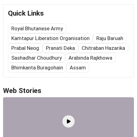
Quick Links
Royal Bhutanese Army
Kamtapur Liberation Organisation
Raju Baruah
Prabal Neog
Pranati Deka
Chitraban Hazarika
Sashadhar Choudhury
Arabinda Rajkhowa
Bhimkanta Buragohain
Assam
Web Stories