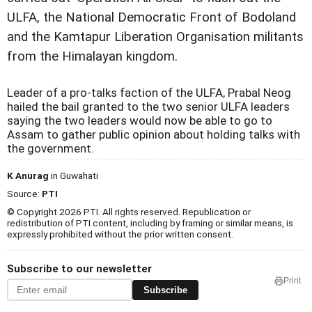
ULFA, the National Democratic Front of Bodoland
and the Kamtapur Liberation Organisation militants
from the Himalayan kingdom.
Leader of a pro-talks faction of the ULFA, Prabal Neog
hailed the bail granted to the two senior ULFA leaders
saying the two leaders would now be able to go to
Assam to gather public opinion about holding talks with
the government.
K Anurag
in Guwahati
Source:
PTI
© Copyright 2026 PTI. All rights reserved. Republication or
redistribution of PTI content, including by framing or similar means, is
expressly prohibited without the prior written consent.
Subscribe to our newsletter
Print
Subscribe