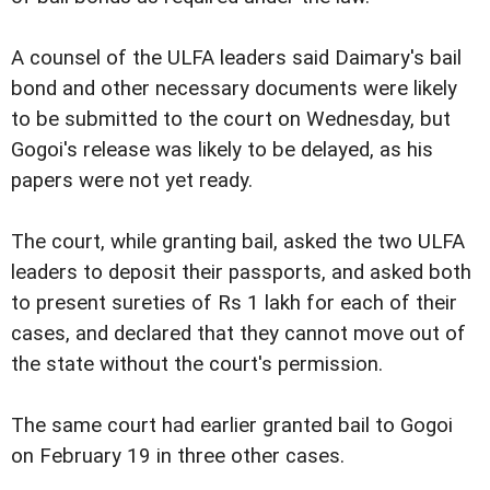
A counsel of the ULFA leaders said Daimary's bail
bond and other necessary documents were likely
to be submitted to the court on Wednesday, but
Gogoi's release was likely to be delayed, as his
papers were not yet ready.
The court, while granting bail, asked the two ULFA
leaders to deposit their passports, and asked both
to present sureties of Rs 1 lakh for each of their
cases, and declared that they cannot move out of
the state without the court's permission.
The same court had earlier granted bail to Gogoi
on February 19 in three other cases.