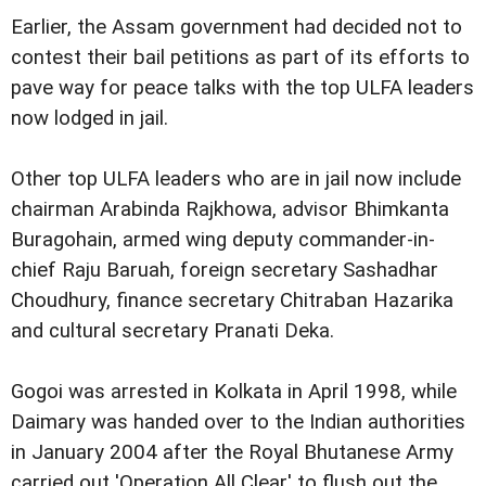
Earlier, the Assam government had decided not to
contest their bail petitions as part of its efforts to
pave way for peace talks with the top ULFA leaders
now lodged in jail.
Other top ULFA leaders who are in jail now include
chairman Arabinda Rajkhowa, advisor Bhimkanta
Buragohain, armed wing deputy commander-in-
chief Raju Baruah, foreign secretary Sashadhar
Choudhury, finance secretary Chitraban Hazarika
and cultural secretary Pranati Deka.
Gogoi was arrested in Kolkata in April 1998, while
Daimary was handed over to the Indian authorities
in January 2004 after the Royal Bhutanese Army
carried out 'Operation All Clear' to flush out the