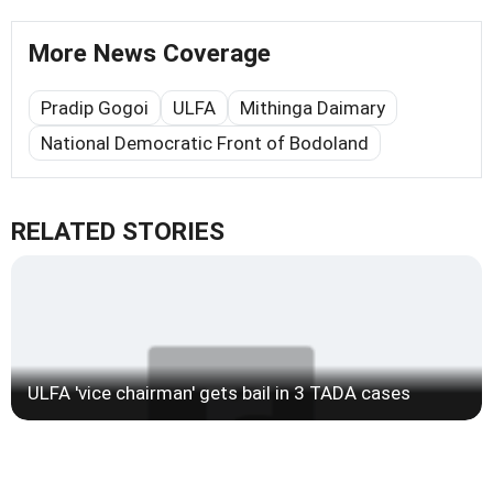
More News Coverage
Pradip Gogoi
ULFA
Mithinga Daimary
National Democratic Front of Bodoland
RELATED STORIES
ULFA 'vice chairman' gets bail in 3 TADA cases