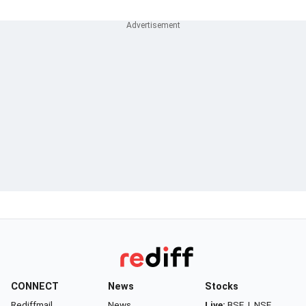
CONNECT
News
Stocks
Rediffmail
News
Live:
BSE
|
NSE