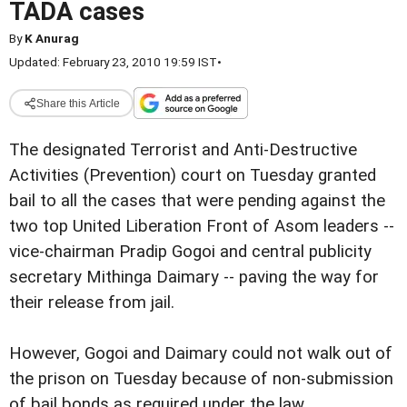
TADA cases
By
K Anurag
Updated: February 23, 2010 19:59 IST
•
Share this Article
The designated Terrorist and Anti-Destructive
Activities (Prevention) court on Tuesday granted
bail to all the cases that were pending against the
two top United Liberation Front of Asom leaders --
vice-chairman Pradip Gogoi and central publicity
secretary Mithinga Daimary -- paving the way for
their release from jail.
However, Gogoi and Daimary could not walk out of
the prison on Tuesday because of non-submission
of bail bonds as required under the law.