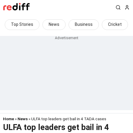
Top Stories
News
Business
Cricket
Home
»
News
» ULFA top leaders get bail in 4 TADA cases
ULFA top leaders get bail in 4