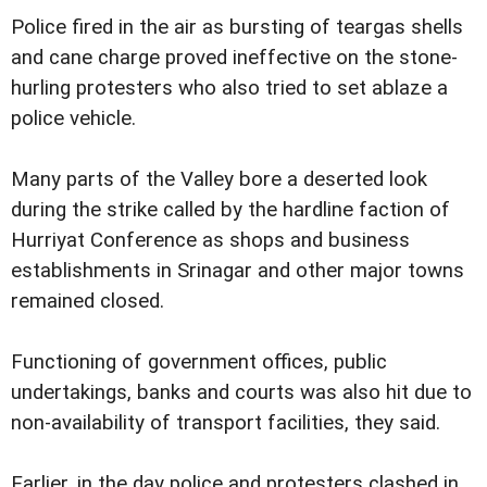
Police fired in the air as bursting of teargas shells
and cane charge proved ineffective on the stone-
hurling protesters who also tried to set ablaze a
police vehicle.
Many parts of the Valley bore a deserted look
during the strike called by the hardline faction of
Hurriyat Conference as shops and business
establishments in Srinagar and other major towns
remained closed.
Functioning of government offices, public
undertakings, banks and courts was also hit due to
non-availability of transport facilities, they said.
Earlier, in the day police and protesters clashed in