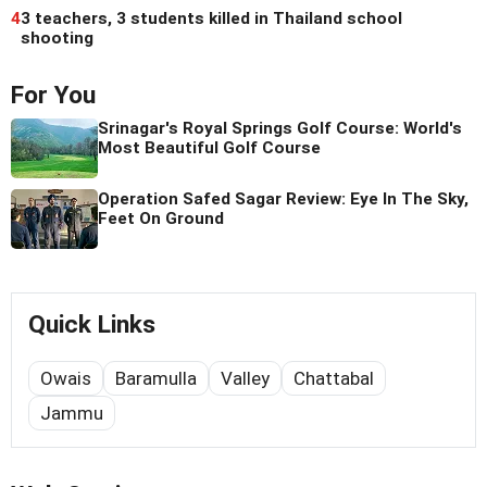
4
3 teachers, 3 students killed in Thailand school
shooting
For You
Srinagar's Royal Springs Golf Course: World's
Most Beautiful Golf Course
Operation Safed Sagar Review: Eye In The Sky,
Feet On Ground
Quick Links
Owais
Baramulla
Valley
Chattabal
Jammu