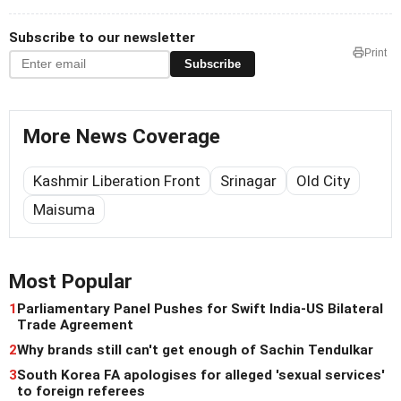
Subscribe to our newsletter
Print
Subscribe
More News Coverage
Kashmir Liberation Front
Srinagar
Old City
Maisuma
Most Popular
1
Parliamentary Panel Pushes for Swift India-US Bilateral
Trade Agreement
2
Why brands still can't get enough of Sachin Tendulkar
3
South Korea FA apologises for alleged 'sexual services'
to foreign referees