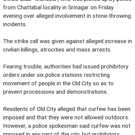
from Chattabal locality in Srinagar on Friday
evening over alleged involvement in stone-throwing
incidents.
The strike call was given against alleged increase in
civilian killings, atrocities and mass arrests.
Fearing trouble, authorities had issued prohibitory
orders under six police stations restricting
movement of people in the Old City so as to
prevent processions and demonstrations.
Residents of Old City alleged that curfew has been
imposed and that they were not allowed outdoors.
However, a police spokesman said curfew was not
imposed in any part of the city, but prohibitory