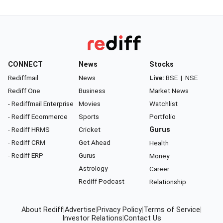
CONNECT
News
Stocks
Rediffmail
News
Live:
BSE
|
NSE
Rediff One
Business
Market News
- Rediffmail Enterprise
Movies
Watchlist
- Rediff Ecommerce
Sports
Portfolio
- Rediff HRMS
Cricket
Gurus
- Rediff CRM
Get Ahead
Health
- Rediff ERP
Gurus
Money
Astrology
Career
Rediff Podcast
Relationship
About Rediff
|
Advertise
|
Privacy Policy
|
Terms of Service
|
Investor Relations
|
Contact Us