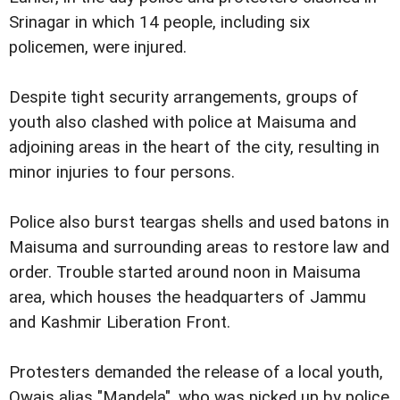
Srinagar in which 14 people, including six
policemen, were injured.
Despite tight security arrangements, groups of
youth also clashed with police at Maisuma and
adjoining areas in the heart of the city, resulting in
minor injuries to four persons.
Police also burst teargas shells and used batons in
Maisuma and surrounding areas to restore law and
order. Trouble started around noon in Maisuma
area, which houses the headquarters of Jammu
and Kashmir Liberation Front.
Protesters demanded the release of a local youth,
Owais alias "Mandela", who was picked up by police