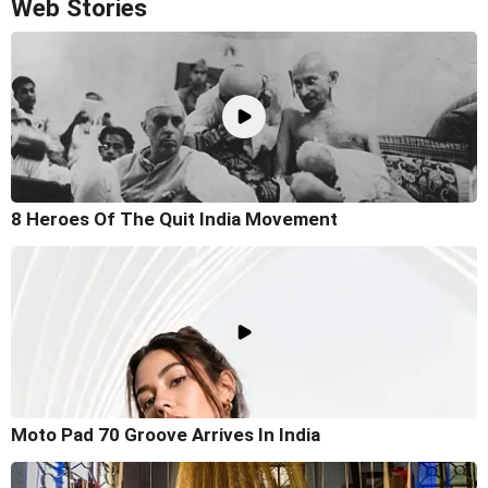
Web Stories
8 Heroes Of The Quit India Movement
Moto Pad 70 Groove Arrives In India