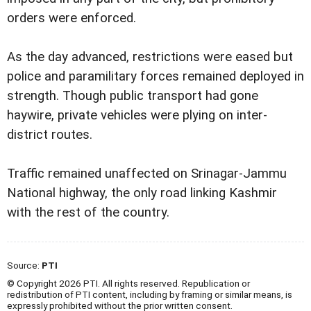
orders were enforced.
As the day advanced, restrictions were eased but
police and paramilitary forces remained deployed in
strength. Though public transport had gone
haywire, private vehicles were plying on inter-
district routes.
Traffic remained unaffected on Srinagar-Jammu
National highway, the only road linking Kashmir
with the rest of the country.
Source:
PTI
© Copyright 2026 PTI. All rights reserved. Republication or
redistribution of PTI content, including by framing or similar means, is
expressly prohibited without the prior written consent.