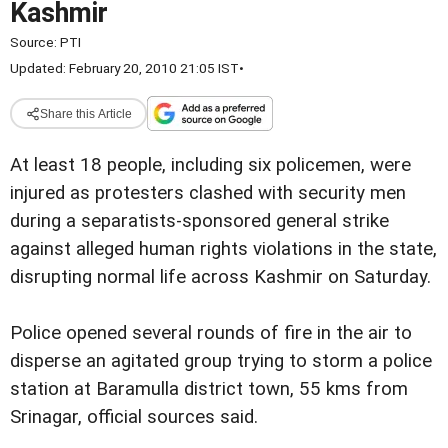
Kashmir
Source:
PTI
Updated: February 20, 2010 21:05 IST
•
Share this Article
At least 18 people, including six policemen, were
injured as protesters clashed with security men
during a separatists-sponsored general strike
against alleged human rights violations in the state,
disrupting normal life across Kashmir on Saturday.
Police opened several rounds of fire in the air to
disperse an agitated group trying to storm a police
station at Baramulla district town, 55 kms from
Srinagar, official sources said.