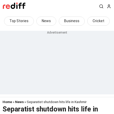
Top Stories
News
Business
Cricket
Home
»
News
» Separatist shutdown hits life in Kashmir
Separatist shutdown hits life in