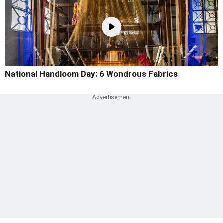
National Handloom Day: 6 Wondrous Fabrics