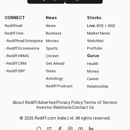
CONNECT
News
Stocks
Rediffmail
News
Live:
BSE
|
NSE
Rediff One
Business
Market News
- Rediffmail Enterprise
Movies
Watchlist
- Rediff Ecommerce
Sports
Portfolio
- Rediff HRMS
Cricket
Gurus
- Rediff CRM
Get Ahead
Health
- Rediff ERP
Gurus
Money
Astrology
Career
Rediff Podcast
Relationship
About Rediff
|
Advertise
|
Privacy Policy
|
Terms of Service
|
Investor Relations
|
Contact Us
© 2026
Rediff.com
India Ltd. All rights reserved.