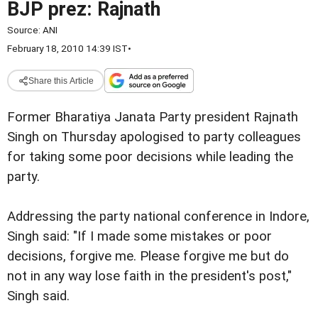
BJP prez: Rajnath
Source:
ANI
February 18, 2010 14:39 IST
•
Share this Article
Former Bharatiya Janata Party president Rajnath
Singh on Thursday apologised to party colleagues
for taking some poor decisions while leading the
party.
Addressing the party national conference in Indore,
Singh said: "If I made some mistakes or poor
decisions, forgive me. Please forgive me but do
not in any way lose faith in the president's post,"
Singh said.