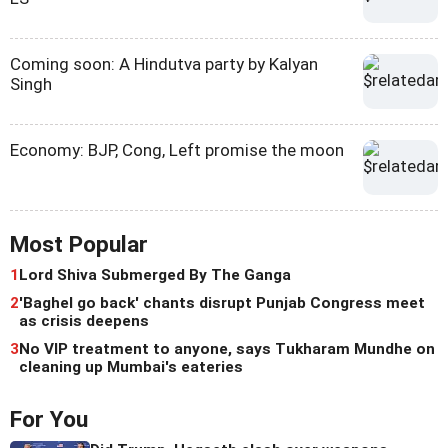
Coming soon: A Hindutva party by Kalyan
Singh
Economy: BJP, Cong, Left promise the moon
Most Popular
1
Lord Shiva Submerged By The Ganga
2
'Baghel go back' chants disrupt Punjab Congress meet
as crisis deepens
3
No VIP treatment to anyone, says Tukharam Mundhe on
cleaning up Mumbai's eateries
For You