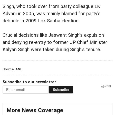
Singh, who took over from party colleague LK
Advani in 2005, was mainly blamed for party's
debacle in 2009 Lok Sabha election.
Crucial decisions like Jaswant Singh's expulsion
and denying re-entry to former UP Chief Minister
Kalyan Singh were taken during Singh's tenure.
Source:
ANI
Subscribe to our newsletter
Print
Subscribe
More News Coverage