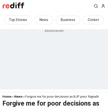
Top Stories
News
Business
Cricket
Home
»
News
» Forgive me for poor decisions as BJP prez: Rajnath
Forgive me for poor decisions as