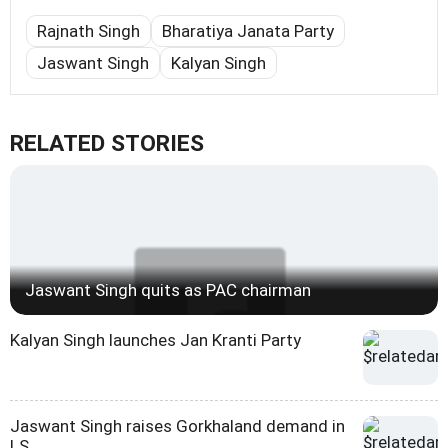
Rajnath Singh
Bharatiya Janata Party
Jaswant Singh
Kalyan Singh
RELATED STORIES
Jaswant Singh quits as PAC chairman
Kalyan Singh launches Jan Kranti Party
Jaswant Singh raises Gorkhaland demand in
LS