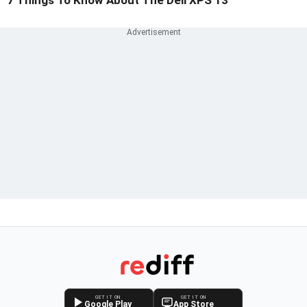
7 Things To Know About The Dell XPS 13
GET IT ON
GET IT ON
Google Play
App Store