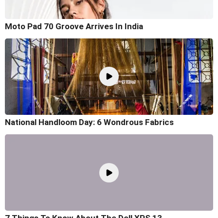
Moto Pad 70 Groove Arrives In India
National Handloom Day: 6 Wondrous Fabrics