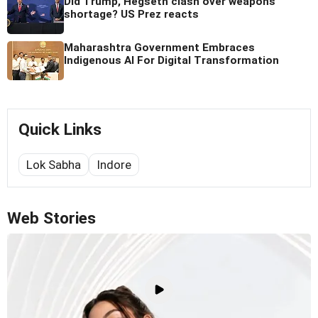
Did Trump, Hegseth clash over weapons
shortage? US Prez reacts
Maharashtra Government Embraces
Indigenous AI For Digital Transformation
Quick Links
Lok Sabha
Indore
Web Stories