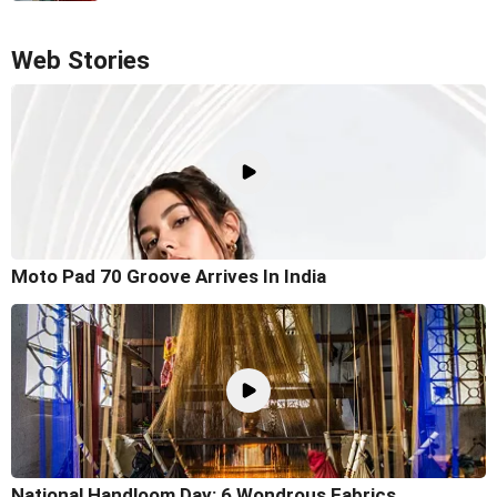
Web Stories
Moto Pad 70 Groove Arrives In India
National Handloom Day: 6 Wondrous Fabrics