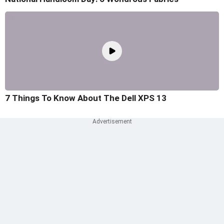
7 Things To Know About The Dell XPS 13