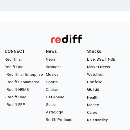
CONNECT
News
Stocks
Rediffmail
News
Live:
BSE
|
NSE
Rediff One
Business
Market News
- Rediffmail Enterprise
Movies
Watchlist
- Rediff Ecommerce
Sports
Portfolio
- Rediff HRMS
Cricket
Gurus
- Rediff CRM
Get Ahead
Health
- Rediff ERP
Gurus
Money
Astrology
Career
Rediff Podcast
Relationship