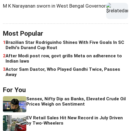
M K Narayanan sworn in West Bengal Governor
Most Popular
1
Brazilian Star Rodriguinho Shines With Five Goals In SC
Delhi's Durand Cup Rout
2
After Modi post row, govt grills Meta on adherence to
Indian laws
3
Actor Sam Dastor, Who Played Gandhi Twice, Passes
Away
For You
Sensex, Nifty Dip as Banks, Elevated Crude Oil
Prices Weigh on Sentiment
EV Retail Sales Hit New Record in July Driven
by Two-Wheelers