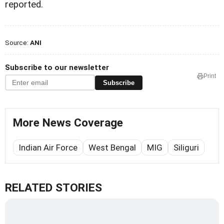
reported.
Source:
ANI
Subscribe to our newsletter
Print
Subscribe
More News Coverage
Indian Air Force
West Bengal
MIG
Siliguri
RELATED STORIES