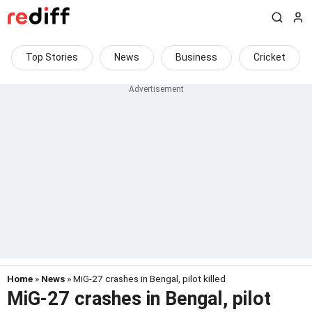
Top Stories
News
Business
Cricket
Home
»
News
» MiG-27 crashes in Bengal, pilot killed
MiG-27 crashes in Bengal, pilot