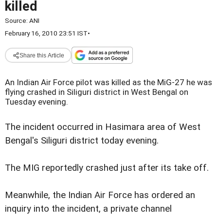
killed
Source:
ANI
February 16, 2010 23:51 IST
•
Share this Article
An Indian Air Force pilot was killed as the MiG-27 he was
flying crashed in Siliguri district in West Bengal on
Tuesday evening.
The incident occurred in Hasimara area of West
Bengal's Siliguri district today evening.
The MIG reportedly crashed just after its take off.
Meanwhile, the Indian Air Force has ordered an
inquiry into the incident, a private channel