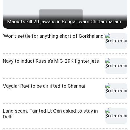
Maoists kill 20 jawans in Bengal, warn Chidambaram
'Won't settle for anything short of Gorkhaland'
Navy to induct Russia's MiG-29K fighter jets
Vayalar Ravi to be airlifted to Chennai
Land scam: Tainted Lt Gen asked to stay in
Delhi