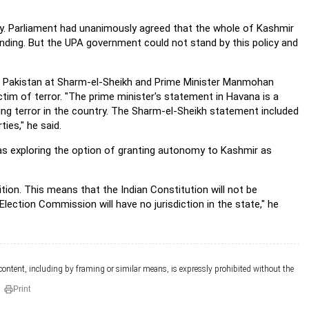
y. Parliament had unanimously agreed that the whole of Kashmir
anding. But the UPA government could not stand by this policy and
d Pakistan at Sharm-el-Sheikh and Prime Minister Manmohan
ctim of terror. "The prime minister's statement in Havana is a
ting terror in the country. The Sharm-el-Sheikh statement included
ies," he said.
s exploring the option of granting autonomy to Kashmir as
on. This means that the Indian Constitution will not be
ection Commission will have no jurisdiction in the state," he
 content, including by framing or similar means, is expressly prohibited without the
Print