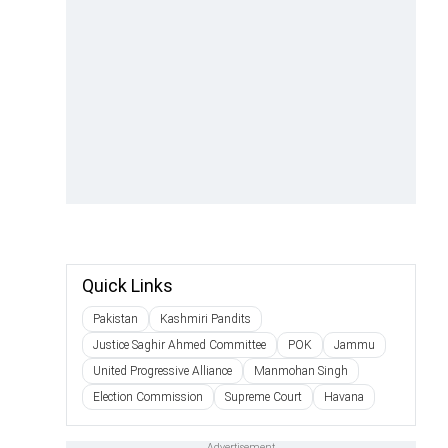
Quick Links
Pakistan
Kashmiri Pandits
Justice Saghir Ahmed Committee
POK
Jammu
United Progressive Alliance
Manmohan Singh
Election Commission
Supreme Court
Havana