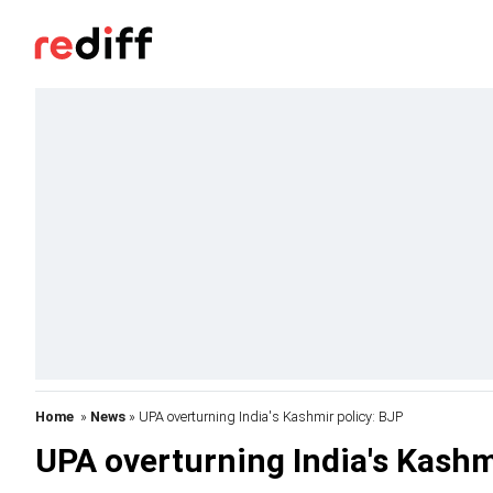
Home
»
News
» UPA overturning India's Kashmir policy: BJP
UPA overturning India's Kashm