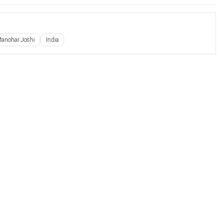
Manohar Joshi
India