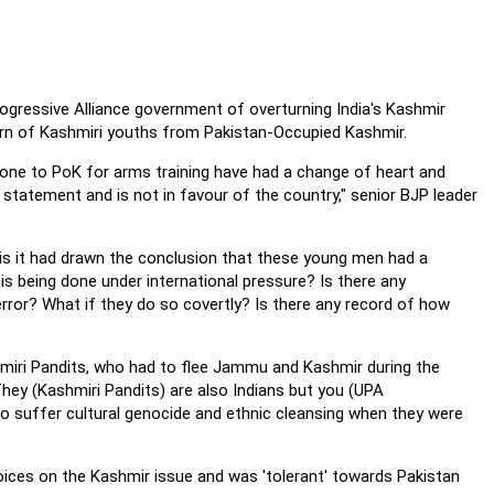
ogressive Alliance government of overturning India's Kashmir
eturn of Kashmiri youths from Pakistan-Occupied Kashmir.
ne to PoK for arms training have had a change of heart and
s statement and is not in favour of the country," senior BJP leader
s it had drawn the conclusion that these young men had a
is being done under international pressure? Is there any
rror? What if they do so covertly? Is there any record of how
miri Pandits, who had to flee Jammu and Kashmir during the
They (Kashmiri Pandits) are also Indians but you (UPA
o suffer cultural genocide and ethnic cleansing when they were
oices on the Kashmir issue and was 'tolerant' towards Pakistan