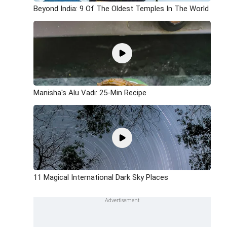
Beyond India: 9 Of The Oldest Temples In The World
Manisha's Alu Vadi: 25-Min Recipe
11 Magical International Dark Sky Places