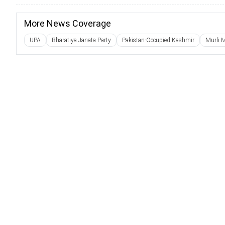
More News Coverage
UPA
Bharatiya Janata Party
Pakistan-Occupied Kashmir
Murli 