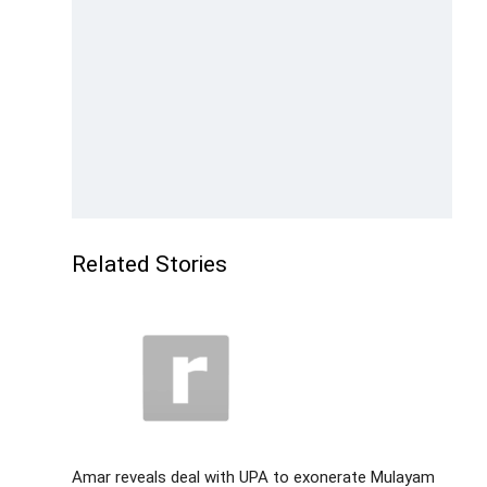
Related Stories
Amar reveals deal with UPA to exonerate Mulayam