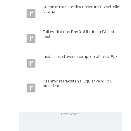
Kashmir must be discussed in FS-level talks:
Nawaz
Follow, discuss Day 3 of the India-SA first
Test
India blinked over resumption of talks: Pak
Kashmir is Pakistan's jugular vein: PoK
president