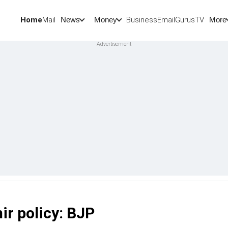
Home
Mail
BusinessEmail
Gurus
TV
News
Money
More
ir policy: BJP