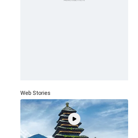
Web Stories