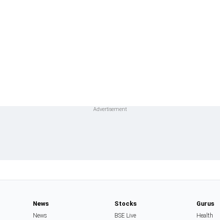
News
Stocks
Gurus
News
BSE Live
Health