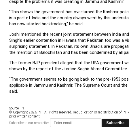
despite the problems it was creating in Jammu and Kashmir.
"This shows the government has overturned the Kashmir polic
is a part of India and the country always went by this underst
has now started backtracking," he said.
Joshi mentioned the recent joint statement between India an
Singh's earlier contention in Havana that Pakistan too was a vi
surprising statement. In Pakistan, its own Jihadis are propaga
the mention of Balochistan and has been condemned by all part
The former BJP president alleged that the UPA government wa
shown by the report of the Justice Saghir Ahmed Committee.
"The government seems to be going back to the pre-1953 positi
applicable in Jammu and Kashmir. The Supreme Court and the El
said.
Source:
PTI
© Copyright 2026 PTI. All rights reserved. Republication or redistribution of PTI
prior written consent.
Subscribe
Subscribe to our newsletter