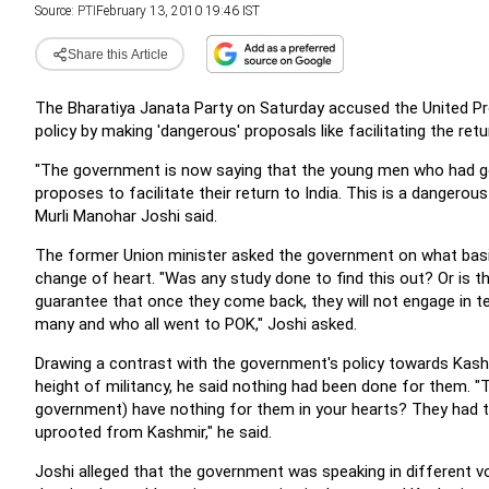
Source:
PTI
February 13, 2010 19:46 IST
Share this Article
The Bharatiya Janata Party on Saturday accused the United Pr
policy by making 'dangerous' proposals like facilitating the r
"The government is now saying that the young men who had go
proposes to facilitate their return to India. This is a dangerou
Murli Manohar Joshi said.
The former Union minister asked the government on what basi
change of heart. "Was any study done to find this out? Or is th
guarantee that once they come back, they will not engage in te
many and who all went to POK," Joshi asked.
Drawing a contrast with the government's policy towards Kash
height of militancy, he said nothing had been done for them. "
government) have nothing for them in your hearts? They had t
uprooted from Kashmir," he said.
Joshi alleged that the government was speaking in different v