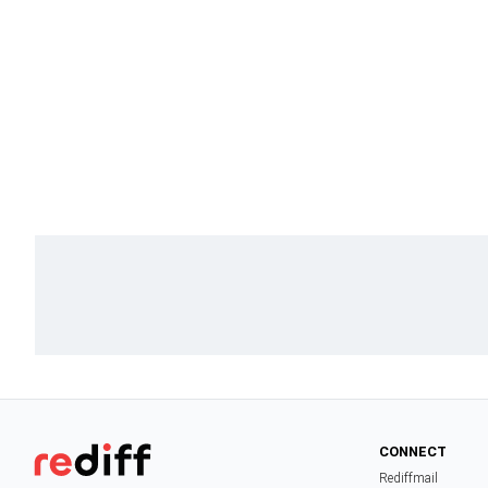
CONNECT
Rediffmail