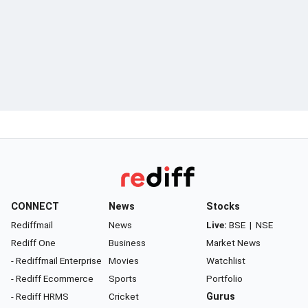
CONNECT
News
Stocks
Rediffmail
News
Live:
BSE
|
NSE
Rediff One
Business
Market News
- Rediffmail Enterprise
Movies
Watchlist
- Rediff Ecommerce
Sports
Portfolio
- Rediff HRMS
Cricket
Gurus