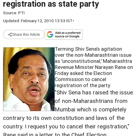
registration as state party
Source:
PTI
Updated: February 12, 2010 13:53 IST
•
Share this Article
Terming Shiv Sena's agitation
over the non-Maharashtrian issue
as 'unconstitutional,' Maharashtra
Revenue Minister Narayan Rane on
Friday asked the Election
Commission to cancel
registration of the party.
"Shiv Sena has raised the issue
of non-Maharashtrians from
Mumbai which is completely
contrary to its own constitution and laws of the
country. I request you to cancel their registration,"
Rane said in a letter to the Chief Election