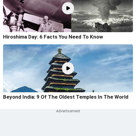
Hiroshima Day: 6 Facts You Need To Know
Beyond India: 9 Of The Oldest Temples In The World