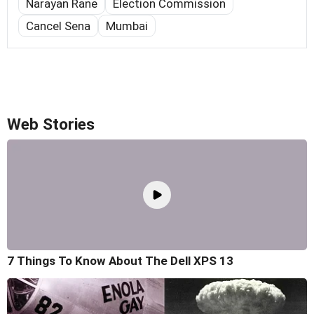
Narayan Rane
Election Commission
Cancel Sena
Mumbai
Web Stories
7 Things To Know About The Dell XPS 13