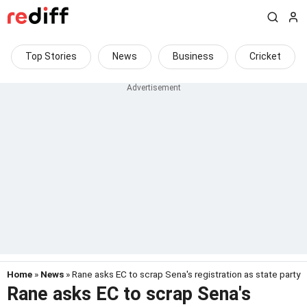
Top Stories
News
Business
Cricket
Home
»
News
» Rane asks EC to scrap Sena's registration as state party
Rane asks EC to scrap Sena's