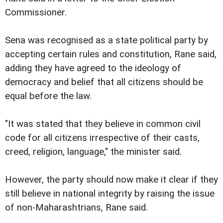
Commissioner.
Sena was recognised as a state political party by
accepting certain rules and constitution, Rane said,
adding they have agreed to the ideology of
democracy and belief that all citizens should be
equal before the law.
"It was stated that they believe in common civil
code for all citizens irrespective of their casts,
creed, religion, language," the minister said.
However, the party should now make it clear if they
still believe in national integrity by raising the issue
of non-Maharashtrians, Rane said.