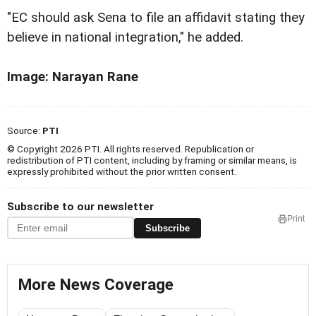
"EC should ask Sena to file an affidavit stating they
believe in national integration," he added.
Image: Narayan Rane
Source:
PTI
© Copyright 2026 PTI. All rights reserved. Republication or
redistribution of PTI content, including by framing or similar means, is
expressly prohibited without the prior written consent.
Subscribe to our newsletter
Print
Subscribe
More News Coverage