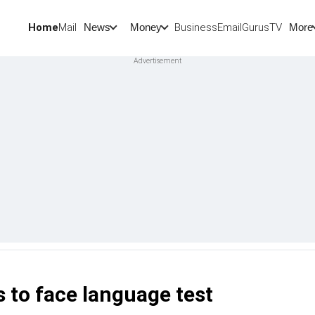
Home
Mail
BusinessEmail
Gurus
TV
News
Money
More
to face language test