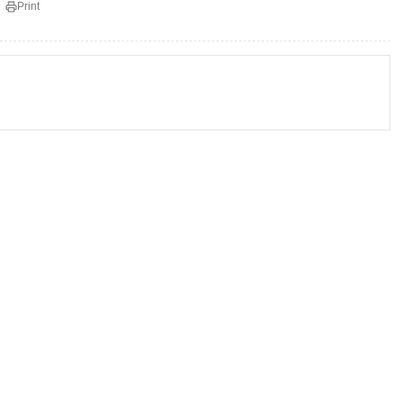
Print