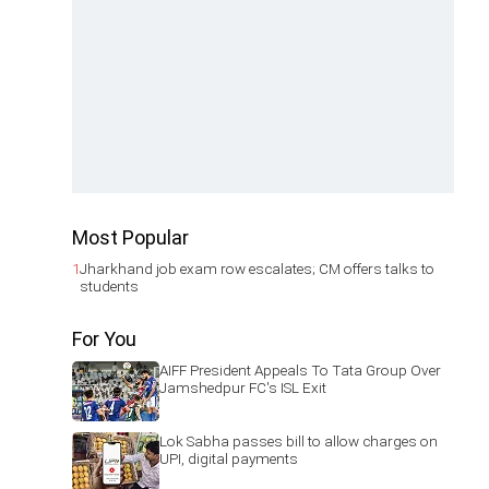
Most Popular
1
Jharkhand job exam row escalates; CM offers talks to
students
For You
AIFF President Appeals To Tata Group Over
Jamshedpur FC's ISL Exit
Lok Sabha passes bill to allow charges on
UPI, digital payments