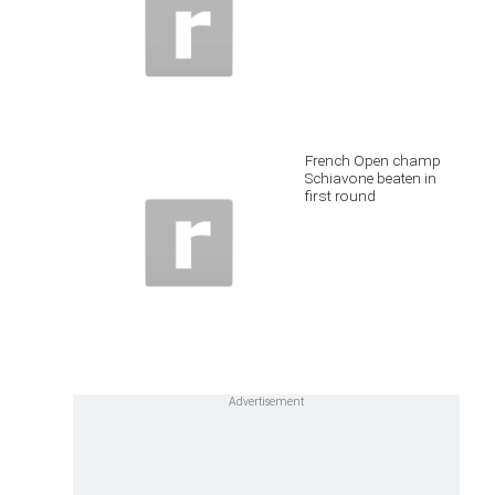
French Open champ
Schiavone beaten in
first round