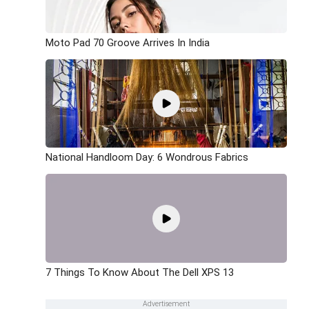
Moto Pad 70 Groove Arrives In India
National Handloom Day: 6 Wondrous Fabrics
7 Things To Know About The Dell XPS 13