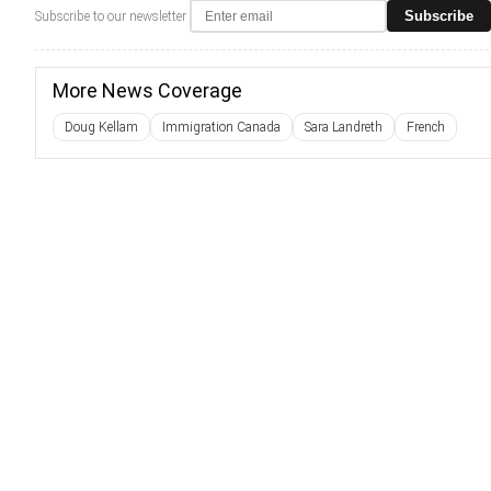
Subscribe
Subscribe to our newsletter
More News Coverage
Doug Kellam
Immigration Canada
Sara Landreth
French