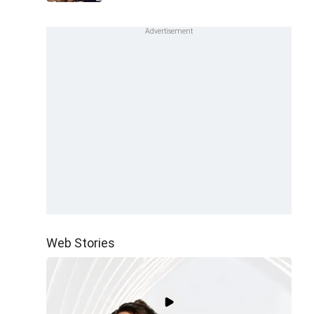
Web Stories