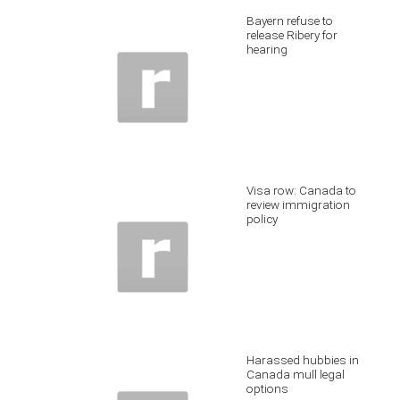
Bayern refuse to
release Ribery for
hearing
Visa row: Canada to
review immigration
policy
Harassed hubbies in
Canada mull legal
options