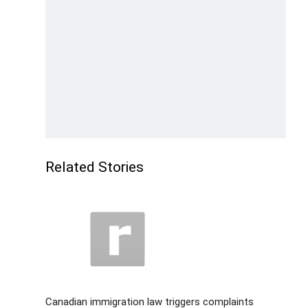
Related Stories
Canadian immigration law triggers complaints