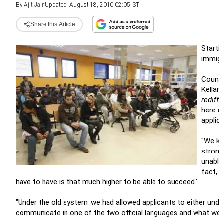
By
Ajit Jain
Updated: August 18, 2010 02:05 IST
Share this Article
Start
immig
Count
Kella
redif
here 
appli
"We k
stron
unabl
fact,
have to have is that much higher to be able to succeed."
"Under the old system, we had allowed applicants to either und
communicate in one of the two official languages and what we f