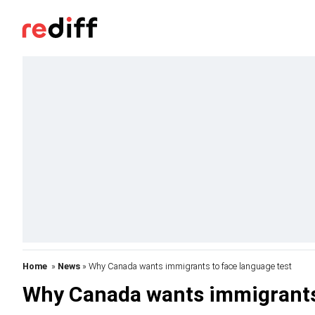
Home
»
News
» Why Canada wants immigrants to face language test
Why Canada wants immigrants 