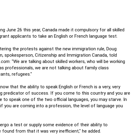
ing June 26 this year, Canada made it compulsory for all skilled
rant applicants to take an English or French language test.
ering the protests against the new immigration rule, Doug
m, spokesperson, Citizenship and Immigration Canada, told
f.com
: "We are talking about skilled workers, who will be working
as professionals, we are not talking about family class
cants, refugees."
now that the ability to speak English or French is a very, very
g predicator of success. If you come to this country and you are
e to speak one of the two official languages, you may starve. In
 if you are coming into a profession, the level of language you
ergo a test or supply some evidence of their ability to
ound from that it was very inefficient," he added.