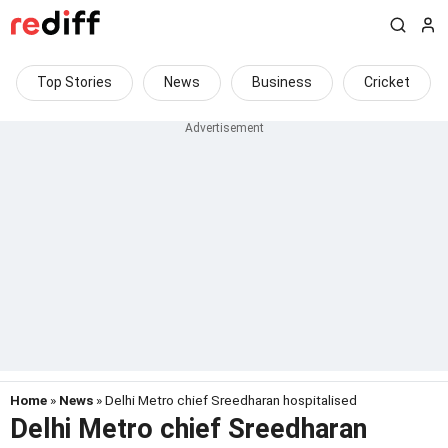
Top Stories
News
Business
Cricket
Home
»
News
» Delhi Metro chief Sreedharan hospitalised
Delhi Metro chief Sreedharan