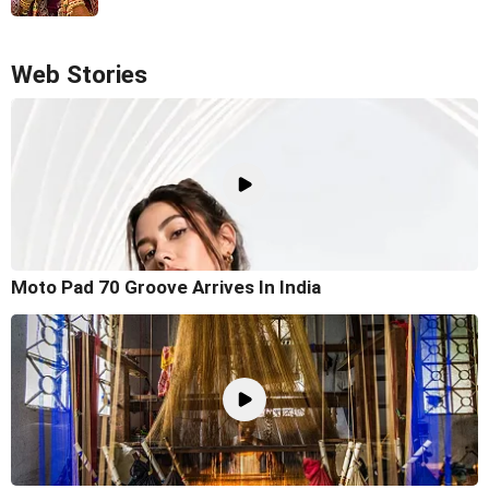
Web Stories
Moto Pad 70 Groove Arrives In India