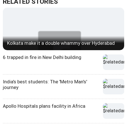
RELATED STORIES
Kolkata make it a double whammy over Hyderabad
6 trapped in fire in New Delhi building
India's best students: The 'Metro Man's'
journey
Apollo Hospitals plans facility in Africa