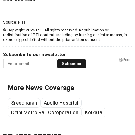
Source:
PTI
© Copyright 2026 PTI. All rights reserved. Republication or
redistribution of PTI content, including by framing or similar means, is
expressly prohibited without the prior written consent.
Subscribe to our newsletter
Print
Subscribe
More News Coverage
Sreedharan
Apollo Hospital
Delhi Metro Rail Coroporation
Kolkata