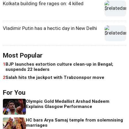
Kolkata building fire rages on: 4 killed
Vladimir Putin has a hectic day in New Delhi
Most Popular
1
BJP launches extortion culture clean-up in Bengal;
suspends 22 leaders
2
Salah hits the jackpot with Trabzonspor move
For You
Olympic Gold Medallist Arshad Nadeem
Explains Glasgow Performance
HC bars Arya Samaj temple from solemnising
marriages