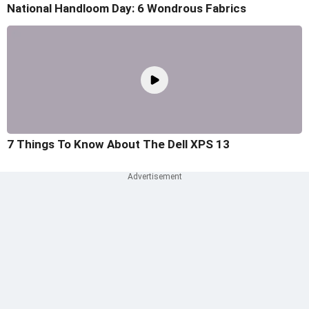
National Handloom Day: 6 Wondrous Fabrics
7 Things To Know About The Dell XPS 13