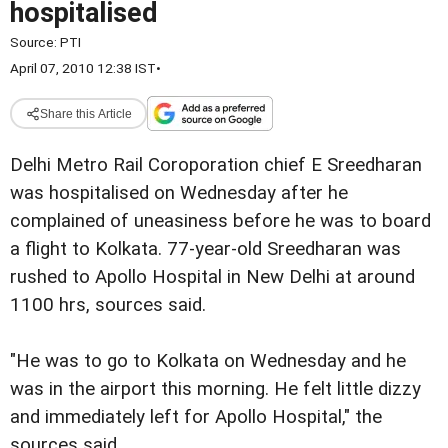
hospitalised
Source:
PTI
April 07, 2010 12:38 IST
•
Share this Article
Delhi Metro Rail Coroporation chief E Sreedharan
was
hospitalised on Wednesday after he
complained of uneasiness before he was
to board
a flight to Kolkata.
77-year-old Sreedharan was
rushed to Apollo Hospital in New Delhi
at around
1100 hrs, sources said.
"He was to go to Kolkata on Wednesday and he
was in the airport
this morning. He felt little dizzy
and immediately left for
Apollo Hospital," the
sources said.