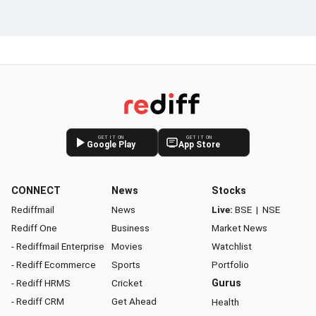
GET IT ON
GET IT ON
Google Play
App Store
CONNECT
News
Stocks
Rediffmail
News
Live:
BSE
|
NSE
Rediff One
Business
Market News
- Rediffmail Enterprise
Movies
Watchlist
- Rediff Ecommerce
Sports
Portfolio
- Rediff HRMS
Cricket
Gurus
- Rediff CRM
Get Ahead
Health