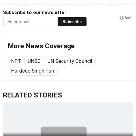
Subscribe to our newsletter
Print
Subscribe
More News Coverage
NPT
UNSC
UN Security Council
Hardeep Singh Puri
RELATED STORIES