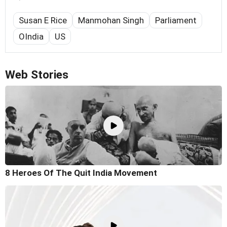
Susan E Rice
Manmohan Singh
Parliament
OIndia
US
Web Stories
8 Heroes Of The Quit India Movement