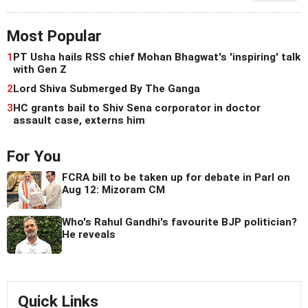
Most Popular
1
PT Usha hails RSS chief Mohan Bhagwat's 'inspiring' talk
with Gen Z
2
Lord Shiva Submerged By The Ganga
3
HC grants bail to Shiv Sena corporator in doctor
assault case, externs him
For You
FCRA bill to be taken up for debate in Parl on
Aug 12: Mizoram CM
Who's Rahul Gandhi's favourite BJP politician?
He reveals
Quick Links