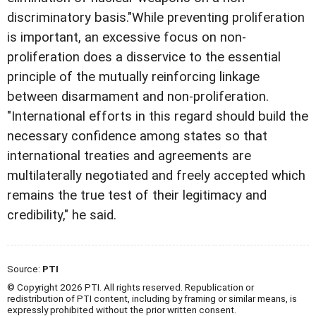
discriminatory basis."While preventing proliferation
is important, an excessive focus on non-
proliferation does a disservice to the essential
principle of the mutually reinforcing linkage
between disarmament and non-proliferation.
"International efforts in this regard should build the
necessary confidence among states so that
international treaties and agreements are
multilaterally negotiated and freely accepted which
remains the true test of their legitimacy and
credibility," he said.
Source:
PTI
© Copyright 2026 PTI. All rights reserved. Republication or
redistribution of PTI content, including by framing or similar means, is
expressly prohibited without the prior written consent.