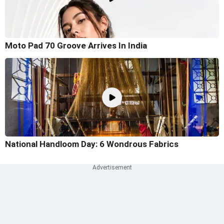
Moto Pad 70 Groove Arrives In India
National Handloom Day: 6 Wondrous Fabrics