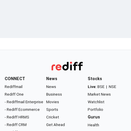
CONNECT
News
Stocks
Rediffmail
News
Live:
BSE
|
NSE
Rediff One
Business
Market News
- Rediffmail Enterprise
Movies
Watchlist
- Rediff Ecommerce
Sports
Portfolio
- Rediff HRMS
Cricket
Gurus
- Rediff CRM
Get Ahead
Health