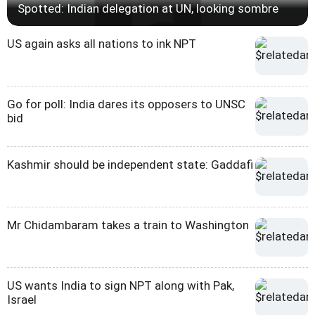
Spotted: Indian delegation at UN, looking sombre
US again asks all nations to ink NPT
Go for poll: India dares its opposers to UNSC
bid
Kashmir should be independent state: Gaddafi
Mr Chidambaram takes a train to Washington
US wants India to sign NPT along with Pak,
Israel