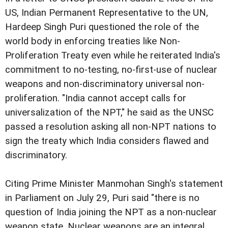
US, Indian Permanent Representative to the UN,
Hardeep Singh Puri questioned the role of the
world body in enforcing treaties like Non-
Proliferation Treaty even while he reiterated India's
commitment to no-testing, no-first-use of nuclear
weapons and non-discriminatory universal non-
proliferation. "India cannot accept calls for
universalization of the NPT," he said as the UNSC
passed a resolution asking all non-NPT nations to
sign the treaty which India considers flawed and
discriminatory.
Citing Prime Minister Manmohan Singh's statement
in Parliament on July 29, Puri said "there is no
question of India joining the NPT as a non-nuclear
weapon state. Nuclear weapons are an integral