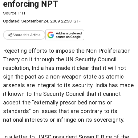
enforcing NPT
Source:
PTI
Updated: September 24, 2009 22:58 IST
•
Share this Article
Rejecting efforts to impose the Non Proliferation
Treaty on it through the UN Security Council
resolution, India has made it clear that it will not
sign the pact as a non-weapon state as atomic
arsenals are integral to its security. India has made
it known to the Security Council that it cannot
accept the "externally prescribed norms or
standards" on issues that are contrary to its
national interests or infringe on its sovereignty.
In a letter to UNSC president Susan E Rice of the