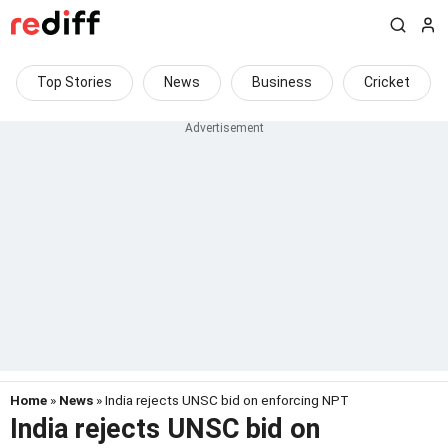
Top Stories
News
Business
Cricket
Home
»
News
» India rejects UNSC bid on enforcing NPT
India rejects UNSC bid on