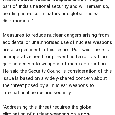
part of India's national security and will remain so,
pending non-discriminatory and global nuclear
disarmament."
Measures to reduce nuclear dangers arising from
accidental or unauthorised use of nuclear weapons
are also pertinent in this regard, Puri said.There is
an imperative need for preventing terrorists from
gaining access to weapons of mass destruction.
He said the Security Council's consideration of this
issue is based on a widely-shared concern about
the threat posed by all nuclear weapons to
international peace and security.
"Addressing this threat requires the global
elimination of nuclear weapons on a non-