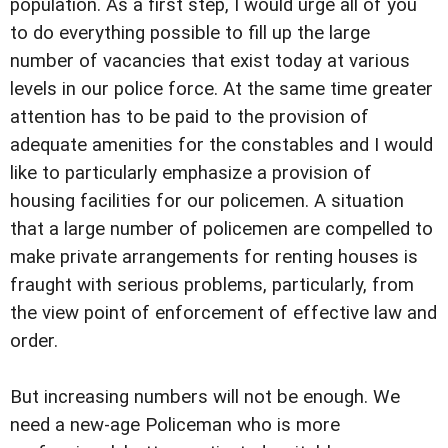
population. As a first step, I would urge all of you
to do everything possible to fill up the large
number of vacancies that exist today at various
levels in our police force. At the same time greater
attention has to be paid to the provision of
adequate amenities for the constables and I would
like to particularly emphasize a provision of
housing facilities for our policemen. A situation
that a large number of policemen are compelled to
make private arrangements for renting houses is
fraught with serious problems, particularly, from
the view point of enforcement of effective law and
order.
But increasing numbers will not be enough. We
need a new-age Policeman who is more