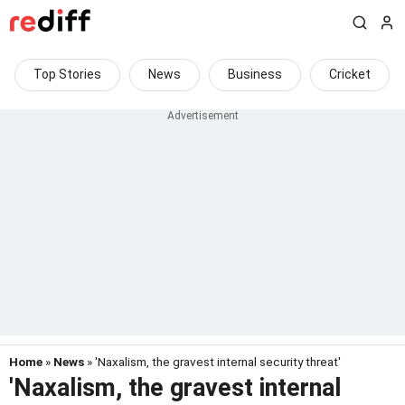
Top Stories
News
Business
Cricket
Home
»
News
» 'Naxalism, the gravest internal security threat'
'Naxalism, the gravest internal