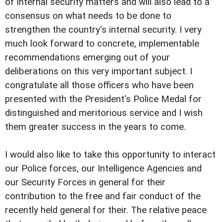
of internal security matters and will also lead to a
consensus on what needs to be done to
strengthen the country's internal security. I very
much look forward to concrete, implementable
recommendations emerging out of your
deliberations on this very important subject. I
congratulate all those officers who have been
presented with the President's Police Medal for
distinguished and meritorious service and I wish
them greater success in the years to come.
I would also like to take this opportunity to interact
our Police forces, our Intelligence Agencies and
our Security Forces in general for their
contribution to the free and fair conduct of the
recently held general for their. The relative peace