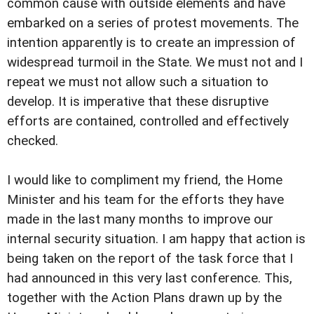
common cause with outside elements and have
embarked on a series of protest movements. The
intention apparently is to create an impression of
widespread turmoil in the State. We must not and I
repeat we must not allow such a situation to
develop. It is imperative that these disruptive
efforts are contained, controlled and effectively
checked.
I would like to compliment my friend, the Home
Minister and his team for the efforts they have
made in the last many months to improve our
internal security situation. I am happy that action is
being taken on the report of the task force that I
had announced in this very last conference. This,
together with the Action Plans drawn up by the