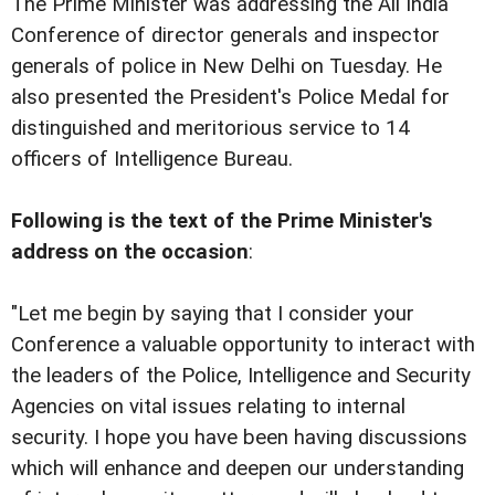
The Prime Minister was addressing the All India
Conference of director generals and inspector
generals of police in New Delhi on Tuesday. He
also presented the President's Police Medal for
distinguished and meritorious service to 14
officers of Intelligence Bureau.
Following is the text of the Prime Minister's
address on the occasion
:
"Let me begin by saying that I consider your
Conference a valuable opportunity to interact with
the leaders of the Police, Intelligence and Security
Agencies on vital issues relating to internal
security. I hope you have been having discussions
which will enhance and deepen our understanding