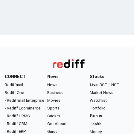
CONNECT
News
Stocks
Rediffmail
News
Live:
BSE
|
NSE
Rediff One
Business
Market News
- Rediffmail Enterprise
Movies
Watchlist
- Rediff Ecommerce
Sports
Portfolio
- Rediff HRMS
Cricket
Gurus
- Rediff CRM
Get Ahead
Health
- Rediff ERP
Gurus
Money