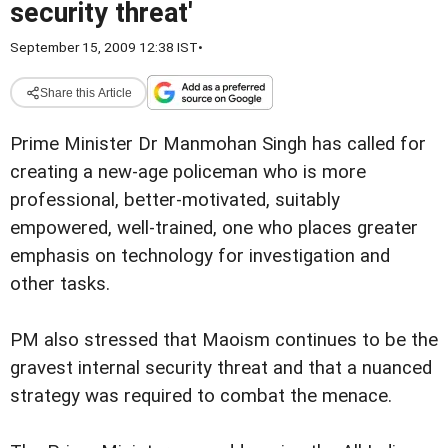
security threat'
September 15, 2009 12:38 IST
•
Share this Article
Prime Minister Dr Manmohan Singh has called for
creating a new-age policeman who is more
professional, better-motivated, suitably
empowered, well-trained, one who places greater
emphasis on technology for investigation and
other tasks.
PM also stressed that Maoism continues to be the
gravest internal security threat and that a nuanced
strategy was required to combat the menace.