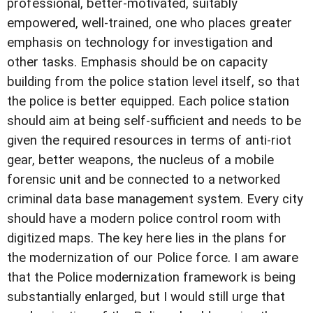
professional, better-motivated, suitably
empowered, well-trained, one who places greater
emphasis on technology for investigation and
other tasks. Emphasis should be on capacity
building from the police station level itself, so that
the police is better equipped. Each police station
should aim at being self-sufficient and needs to be
given the required resources in terms of anti-riot
gear, better weapons, the nucleus of a mobile
forensic unit and be connected to a networked
criminal data base management system. Every city
should have a modern police control room with
digitized maps. The key here lies in the plans for
the modernization of our Police force. I am aware
that the Police modernization framework is being
substantially enlarged, but I would still urge that