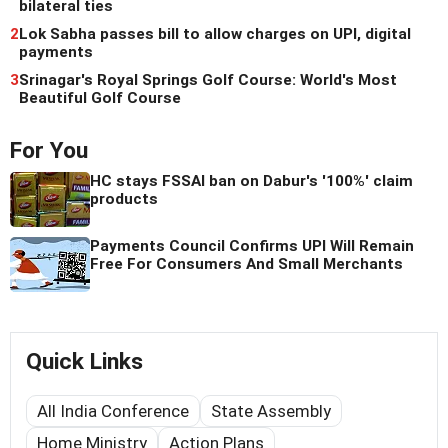
bilateral ties
2
Lok Sabha passes bill to allow charges on UPI, digital
payments
3
Srinagar's Royal Springs Golf Course: World's Most
Beautiful Golf Course
For You
HC stays FSSAI ban on Dabur's '100%' claim
products
Payments Council Confirms UPI Will Remain
Free For Consumers And Small Merchants
Quick Links
All India Conference
State Assembly
Home Ministry
Action Plans