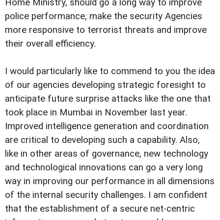
Home Ministry, should go a long way to improve
police performance, make the security Agencies
more responsive to terrorist threats and improve
their overall efficiency.
I would particularly like to commend to you the idea
of our agencies developing strategic foresight to
anticipate future surprise attacks like the one that
took place in Mumbai in November last year.
Improved intelligence generation and coordination
are critical to developing such a capability. Also,
like in other areas of governance, new technology
and technological innovations can go a very long
way in improving our performance in all dimensions
of the internal security challenges. I am confident
that the establishment of a secure net-centric