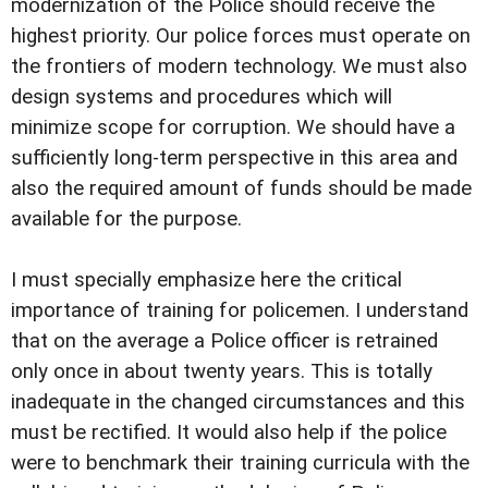
modernization of the Police should receive the
highest priority. Our police forces must operate on
the frontiers of modern technology. We must also
design systems and procedures which will
minimize scope for corruption. We should have a
sufficiently long-term perspective in this area and
also the required amount of funds should be made
available for the purpose.
I must specially emphasize here the critical
importance of training for policemen. I understand
that on the average a Police officer is retrained
only once in about twenty years. This is totally
inadequate in the changed circumstances and this
must be rectified. It would also help if the police
were to benchmark their training curricula with the