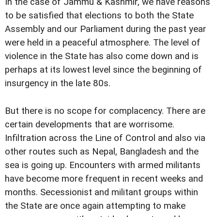
In the case of Jammu & Kashmir, we have reasons
to be satisfied that elections to both the State
Assembly and our Parliament during the past year
were held in a peaceful atmosphere. The level of
violence in the State has also come down and is
perhaps at its lowest level since the beginning of
insurgency in the late 80s.
But there is no scope for complacency. There are
certain developments that are worrisome.
Infiltration across the Line of Control and also via
other routes such as Nepal, Bangladesh and the
sea is going up. Encounters with armed militants
have become more frequent in recent weeks and
months. Secessionist and militant groups within
the State are once again attempting to make