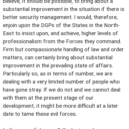
believe, it should be possible, to bring about a
substantial improvement in the situation if there is
better security management. I would, therefore,
enjoin upon the DGPs of the States in the North-
East to insist upon, and achieve, higher levels of
professionalism from the Forces they command.
Firm but compassionate handling of law and order
matters, can certainly bring about substantial
improvement in the prevailing state of affairs.
Particularly so, as in terms of number, we are
dealing with a very limited number of people who
have gone stray. If we do not and we cannot deal
with them at the present stage of our
development, it might be more difficult at a later
date to tame these evil forces.