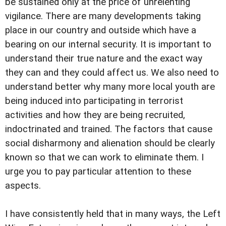
be sustained only at the price of unrelenting
vigilance. There are many developments taking
place in our country and outside which have a
bearing on our internal security. It is important to
understand their true nature and the exact way
they can and they could affect us. We also need to
understand better why many more local youth are
being induced into participating in terrorist
activities and how they are being recruited,
indoctrinated and trained. The factors that cause
social disharmony and alienation should be clearly
known so that we can work to eliminate them. I
urge you to pay particular attention to these
aspects.
I have consistently held that in many ways, the Left