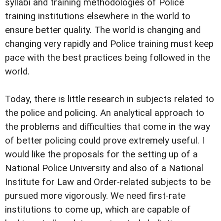
syllabi and training methodologies of Police
training institutions elsewhere in the world to
ensure better quality. The world is changing and
changing very rapidly and Police training must keep
pace with the best practices being followed in the
world.
Today, there is little research in subjects related to
the police and policing. An analytical approach to
the problems and difficulties that come in the way
of better policing could prove extremely useful. I
would like the proposals for the setting up of a
National Police University and also of a National
Institute for Law and Order-related subjects to be
pursued more vigorously. We need first-rate
institutions to come up, which are capable of