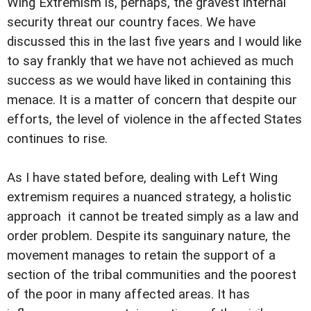
Wing Extremism is, perhaps, the gravest internal
security threat our country faces. We have
discussed this in the last five years and I would like
to say frankly that we have not achieved as much
success as we would have liked in containing this
menace. It is a matter of concern that despite our
efforts, the level of violence in the affected States
continues to rise.
As I have stated before, dealing with Left Wing
extremism requires a nuanced strategy, a holistic
approach  it cannot be treated simply as a law and
order problem. Despite its sanguinary nature, the
movement manages to retain the support of a
section of the tribal communities and the poorest
of the poor in many affected areas. It has