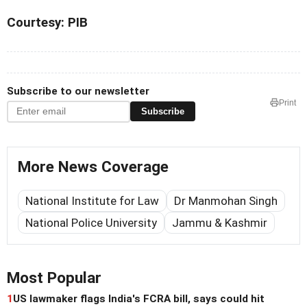
Courtesy: PIB
Subscribe to our newsletter
Print
Subscribe
More News Coverage
National Institute for Law
Dr Manmohan Singh
National Police University
Jammu & Kashmir
Most Popular
1
US lawmaker flags India's FCRA bill, says could hit