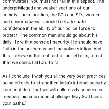
communities. You must not fail in this aspect. The
underprivileged and weaker sections of our
society- the minorities, the SCs and STs, women
and senior citizens- should feel adequate
confidence in the ability of our police force to
protect. The common man should go about his
daily life with a sense of security. He should have
faith in the policeman and the police station. And
this I believe is the real test of our efforts, a test
that we cannot afford to fail.
As I conclude, I wish you all the very best practices
being efforts to strengthen India's internal security.
I am confident that we will collectively succeed in
meeting this enormous challenge. May God bless
your paths."