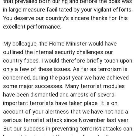
that prevailed both during and before the polls was
in large measure facilitated by your vigilant efforts.
You deserve our country's sincere thanks for this
excellent performance.
My colleague, the Home Minister would have
outlined the internal security challenges our
country faces. I would therefore briefly touch upon
only a few of these issues. As far as terrorism is
concerned, during the past year we have achieved
some major successes. Many terrorist modules
have been dismantled and arrests of several
important terrorists have taken place. It is on
account of your alertness that we have not had a
serious terrorist attack since November last year.
But our success in preventing terrorist attacks can