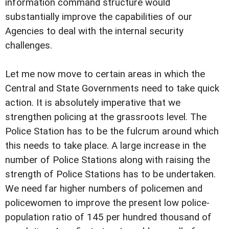
information command structure would
substantially improve the capabilities of our
Agencies to deal with the internal security
challenges.
Let me now move to certain areas in which the
Central and State Governments need to take quick
action. It is absolutely imperative that we
strengthen policing at the grassroots level. The
Police Station has to be the fulcrum around which
this needs to take place. A large increase in the
number of Police Stations along with raising the
strength of Police Stations has to be undertaken.
We need far higher numbers of policemen and
policewomen to improve the present low police-
population ratio of 145 per hundred thousand of