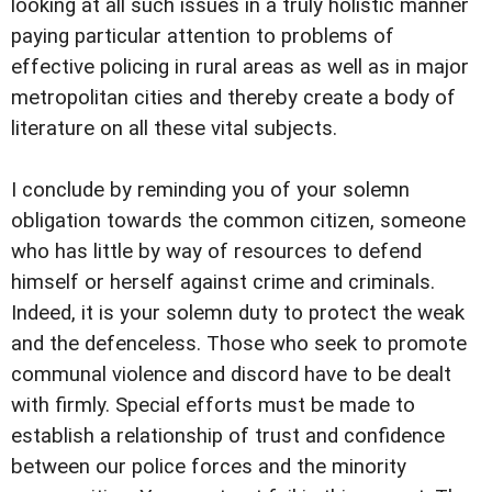
looking at all such issues in a truly holistic manner
paying particular attention to problems of
effective policing in rural areas as well as in major
metropolitan cities and thereby create a body of
literature on all these vital subjects.
I conclude by reminding you of your solemn
obligation towards the common citizen, someone
who has little by way of resources to defend
himself or herself against crime and criminals.
Indeed, it is your solemn duty to protect the weak
and the defenceless. Those who seek to promote
communal violence and discord have to be dealt
with firmly. Special efforts must be made to
establish a relationship of trust and confidence
between our police forces and the minority