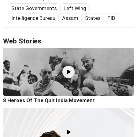
State Governments
Left Wing
Intelligence Bureau
Assam
States
PIB
Web Stories
8 Heroes Of The Quit India Movement