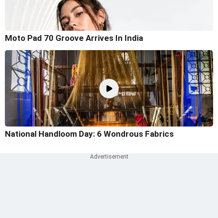
Moto Pad 70 Groove Arrives In India
National Handloom Day: 6 Wondrous Fabrics