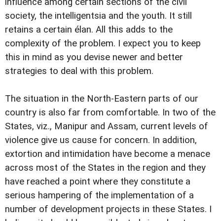
influence among certain sections of the civil
society, the intelligentsia and the youth. It still
retains a certain élan. All this adds to the
complexity of the problem. I expect you to keep
this in mind as you devise newer and better
strategies to deal with this problem.
The situation in the North-Eastern parts of our
country is also far from comfortable. In two of the
States, viz., Manipur and Assam, current levels of
violence give us cause for concern. In addition,
extortion and intimidation have become a menace
across most of the States in the region and they
have reached a point where they constitute a
serious hampering of the implementation of a
number of development projects in these States. I