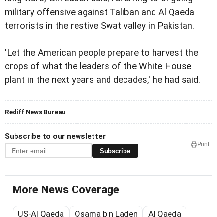
military offensive against Taliban and Al Qaeda
terrorists in the restive Swat valley in Pakistan.
'Let the American people prepare to harvest the
crops of what the leaders of the White House
plant in the next years and decades,' he had said.
Rediff News Bureau
Subscribe to our newsletter
Print
Subscribe
More News Coverage
US-Al Qaeda
Osama bin Laden
Al Qaeda