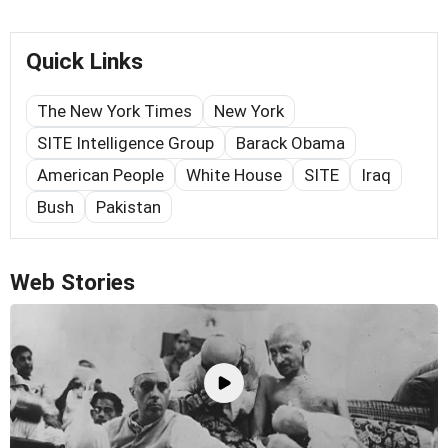
Quick Links
The New York Times
New York
SITE Intelligence Group
Barack Obama
American People
White House
SITE
Iraq
Bush
Pakistan
Web Stories