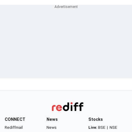
CONNECT
News
Stocks
Rediffmail
News
Live:
BSE
|
NSE