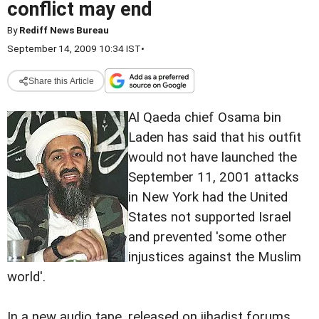
conflict may end
By
Rediff News Bureau
September 14, 2009 10:34 IST
•
Share this Article
Al Qaeda chief Osama bin
Laden has said that his outfit
would not have launched the
September 11, 2001 attacks
in New York had the United
States not supported Israel
and prevented 'some other
injustices against the Muslim
world'.
In a new audio tape, released on jihadist forums