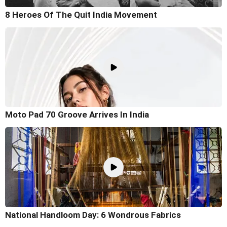
8 Heroes Of The Quit India Movement
Moto Pad 70 Groove Arrives In India
National Handloom Day: 6 Wondrous Fabrics