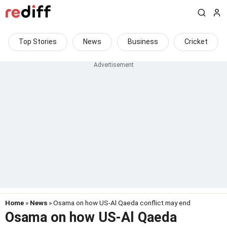
Top Stories
News
Business
Cricket
Home
»
News
» Osama on how US-Al Qaeda conflict may end
Osama on how US-Al Qaeda