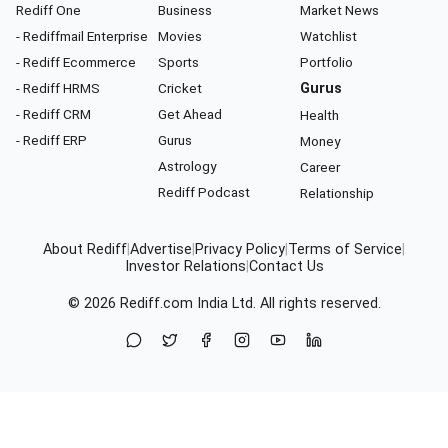
Rediff One
Business
Market News
- Rediffmail Enterprise
Movies
Watchlist
- Rediff Ecommerce
Sports
Portfolio
- Rediff HRMS
Cricket
Gurus
- Rediff CRM
Get Ahead
Health
- Rediff ERP
Gurus
Money
Astrology
Career
Rediff Podcast
Relationship
About Rediff
|
Advertise
|
Privacy Policy
|
Terms of Service
|
Investor Relations
|
Contact Us
© 2026
Rediff.com
India Ltd. All rights reserved.