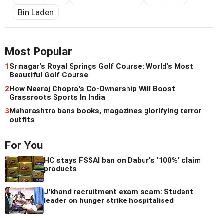
Bin Laden
Most Popular
1
Srinagar's Royal Springs Golf Course: World's Most
Beautiful Golf Course
2
How Neeraj Chopra's Co-Ownership Will Boost
Grassroots Sports In India
3
Maharashtra bans books, magazines glorifying terror
outfits
For You
HC stays FSSAI ban on Dabur's '100%' claim
products
J'khand recruitment exam scam: Student
leader on hunger strike hospitalised