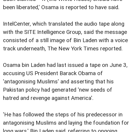
been liberated,' Osama is reported to have said.
IntelCenter, which translated the audio tape along
with the SITE Intelligence Group, said the message
consisted of a still image of Bin Laden with a voice
track underneath, The New York Times reported.
Osama bin Laden had last issued a tape on June 3,
accusing US President Barack Obama of
'antagonising Muslims' and asserting that his
Pakistan policy had generated 'new seeds of
hatred and revenge against America'.
'He has followed the steps of his predecessor in
antagonising Muslims and laying the foundation for
long wars,' Bin Laden said, referring to ongoing