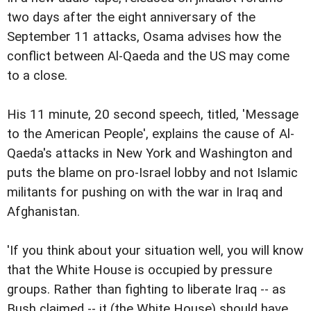
two days after the eight anniversary of the
September 11 attacks, Osama advises how the
conflict between Al-Qaeda and the US may come
to a close.
His 11 minute, 20 second speech, titled, 'Message
to the American People', explains the cause of Al-
Qaeda's attacks in New York and Washington and
puts the blame on pro-Israel lobby and not Islamic
militants for pushing on with the war in Iraq and
Afghanistan.
'If you think about your situation well, you will know
that the White House is occupied by pressure
groups. Rather than fighting to liberate Iraq -- as
Bush claimed -- it (the White House) should have